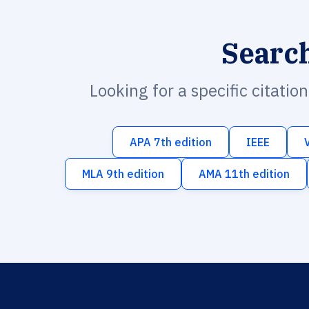
Searc
Looking for a specific citatio
APA 7th edition
IEEE
MLA 9th edition
AMA 11th edition