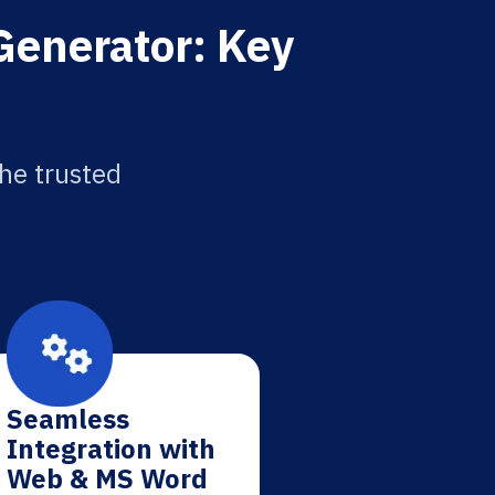
Generator: Key
the trusted
Seamless
Integration with
Web & MS Word