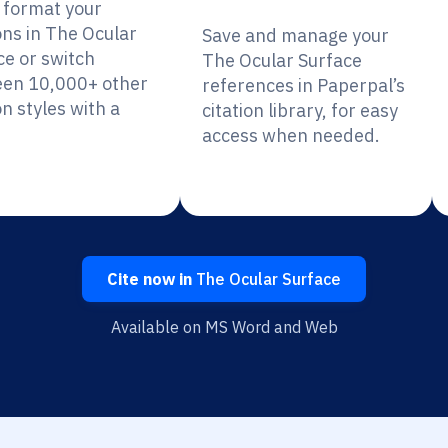
y format your
ons in The Ocular
Save and manage your
ce or switch
The Ocular Surface
en 10,000+ other
references in Paperpal’s
on styles with a
citation library, for easy
access when needed.
Cite now in
The Ocular Surface
Available on MS Word and Web