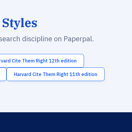
 Styles
esearch discipline on Paperpal.
rvard Cite Them Right 12th edition
Harvard Cite Them Right 11th edition