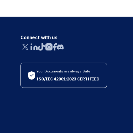
Connect with us
Your Documents are always Safe
ISO/IEC 42001:2023 CERTIFIED