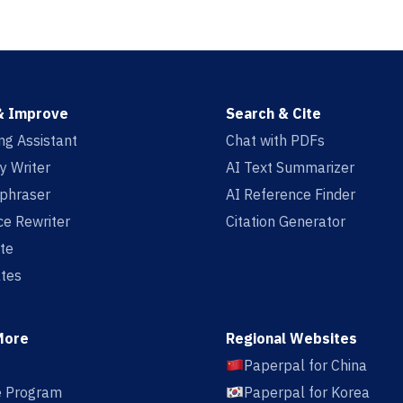
& Improve
Search & Cite
ing Assistant
Chat with PDFs
y Writer
AI Text Summarizer
aphraser
AI Reference Finder
e Rewriter
Citation Generator
te
tes
More
Regional Websites
Paperpal for China
te Program
Paperpal for Korea