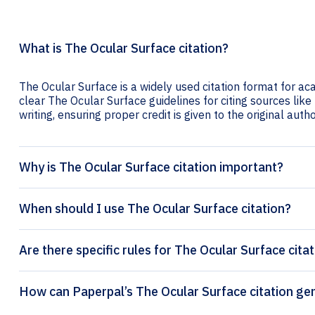
What is The Ocular Surface citation?
The Ocular Surface is a widely used citation format for ac
clear The Ocular Surface guidelines for citing sources like 
writing, ensuring proper credit is given to the original autho
Why is The Ocular Surface citation important?
When should I use The Ocular Surface citation?
Are there specific rules for The Ocular Surface cita
How can Paperpal’s The Ocu