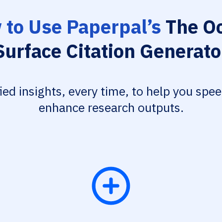
to Use Paperpal’s
The Oc
Surface Citation Generato
fied insights, every time, to help you spe
enhance research outputs.