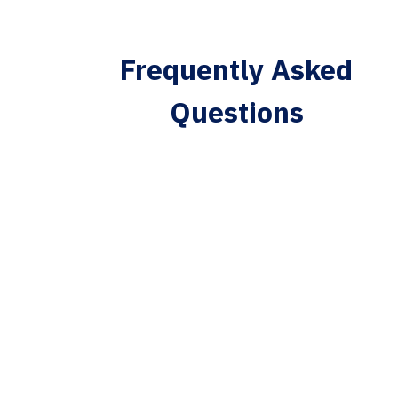
Frequently Asked
Questions