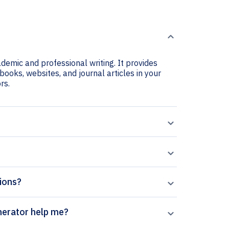
ademic and professional writing. It provides
books, websites, and journal articles in your
rs.
tions?
lar Surface citation generator help me?