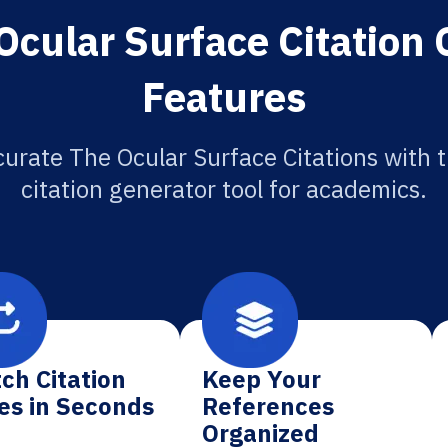
Ocular Surface Citation 
Features
urate The Ocular Surface Citations with 
citation generator tool for academics.
ch Citation
Keep Your
es in Seconds
References
Organized