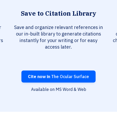
Save to Citation Library
r
Save and organize relevant references in
our in-built library to generate citations
rs
instantly for your writing or for easy
c
access later.
Cite now in
The Ocular Surface
Available on MS Word & Web