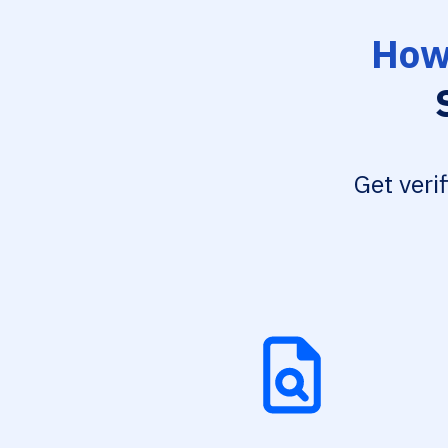
How 
Get veri