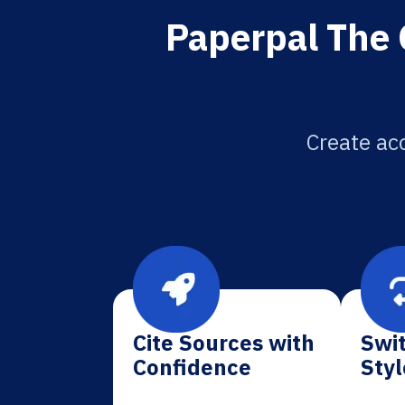
Paperpal The 
Create acc
Cite Sources with
Swit
Confidence
Styl