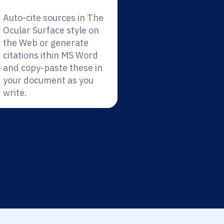
Auto-cite sources in The
Ocular Surface style on
the Web or generate
citations ithin MS Word
and copy-paste these in
your document as you
write.