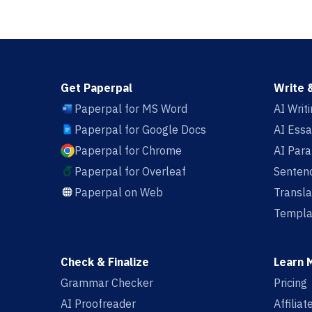
Get Paperpal
Write 
Paperpal for MS Word
AI Writ
Paperpal for Google Docs
AI Essa
Paperpal for Chrome
AI Par
Paperpal for Overleaf
Sentenc
Paperpal on Web
Transla
Templa
Check & Finalize
Learn 
Grammar Checker
Pricing
AI Proofreader
Affilia