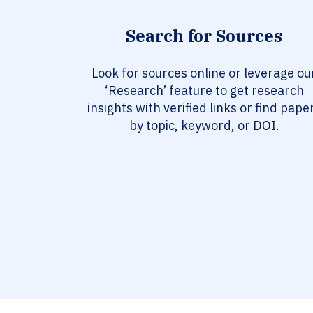
Search for Sources
Look for sources online or leverage ou
‘Research’ feature to get research
insights with verified links or find pape
by topic, keyword, or DOI.