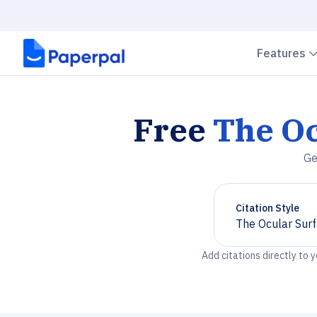
Features
Free
The Oc
Ge
Citation Style
The Ocular Sur
Chevron down
Add citations directly to 