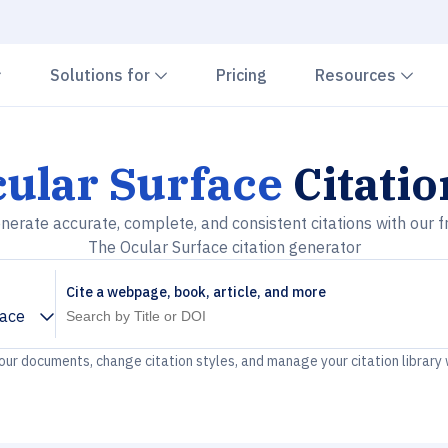
Chevron down
Chevron down
Che
Solutions for
Pricing
Resources
ular Surface
Citati
nerate accurate, complete, and consistent citations with our f
The Ocular Surface citation generator
Cite a webpage, book, article, and more
face
your documents, change citation styles, and manage your citation library