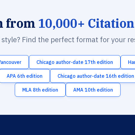
h from
10,000+ Citation
n style? Find the perfect format for your r
Vancouver
Chicago author-date 17th edition
Ha
APA 6th edition
Chicago author-date 16th edition
MLA 8th edition
AMA 10th edition