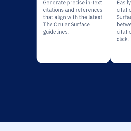
Generate precise in-text
Easil
citations and references
citati
that align with the latest
Surfa
The Ocular Surface
betwe
guidelines.
citati
click.