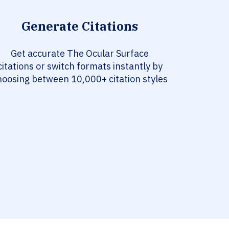
Generate Citations
Get accurate The Ocular Surface
citations or switch formats instantly by
hoosing between 10,000+ citation styles