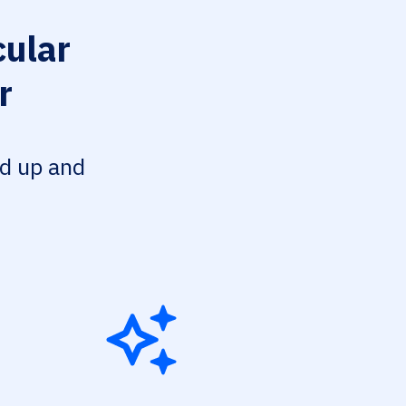
ular
r
ed up and