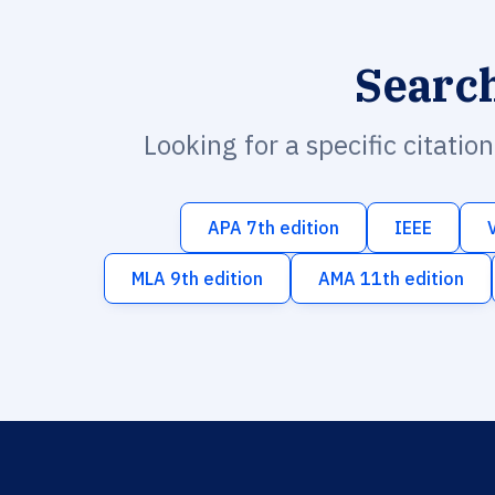
Searc
Looking for a specific citatio
APA 7th edition
IEEE
MLA 9th edition
AMA 11th edition