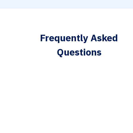
Frequently Asked
Questions