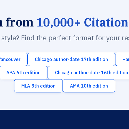
h from
10,000+ Citation
n style? Find the perfect format for your r
Vancouver
Chicago author-date 17th edition
Ha
APA 6th edition
Chicago author-date 16th edition
MLA 8th edition
AMA 10th edition