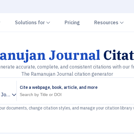
Chevron down
Chevron down
Che
Solutions for
Pricing
Resources
anujan Journal
Cita
nerate accurate, complete, and consistent citations with our f
The Ramanujan Journal citation generator
Cite a webpage, book, article, and more
 Journal
your documents, change citation styles, and manage your citation library