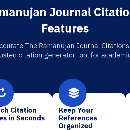
manujan Journal Citatio
Features
ccurate The Ramanujan Journal Citations
usted citation generator tool for academi
ch Citation
Keep Your
es in Seconds
References
Organized