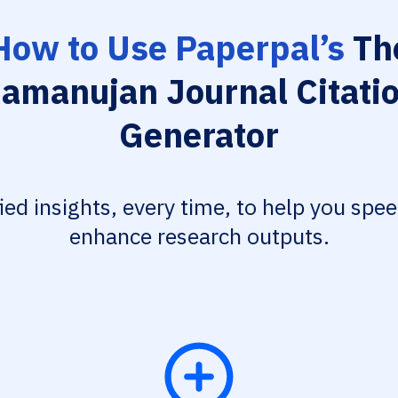
How to Use Paperpal’s
Th
amanujan Journal Citati
Generator
fied insights, every time, to help you spe
enhance research outputs.