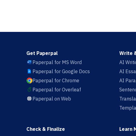
Get Paperpal
Write 
Paperpal for MS Word
AI Writ
Paperpal for Google Docs
AI Essa
Paperpal for Chrome
AI Par
Paperpal for Overleaf
Sentenc
Paperpal on Web
Transla
Templa
Check & Finalize
Learn 