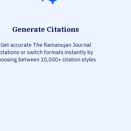
Generate Citations
Get accurate The Ramanujan Journal
citations or switch formats instantly by
hoosing between 10,000+ citation styles