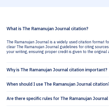
What is The Ramanujan Journal citation?
The Ramanujan Journal is a widely used citation format fo
clear The Ramanujan Journal guidelines for citing sources l
your writing, ensuring proper credit is given to the original
Why is The Ramanujan Journal citation important?
When should I use The Ramanujan Journal citation
Are there specific rules for The Ramanujan Journal 