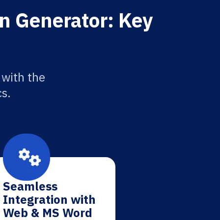
n Generator: Key
 with the
cs.
Seamless
Integration with
Web & MS Word