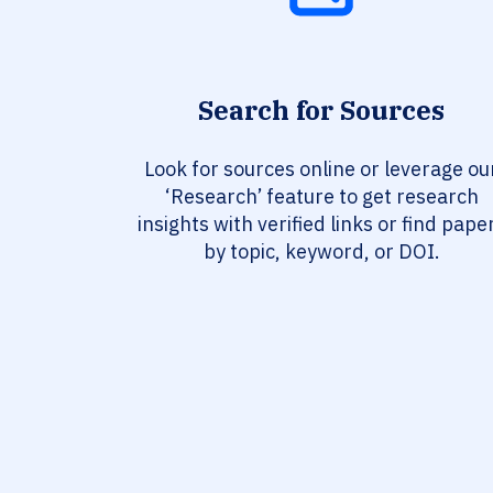
Search for Sources
Look for sources online or leverage ou
‘Research’ feature to get research
insights with verified links or find pape
by topic, keyword, or DOI.