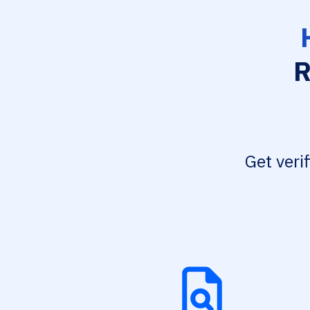
R
Get veri