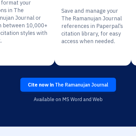
y format your
ons in The
Save and manage your
ujan Journal or
The Ramanujan Journal
h between 10,000+
references in Paperpal’s
citation styles with
citation library, for easy
.
access when needed.
Cite now in
The Ramanujan Journal
Available on MS Word and Web