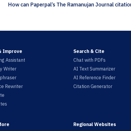
How can Paperpal
& Improve
Search & Cite
ing Assistant
Chat with PDFs
y Writer
AI Text Summarizer
aphraser
AI Reference Finder
e Rewriter
Citation Generator
te
tes
More
Regional Websites