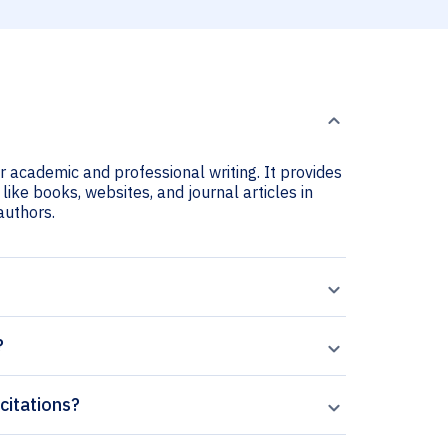
r academic and professional writing. It provides
ike books, websites, and journal articles in
 authors.
?
citations?