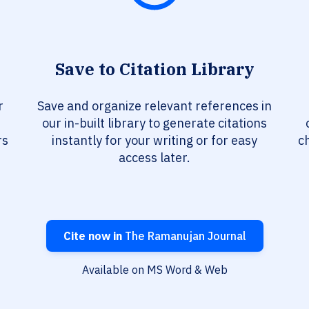
Save to Citation Library
r
Save and organize relevant references in
our in-built library to generate citations
rs
instantly for your writing or for easy
c
access later.
Cite now in
The Ramanujan Journal
Available on MS Word & Web