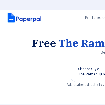
Features
Free
The Ram
Ge
Citation Style
The Ramanujan
Chevron down
Add citations directly to 