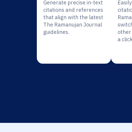
Generate precise in-text
Easil
citations and references
citati
that align with the latest
Raman
The Ramanujan Journal
switc
guidelines.
other 
a click