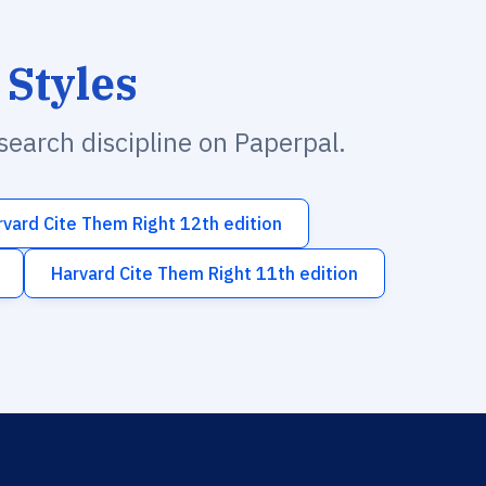
 Styles
esearch discipline on Paperpal.
rvard Cite Them Right 12th edition
Harvard Cite Them Right 11th edition