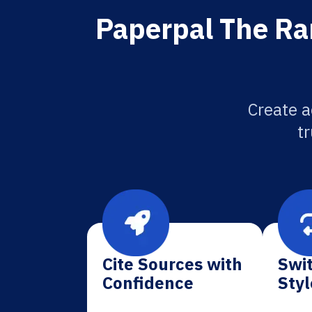
Paperpal The Ra
Create a
tr
Cite Sources with
Swit
Confidence
Styl