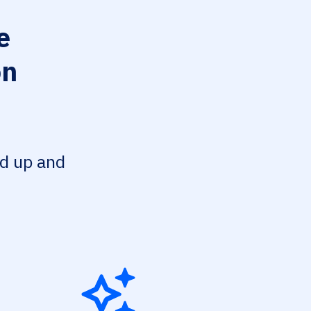
e
on
ed up and