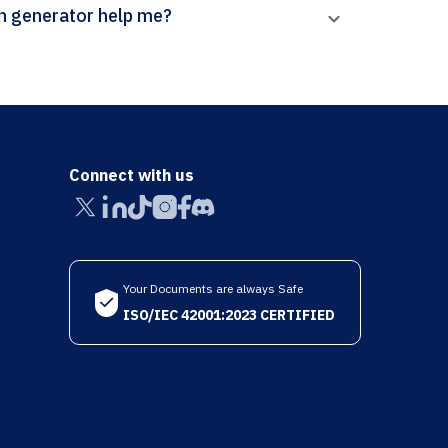
’s The Ramanujan Journal citation generator help me?
Connect with us
Your Documents are always Safe
ISO/IEC 42001:2023 CERTIFIED