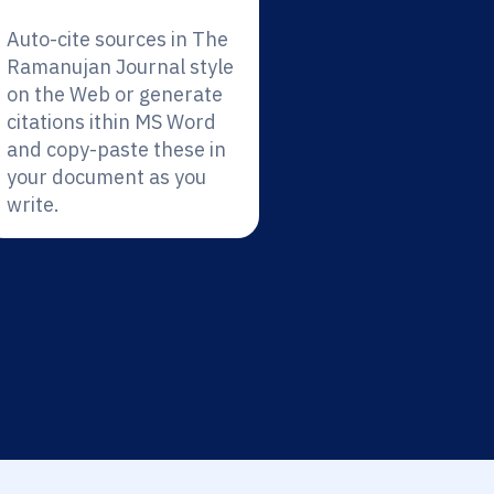
Auto-cite sources in The
Ramanujan Journal style
on the Web or generate
citations ithin MS Word
and copy-paste these in
your document as you
write.