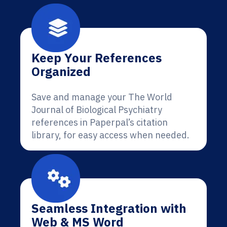
Keep Your References
Organized
Save and manage your The World
Journal of Biological Psychiatry
references in Paperpal’s citation
library, for easy access when needed.
Seamless Integration with
Web & MS Word