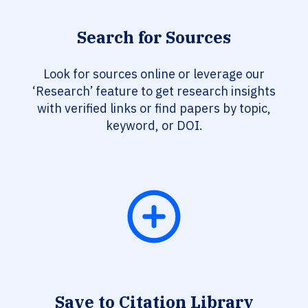
Search for Sources
Look for sources online or leverage our
‘Research’ feature to get research insights
with verified links or find papers by topic,
keyword, or DOI.
Save to Citation Library