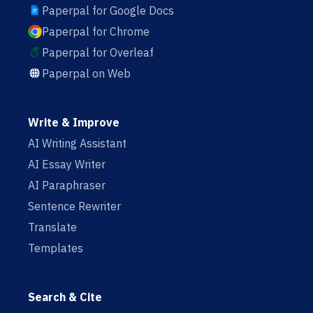
Paperpal for Google Docs
Paperpal for Chrome
Paperpal for Overleaf
Paperpal on Web
Write & Improve
AI Writing Assistant
AI Essay Writer
AI Paraphraser
Sentence Rewriter
Translate
Templates
Search & Cite