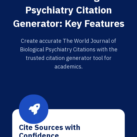
Psychiatry Citation
Generator: Key Features
Create accurate The World Journal of
Biological Psychiatry Citations with the
trusted citation generator tool for
academics.
Cite Sources with
Confidence