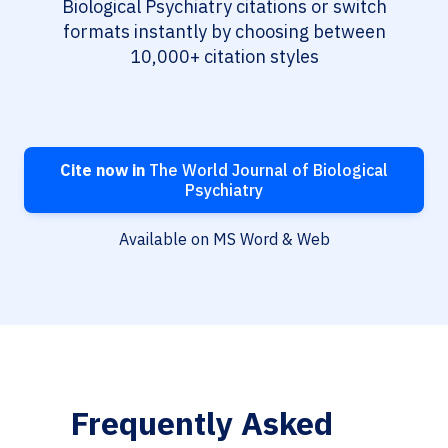
Biological Psychiatry citations or switch
formats instantly by choosing between
10,000+ citation styles
Cite now in
The World Journal of Biological
Psychiatry
Available on MS Word & Web
Frequently Asked