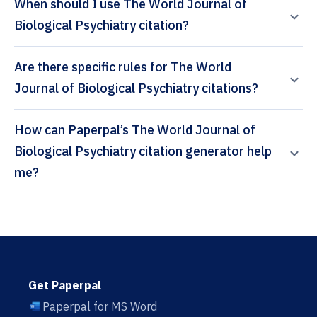
When should I use The World Journal of
Biological Psychiatry citation?
Are there specific rules for The World
Journal of Biological Psychiatry citations?
How can Paperpal’s The World Journal of
Biological Psychiatry citation generator help
me?
Get Paperpal
Paperpal for MS Word