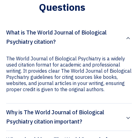
Questions
What is The World Journal of Biological
Psychiatry citation?
The World Journal of Biological Psychiatry is a widely
used citation format for academic and professional
writing. It provides clear The World Journal of Biological
Psychiatry guidelines for citing sources like books,
websites, and journal articles in your writing, ensuring
proper credit is given to the original authors.
Why is The World Journal of Biological
Psychiatry citation important?