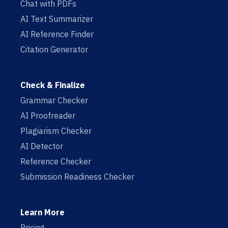
Chat with PDFs
AI Text Summarizer
AI Reference Finder
Citation Generator
Check & Finalize
Grammar Checker
AI Proofreader
Plagiarism Checker
AI Detector
Reference Checker
Submission Readiness Checker
Learn More
Pricing