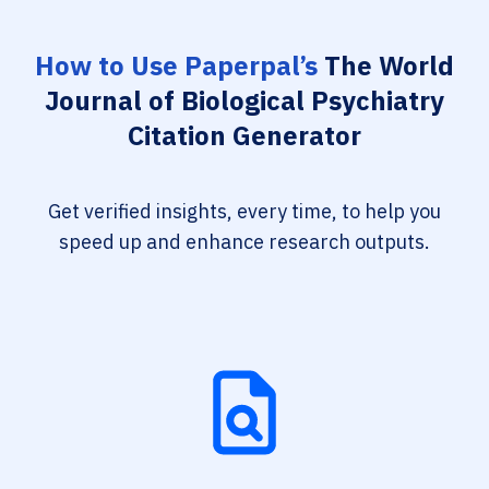
How to Use Paperpal’s
The World
Journal of Biological Psychiatry
Citation Generator
Get verified insights, every time, to help you
speed up and enhance research outputs.