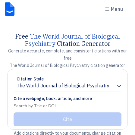
Menu
Free
The World Journal of Biological
Psychiatry
Citation Generator
Generate accurate, complete, and consistent citations with our
free
The World Journal of Biological Psychiatry citation generator
Citation Style
The World Journal of Biological Psychiatry
Chevron down
Cite a webpage, book, article, and more
Cite
Add citations directly to your documents, change citation