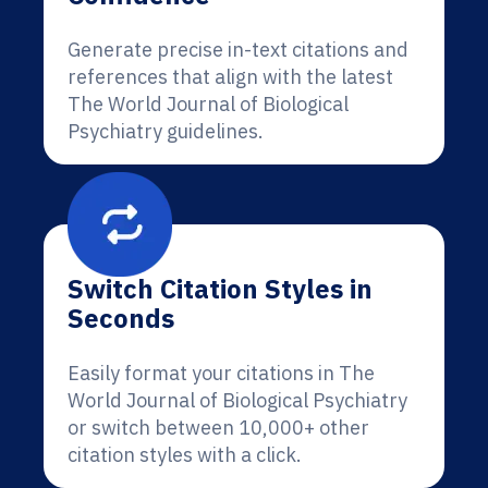
Generate precise in-text citations and
references that align with the latest
The World Journal of Biological
Psychiatry guidelines.
Switch Citation Styles in
Seconds
Easily format your citations in The
World Journal of Biological Psychiatry
or switch between 10,000+ other
citation styles with a click.