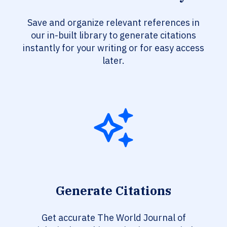
Save and organize relevant references in
our in-built library to generate citations
instantly for your writing or for easy access
later.
Generate Citations
Get accurate The World Journal of