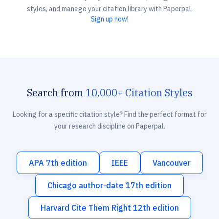
styles, and manage your citation library with Paperpal.
Sign up now!
Search from
10,000+ Citation Styles
Looking for a specific citation style? Find the perfect format for
your research discipline on Paperpal.
APA 7th edition
IEEE
Vancouver
Chicago author-date 17th edition
Harvard Cite Them Right 12th edition