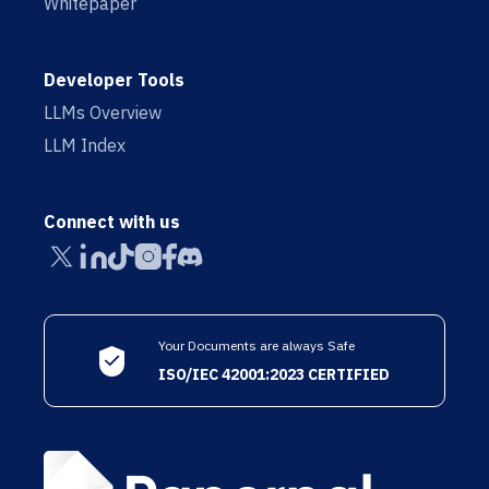
Whitepaper
Developer Tools
LLMs Overview
LLM Index
Connect with us
Your Documents are always Safe
ISO/IEC 42001:2023 CERTIFIED