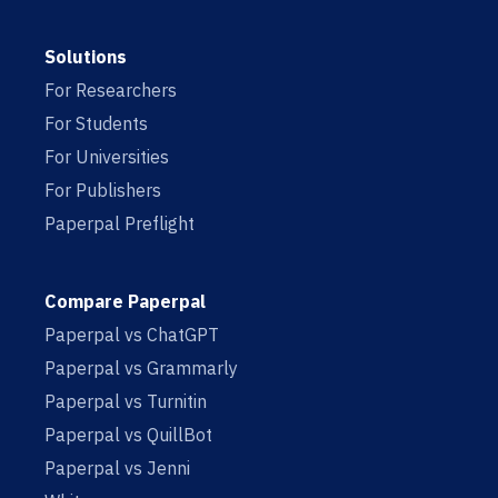
Solutions
For Researchers
For Students
For Universities
For Publishers
Paperpal Preflight
Compare Paperpal
Paperpal vs ChatGPT
Paperpal vs Grammarly
Paperpal vs Turnitin
Paperpal vs QuillBot
Paperpal vs Jenni