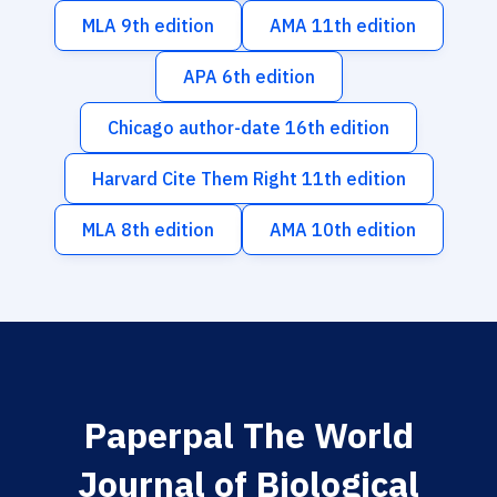
MLA 9th edition
AMA 11th edition
APA 6th edition
Chicago author-date 16th edition
Harvard Cite Them Right 11th edition
MLA 8th edition
AMA 10th edition
Paperpal The World
Journal of Biological