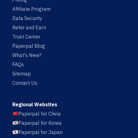
Affiliate Program
Data Security
Refer and Earn
Trust Center
Paperpal Blog
What's New?
FAQs
Sitemap
Contact Us
Regional Websites
Paperpal for China
Paperpal for Korea
Paperpal for Japan