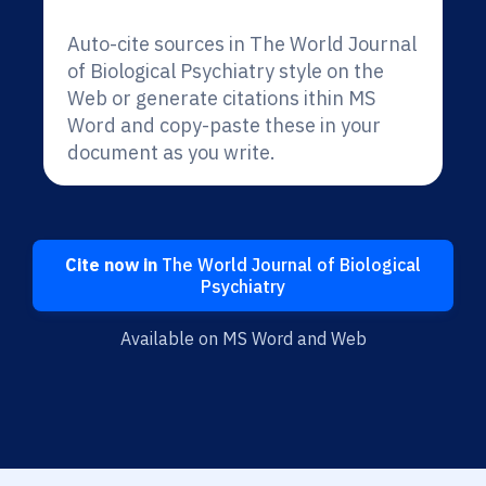
Auto-cite sources in The World Journal
of Biological Psychiatry style on the
Web or generate citations ithin MS
Word and copy-paste these in your
document as you write.
Cite now in
The World Journal of Biological
Psychiatry
Available on MS Word and Web