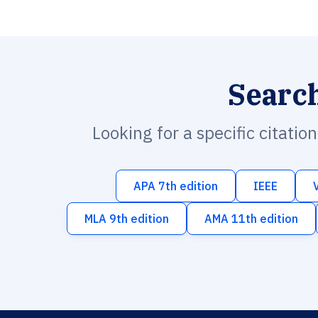
Searc
Looking for a specific citatio
APA 7th edition
IEEE
MLA 9th edition
AMA 11th edition