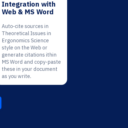
Integration with
Web & MS Word
Auto-cite sources in
Theoretical Issues in
Ergonomics Science
style on the Web or
generate citations ithin
MS Word and copy-paste
these in your document
as you write.