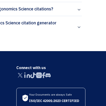
rgonomics Science citations?
Connect with us
Your Documents are always Safe
ISO/IEC 42001:2023 CERTIFIED