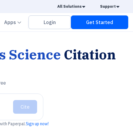
Caret Down
Caret
All Solutions
Support
vron down
Chevron down
Apps
Login
Get Started
s Science
Citation
ree
Cite
 with Paperpal.
Sign up now!