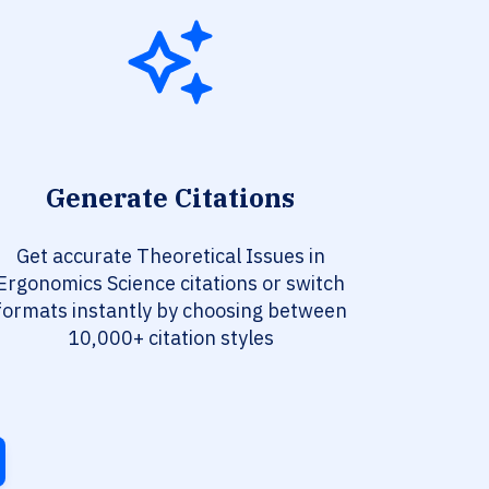
Generate Citations
Get accurate Theoretical Issues in
Ergonomics Science citations or switch
formats instantly by choosing between
10,000+ citation styles