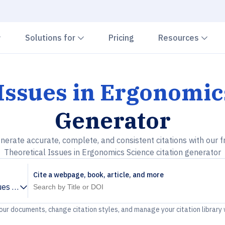
Chevron down
Chevron down
Che
Solutions for
Pricing
Resources
 Issues in Ergonomic
Generator
nerate accurate, complete, and consistent citations with our f
Theoretical Issues in Ergonomics Science citation generator
Cite a webpage, book, article, and more
ues in Ergonomics Science
your documents, change citation styles, and manage your citation library