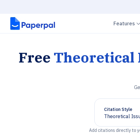
Features
Free
Theoretical
Ge
Citation Style
Theoretical Iss
Chevron down
Add citations directly to 