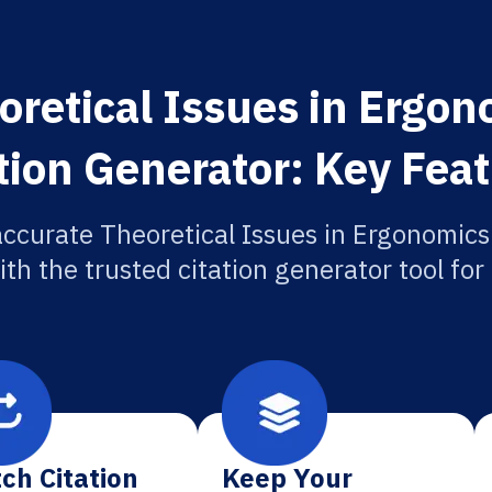
oretical Issues in Ergon
tion Generator: Key Fea
accurate Theoretical Issues in Ergonomics
ith the trusted citation generator tool fo
ch Citation
Keep Your