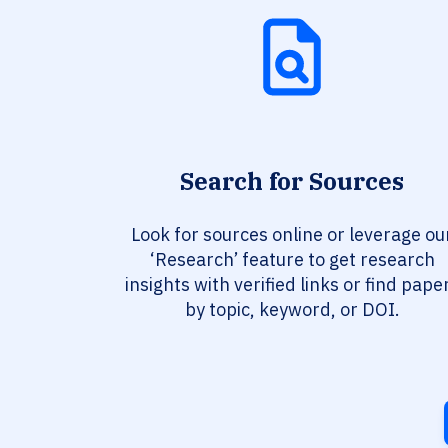
Search for Sources
Look for sources online or leverage ou
‘Research’ feature to get research
insights with verified links or find pape
by topic, keyword, or DOI.