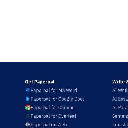
Get Paperpal
Write 
Paperpal for MS Word
AI Writ
Paperpal for Google Docs
AI Essa
Paperpal for Chrome
AI Par
Paperpal for Overleaf
Sentenc
Paperpal on Web
Transla