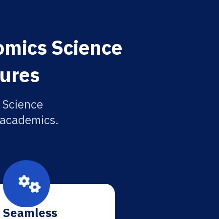
omics Science
tures
 Science
r academics.
Seamless