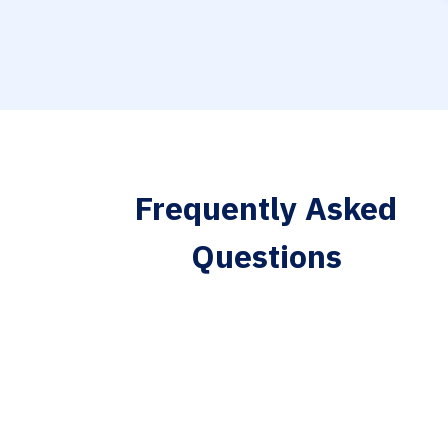
Frequently Asked
Questions