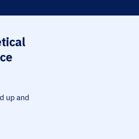
tical
nce
ed up and