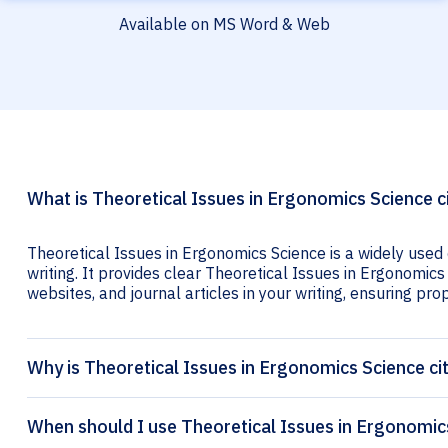
Available on MS Word & Web
What is Theoretical Issues in Ergonomics Science c
Theoretical Issues in Ergonomics Science is a widely used
writing. It provides clear Theoretical Issues in Ergonomics 
websites, and journal articles in your writing, ensuring prop
Why is Theoretical Issues in Ergonomics Science ci
When should I use Theoretical Issues in Ergonomics