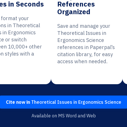
es in Seconds
References
Organized
y format your
ons in Theoretical
Save and manage your
s in Ergonomics
Theoretical Issues in
ce or switch
Ergonomics Science
en 10,000+ other
references in Paperpal’s
on styles with a
citation library, for easy
access when needed.
Cite now in
Theoretical Issues in Ergonomics Science
Available on MS Word and Web