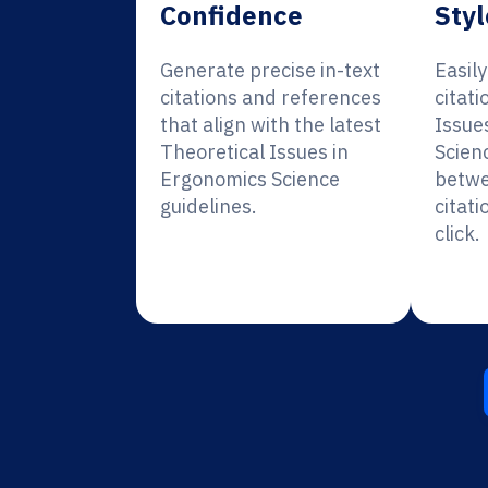
Confidence
Styl
Generate precise in-text
Easil
citations and references
citati
that align with the latest
Issue
Theoretical Issues in
Scien
Ergonomics Science
betwe
guidelines.
citati
click.