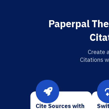
Paperpal The
Cita
Create 
Citations w
Cite Sources with
Swit