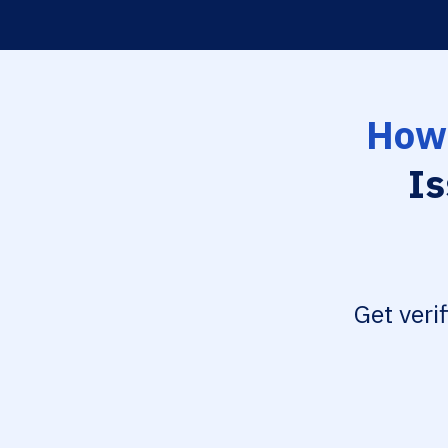
How 
Is
Get veri