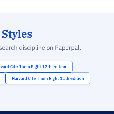
 Styles
esearch discipline on Paperpal.
rvard Cite Them Right 12th edition
Harvard Cite Them Right 11th edition