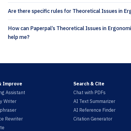
Are there specific rules for Theoretical Issues in E
How can Paperpal’s Theoretical Issues in Ergonomics Science citation generator
help me?
& Improve
Search & Cite
ing Assistant
Chat with PDFs
y Writer
AI Text Summarizer
aphraser
AI Reference Finder
e Rewriter
Citation Generator
te