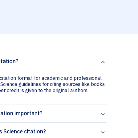
itation?
 citation format for academic and professional
Science guidelines for citing sources like books,
er credit is given to the original authors.
tation important?
 Science citation?