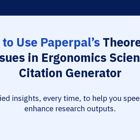
to Use Paperpal’s
Theore
sues in Ergonomics Scie
Citation Generator
fied insights, every time, to help you spe
enhance research outputs.