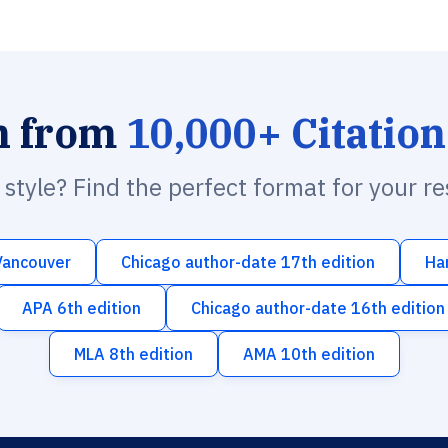
h from
10,000+ Citation
n style? Find the perfect format for your r
Vancouver
Chicago author-date 17th edition
Ha
APA 6th edition
Chicago author-date 16th edition
MLA 8th edition
AMA 10th edition