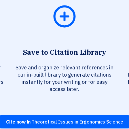
Save to Citation Library
r
Save and organize relevant references in
our in-built library to generate citations
rs
instantly for your writing or for easy
access later.
Cite now in
Theoretical Issues in Ergonomics Science