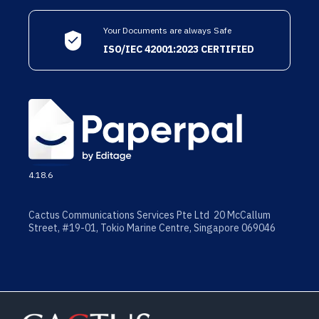
Your Documents are always Safe
ISO/IEC 42001:2023 CERTIFIED
4.18.6
Cactus Communications Services Pte Ltd 20 McCallum
Street, #19-01, Tokio Marine Centre, Singapore 069046