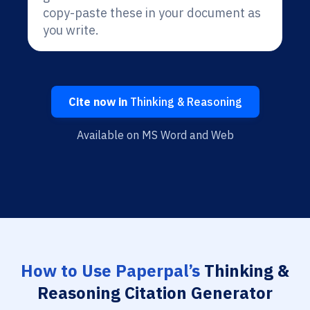
copy-paste these in your document as
you write.
Cite now in
Thinking & Reasoning
Available on MS Word and Web
How to Use Paperpal’s
Thinking &
Reasoning Citation Generator