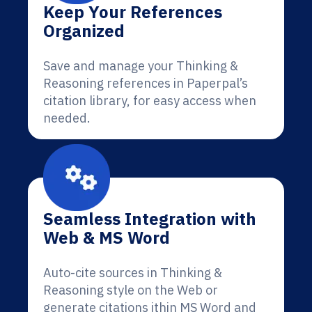
Keep Your References
Organized
Save and manage your Thinking &
Reasoning references in Paperpal’s
citation library, for easy access when
needed.
Seamless Integration with
Web & MS Word
Auto-cite sources in Thinking &
Reasoning style on the Web or
generate citations ithin MS Word and