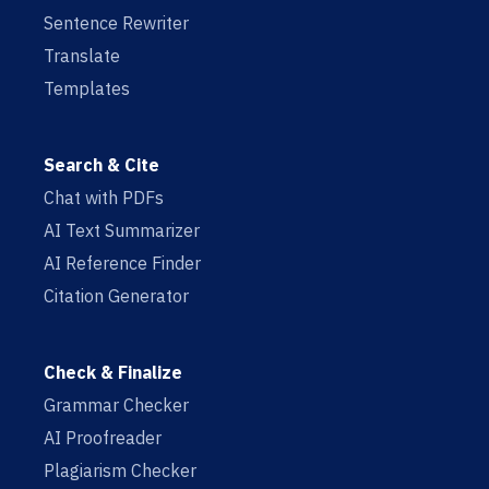
Sentence Rewriter
Translate
Templates
Search & Cite
Chat with PDFs
AI Text Summarizer
AI Reference Finder
Citation Generator
Check & Finalize
Grammar Checker
AI Proofreader
Plagiarism Checker