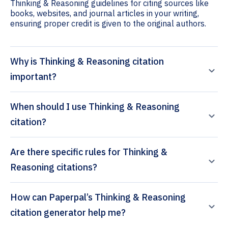
Thinking & Reasoning guidelines for citing sources like
books, websites, and journal articles in your writing,
ensuring proper credit is given to the original authors.
Why is Thinking & Reasoning citation
important?
When should I use Thinking & Reasoning
citation?
Are there specific rules for Thinking &
Reasoning citations?
How can Paperpal’s Thinking & Reasoning
citation generator help me?