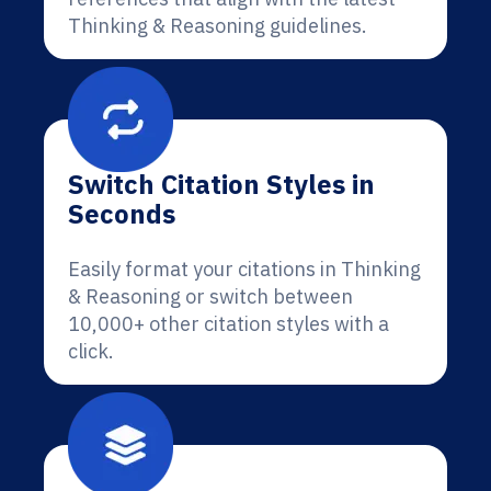
Thinking & Reasoning guidelines.
Switch Citation Styles in
Seconds
Easily format your citations in Thinking
& Reasoning or switch between
10,000+ other citation styles with a
click.