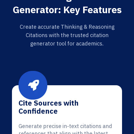
Generator: Key Features
Create accurate Thinking & Reasoning
Citations with the trusted citation
generator tool for academics.
Cite Sources with
Confidence
Generate precise in-text citations and
references that align with the latest