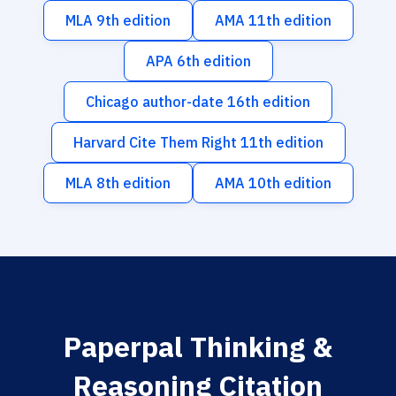
MLA 9th edition
AMA 11th edition
APA 6th edition
Chicago author-date 16th edition
Harvard Cite Them Right 11th edition
MLA 8th edition
AMA 10th edition
Paperpal Thinking &
Reasoning Citation