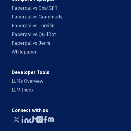
Paperpal vs ChatGPT
Paperpal vs Grammarly
Paperpal vs Turnitin
Paperpal vs QuillBot
Paperpal vs Jenni
Whitepaper
Developer Tools
LLMs Overview
LLM Index
Connect with us