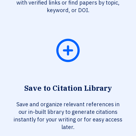
with verified links or find papers by topic,
keyword, or DOI.
Save to Citation Library
Save and organize relevant references in
our in-built library to generate citations
instantly for your writing or for easy access
later.