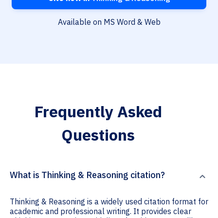
Available on MS Word & Web
Frequently Asked
Questions
What is Thinking & Reasoning citation?
Thinking & Reasoning is a widely used citation format for
academic and professional writing. It provides clear