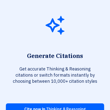
Generate Citations
Get accurate Thinking & Reasoning
citations or switch formats instantly by
choosing between 10,000+ citation styles
Cite now in
Thinking & Reasoning