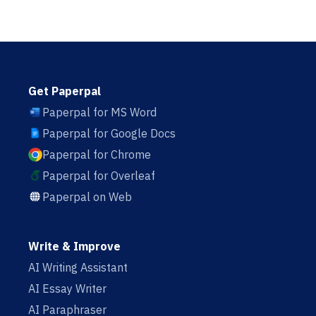
Get Paperpal
Paperpal for MS Word
Paperpal for Google Docs
Paperpal for Chrome
Paperpal for Overleaf
Paperpal on Web
Write & Improve
AI Writing Assistant
AI Essay Writer
AI Paraphraser