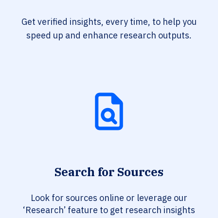
Get verified insights, every time, to help you
speed up and enhance research outputs.
Search for Sources
Look for sources online or leverage our
‘Research’ feature to get research insights