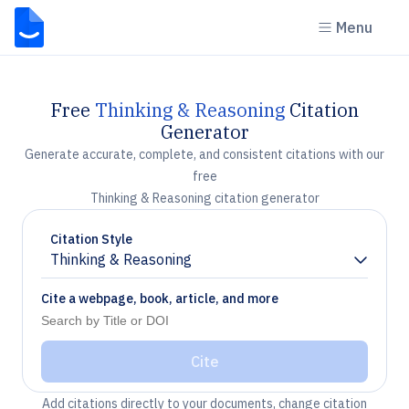
Menu
Free
Thinking & Reasoning
Citation
Generator
Generate accurate, complete, and consistent citations with our
free
Thinking & Reasoning citation generator
Citation Style
Thinking & Reasoning
Chevron down
Cite a webpage, book, article, and more
Cite
Add citations directly to your documents, change citation