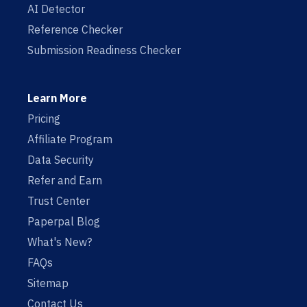
AI Detector
Reference Checker
Submission Readiness Checker
Learn More
Pricing
Affiliate Program
Data Security
Refer and Earn
Trust Center
Paperpal Blog
What's New?
FAQs
Sitemap
Contact Us