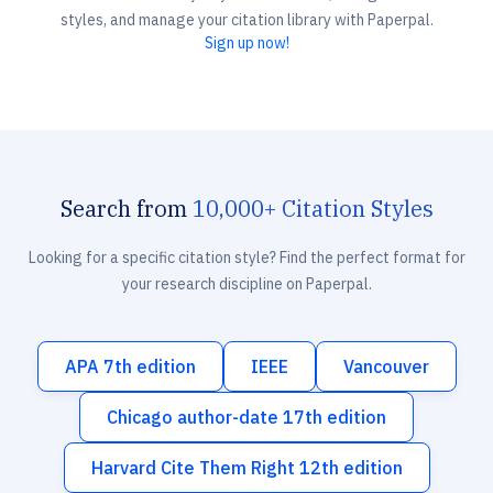
styles, and manage your citation library with Paperpal.
Sign up now!
Search from
10,000+ Citation Styles
Looking for a specific citation style? Find the perfect format for
your research discipline on Paperpal.
APA 7th edition
IEEE
Vancouver
Chicago author-date 17th edition
Harvard Cite Them Right 12th edition