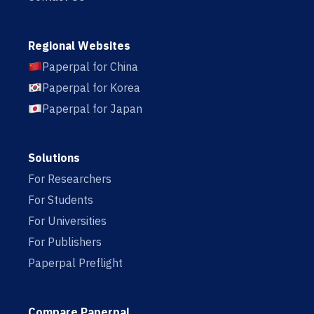
Regional Websites
Paperpal for China
Paperpal for Korea
Paperpal for Japan
Solutions
For Researchers
For Students
For Universities
For Publishers
Paperpal Preflight
Compare Paperpal