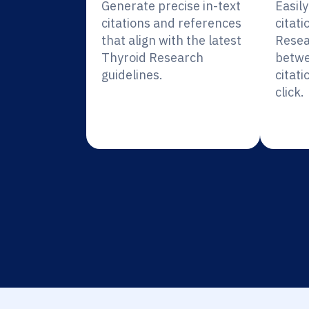
Generate precise in-text
Easil
citations and references
citati
that align with the latest
Resea
Thyroid Research
betwe
guidelines.
citati
click.