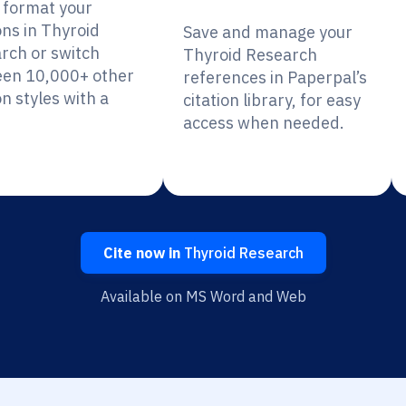
y format your
ons in Thyroid
Save and manage your
rch or switch
Thyroid Research
en 10,000+ other
references in Paperpal’s
on styles with a
citation library, for easy
access when needed.
Cite now in
Thyroid Research
Available on MS Word and Web