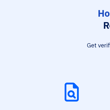
Ho
R
Get veri