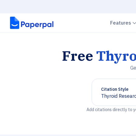
Features
Free
Thyro
Ge
Citation Style
Thyroid Resear
Chevron down
Add citations directly to 