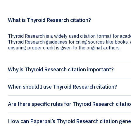
What is Thyroid Research citation?
Thyroid Research is a widely used citation format for acade
Thyroid Research guidelines for citing sources like books, w
ensuring proper credit is given to the original authors.
Why is Thyroid Research citation important?
When should I use Thyroid Research citation?
Are there specific rules for Thyroid Research citati
How can Paperpal’s Thyroid Re