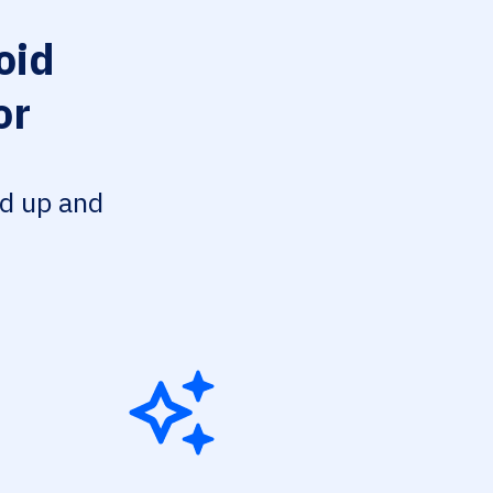
oid
or
ed up and