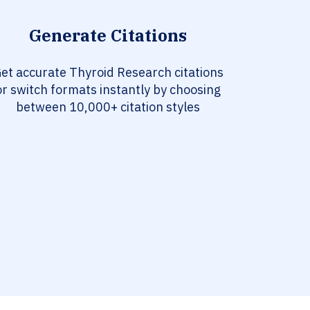
Generate Citations
et accurate Thyroid Research citations
or switch formats instantly by choosing
between 10,000+ citation styles