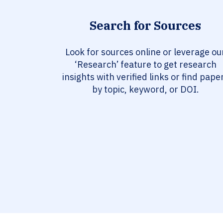
Search for Sources
Look for sources online or leverage ou
‘Research’ feature to get research
insights with verified links or find pape
by topic, keyword, or DOI.