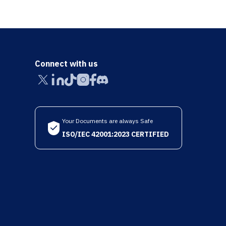
Connect with us
Your Documents are always Safe
ISO/IEC 42001:2023 CERTIFIED