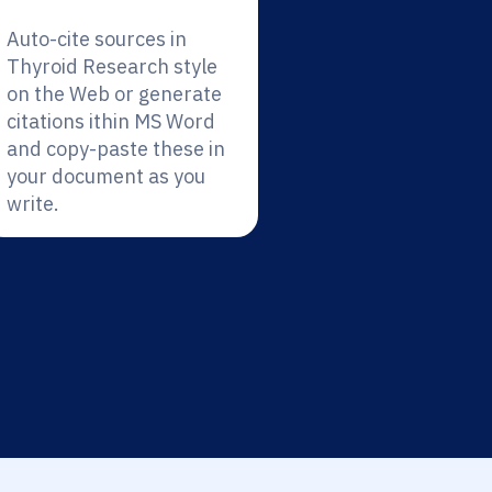
Auto-cite sources in
Thyroid Research style
on the Web or generate
citations ithin MS Word
and copy-paste these in
your document as you
write.