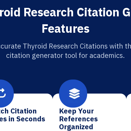
roid Research Citation G
Features
curate Thyroid Research Citations with t
citation generator tool for academics.
ch Citation
Keep Your
es in Seconds
References
Organized