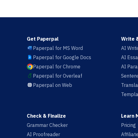
Get Paperpal
Write 
Paperpal for MS Word
AI Writ
Paperpal for Google Docs
AI Essa
Paperpal for Chrome
AI Par
Paperpal for Overleaf
Sentenc
Paperpal on Web
Transla
Templa
Check & Finalize
Learn 
Grammar Checker
Pricing
AI Proofreader
Affilia