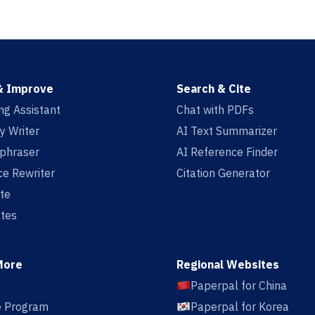
& Improve
Search & Cite
ing Assistant
Chat with PDFs
y Writer
AI Text Summarizer
aphraser
AI Reference Finder
e Rewriter
Citation Generator
te
tes
More
Regional Websites
Paperpal for China
te Program
Paperpal for Korea