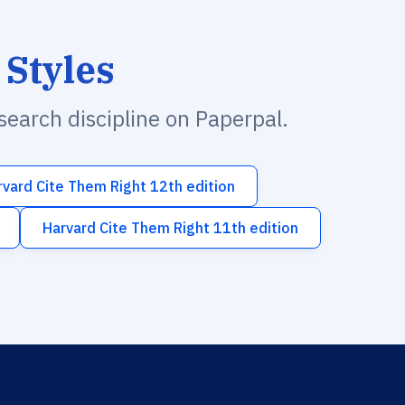
 Styles
esearch discipline on Paperpal.
rvard Cite Them Right 12th edition
Harvard Cite Them Right 11th edition