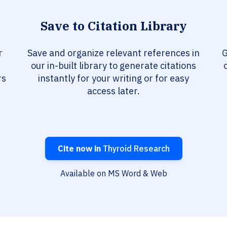
Save to Citation Library
r
Save and organize relevant references in
G
our in-built library to generate citations
rs
instantly for your writing or for easy
access later.
Cite now in
Thyroid Research
Available on MS Word & Web