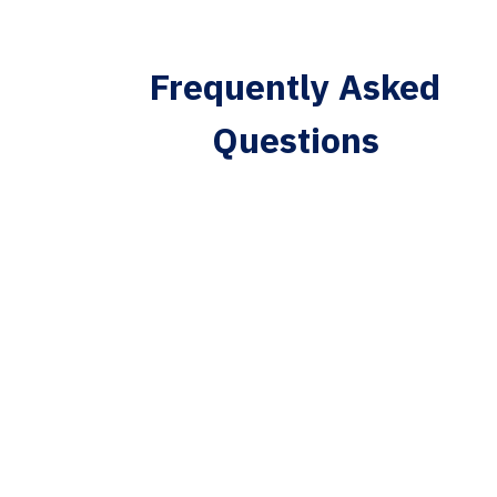
Frequently Asked
Questions