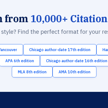
h from
10,000+ Citation
n style? Find the perfect format for your r
Vancouver
Chicago author-date 17th edition
Ha
APA 6th edition
Chicago author-date 16th edition
MLA 8th edition
AMA 10th edition