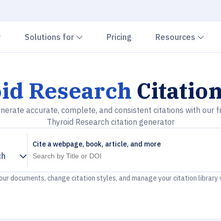
Chevron down
Chevron down
Che
Solutions for
Pricing
Resources
id Research
Citatio
nerate accurate, complete, and consistent citations with our f
Thyroid Research citation generator
Cite a webpage, book, article, and more
ch
your documents, change citation styles, and manage your citation library