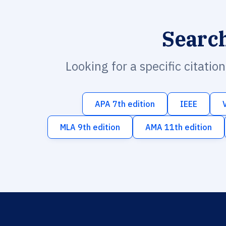
Searc
Looking for a specific citatio
APA 7th edition
IEEE
MLA 9th edition
AMA 11th edition