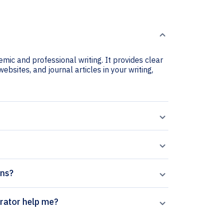
mic and professional writing. It provides clear
ebsites, and journal articles in your writing,
ons?
search citation generator help me?