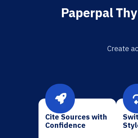
Paperpal Thy
Create ac
Cite Sources with
Swit
Confidence
Styl