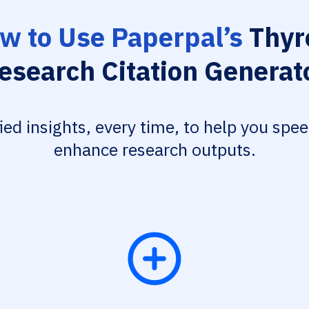
w to Use Paperpal’s
Thyr
esearch Citation Generat
fied insights, every time, to help you spe
enhance research outputs.