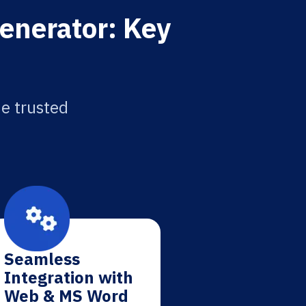
enerator: Key
he trusted
Seamless
Integration with
Web & MS Word