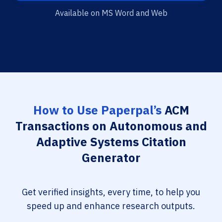
Available on MS Word and Web
How to Use Paperpal’s
ACM
Transactions on Autonomous and
Adaptive Systems Citation
Generator
Get verified insights, every time, to help you
speed up and enhance research outputs.