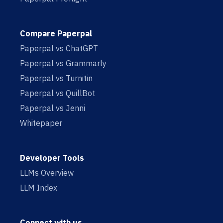
Compare Paperpal
Paperpal vs ChatGPT
Paperpal vs Grammarly
Paperpal vs Turnitin
Paperpal vs QuillBot
Paperpal vs Jenni
Whitepaper
Developer Tools
LLMs Overview
LLM Index
Connect with us