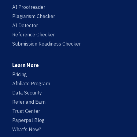
AI Proofreader
Plagiarism Checker
AI Detector
Reference Checker
Submission Readiness Checker
Learn More
Pricing
Affiliate Program
Data Security
Refer and Earn
Trust Center
Paperpal Blog
What's New?