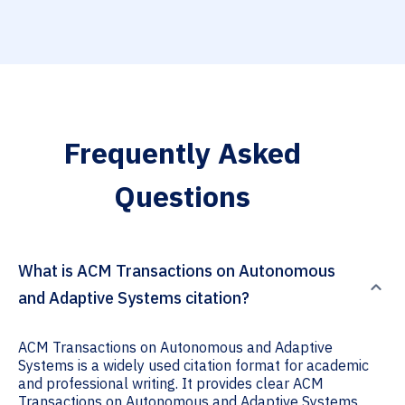
Frequently Asked
Questions
What is ACM Transactions on Autonomous
and Adaptive Systems citation?
ACM Transactions on Autonomous and Adaptive
Systems is a widely used citation format for academic
and professional writing. It provides clear ACM
Transactions on Autonomous and Adaptive Systems