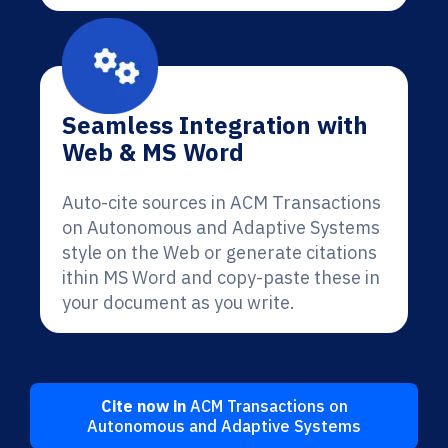
Seamless Integration with
Web & MS Word
Auto-cite sources in ACM Transactions
on Autonomous and Adaptive Systems
style on the Web or generate citations
ithin MS Word and copy-paste these in
your document as you write.
Cite now in
ACM Transactions on
Autonomous and Adaptive Systems