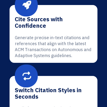
Cite Sources with
Confidence
Generate precise in-text citations and
references that align with the latest
ACM Transactions on Autonomous and
Adaptive Systems guidelines.
Switch Citation Styles in
Seconds