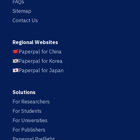
FAQs
Sitemap
Contact Us
Regional Websites
Paperpal for China
Paperpal for Korea
Paperpal for Japan
Solutions
For Researchers
For Students
For Universities
For Publishers
Paperpal Preflight