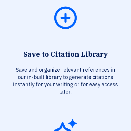
Save to Citation Library
Save and organize relevant references in
our in-built library to generate citations
instantly for your writing or for easy access
later.