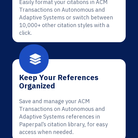
Easily format your citations in ACM
Transactions on Autonomous and
Adaptive Systems or switch between
10,000+ other citation styles with a
click.
Keep Your References
Organized
Save and manage your ACM
Transactions on Autonomous and
Adaptive Systems references in
Paperpal’s citation library, for easy
access when needed.