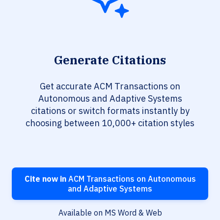
Generate Citations
Get accurate ACM Transactions on
Autonomous and Adaptive Systems
citations or switch formats instantly by
choosing between 10,000+ citation styles
Cite now in
ACM Transactions on Autonomous
and Adaptive Systems
Available on MS Word & Web