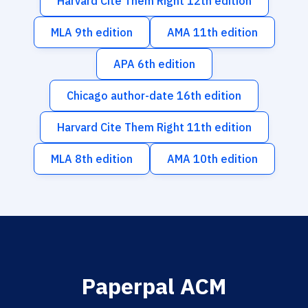
Harvard Cite Them Right 12th edition
MLA 9th edition
AMA 11th edition
APA 6th edition
Chicago author-date 16th edition
Harvard Cite Them Right 11th edition
MLA 8th edition
AMA 10th edition
Paperpal ACM