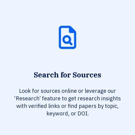
Search for Sources
Look for sources online or leverage our
‘Research’ feature to get research insights
with verified links or find papers by topic,
keyword, or DOI.