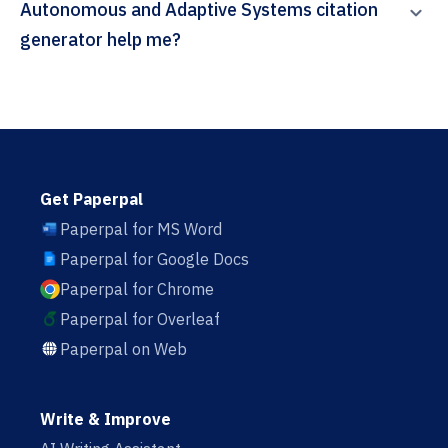
Autonomous and Adaptive Systems citation
generator help me?
Get Paperpal
Paperpal for MS Word
Paperpal for Google Docs
Paperpal for Chrome
Paperpal for Overleaf
Paperpal on Web
Write & Improve