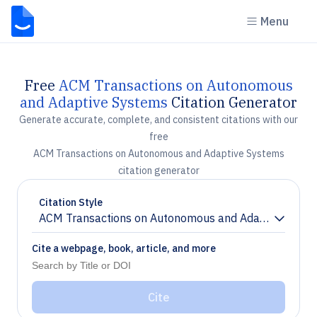
Menu
Free
ACM Transactions on Autonomous
and Adaptive Systems
Citation Generator
Generate accurate, complete, and consistent citations with our
free
ACM Transactions on Autonomous and Adaptive Systems
citation generator
Citation Style
ACM Transactions on Autonomous and Adaptive Syst
Chevron down
Cite a webpage, book, article, and more
Cite