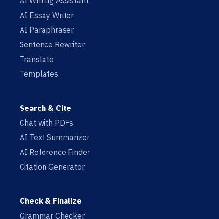
AI Writing Assistant
AI Essay Writer
AI Paraphraser
Sentence Rewriter
Translate
Templates
Search & Cite
Chat with PDFs
AI Text Summarizer
AI Reference Finder
Citation Generator
Check & Finalize
Grammar Checker