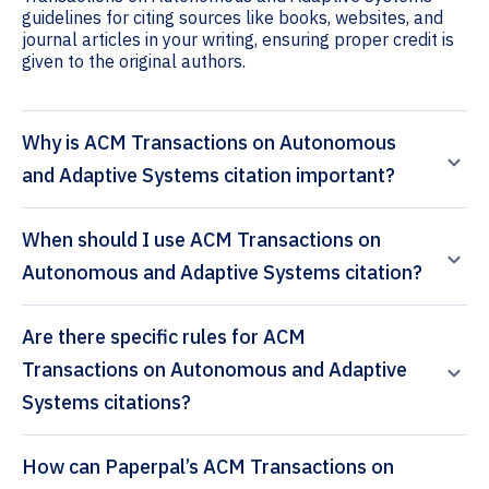
guidelines for citing sources like books, websites, and
journal articles in your writing, ensuring proper credit is
given to the original authors.
Why is ACM Transactions on Autonomous
and Adaptive Systems citation important?
When should I use ACM Transactions on
Autonomous and Adaptive Systems citation?
Are there specific rules for ACM
Transactions on Autonomous and Adaptive
Systems citations?
How can Paperpal’s ACM Transactions on