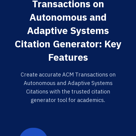
Transactions on
Autonomous and
Adaptive Systems
Citation Generator: Key
Features
Create accurate ACM Transactions on
Autonomous and Adaptive Systems
Citations with the trusted citation
generator tool for academics.