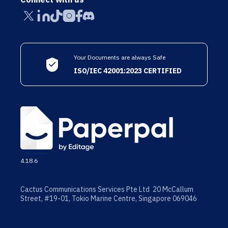
Your Documents are always Safe
ISO/IEC 42001:2023 CERTIFIED
4.18.6
Cactus Communications Services Pte Ltd 20 McCallum
Street, #19-01, Tokio Marine Centre, Singapore 069046