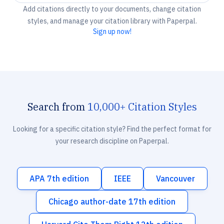
Add citations directly to your documents, change citation
styles, and manage your citation library with Paperpal.
Sign up now!
Search from
10,000+ Citation Styles
Looking for a specific citation style? Find the perfect format for
your research discipline on Paperpal.
APA 7th edition
IEEE
Vancouver
Chicago author-date 17th edition