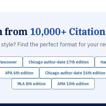
h from
10,000+ Citation
n style? Find the perfect format for your r
Vancouver
Chicago author-date 17th edition
Ha
APA 6th edition
Chicago author-date 16th edition
MLA 8th edition
AMA 10th edition