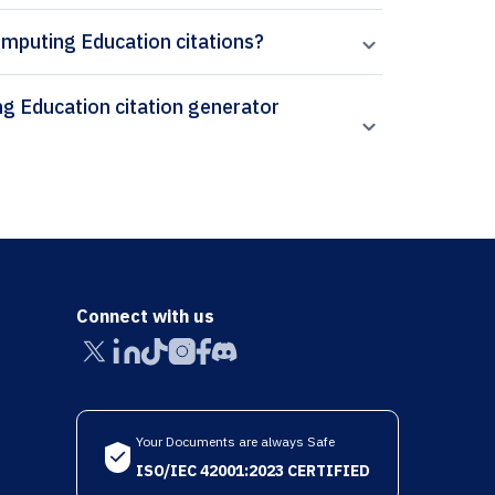
omputing Education citations?
Connect with us
Your Documents are always Safe
ISO/IEC 42001:2023 CERTIFIED