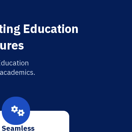
ting Education
tures
Education
r academics.
Seamless