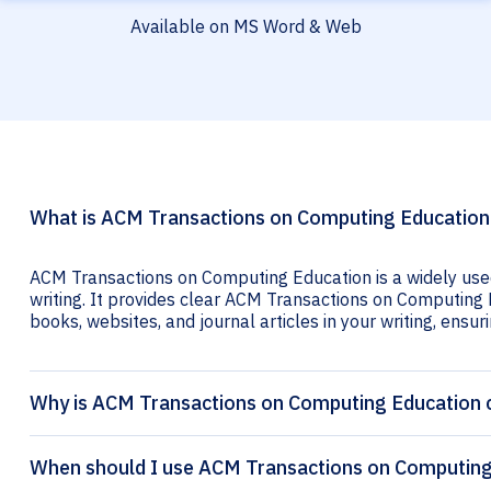
Available on MS Word & Web
What is ACM Transactions on Computing Education 
ACM Transactions on Computing Education is a widely used
writing. It provides clear ACM Transactions on Computing E
books, websites, and journal articles in your writing, ensuri
Why is ACM Transactions on Computing Education c
When should I use ACM Transactions on Computing 