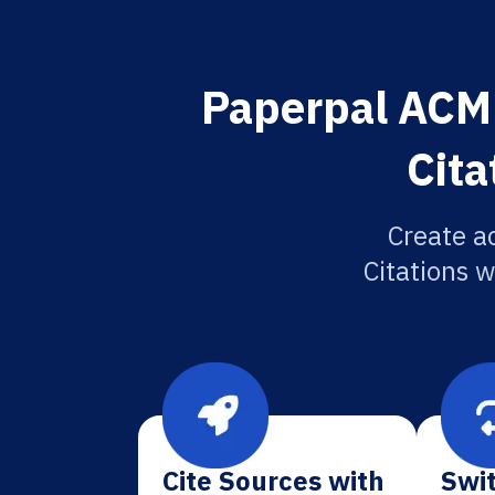
Paperpal ACM 
Cita
Create a
Citations w
Cite Sources with
Swit