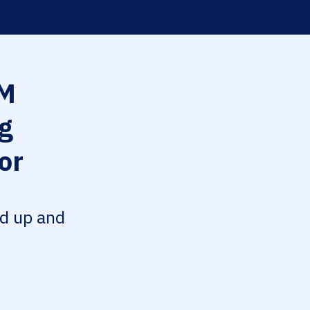
M
g
or
ed up and