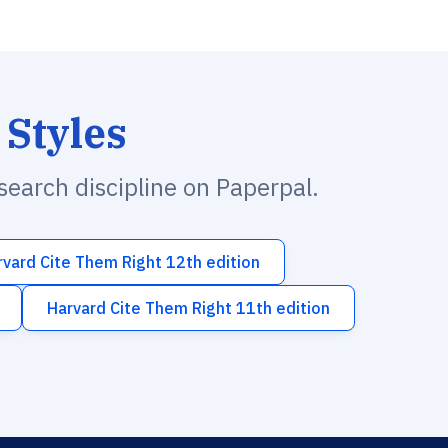
 Styles
esearch discipline on Paperpal.
rvard Cite Them Right 12th edition
Harvard Cite Them Right 11th edition