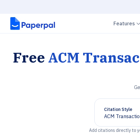
Features
Free
ACM Transac
Ge
Citation Style
ACM Transactio
Chevron down
Add citations directly to 