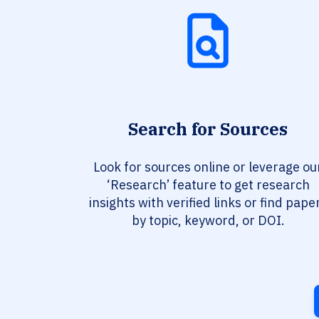
Search for Sources
Look for sources online or leverage ou
‘Research’ feature to get research
insights with verified links or find pape
by topic, keyword, or DOI.