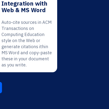
Integration with
Web & MS Word
Auto-cite sources in ACM
Transactions on
Computing Education
style on the Web or
generate citations ithin
MS Word and copy-paste
these in your document
as you write.