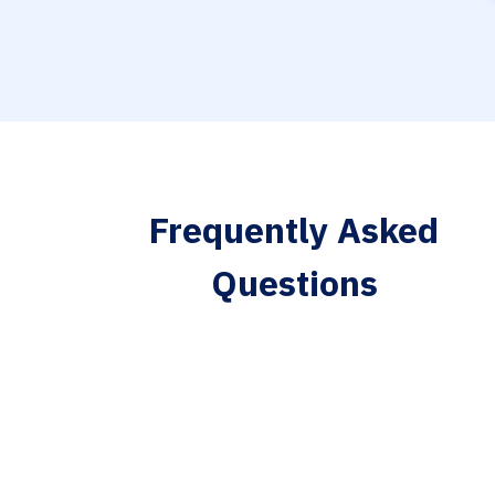
Frequently Asked
Questions