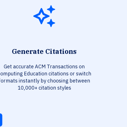
Generate Citations
Get accurate ACM Transactions on
omputing Education citations or switch
formats instantly by choosing between
10,000+ citation styles