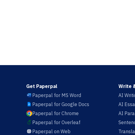
Get Paperpal
Write 
Paperpal for MS Word
AI Writ
Paperpal for Google Docs
AI Essa
Paperpal for Chrome
AI Par
Paperpal for Overleaf
Sentenc
Paperpal on Web
Transla