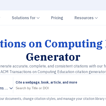
Chevron down
Chevron down
Che
Solutions for
Pricing
Resources
tions on Computing 
Generator
nerate accurate, complete, and consistent citations with our f
ACM Transactions on Computing Education citation generator
Cite a webpage, book, article, and more
ns on Computing Education
your documents, change citation styles, and manage your citation library