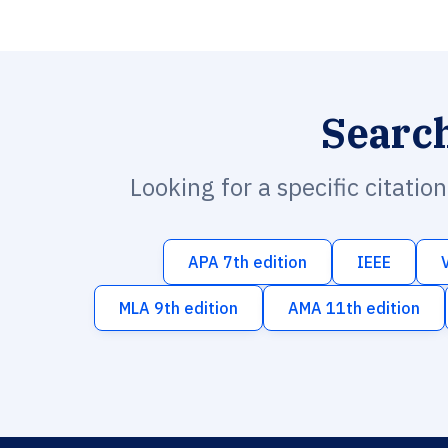
Searc
Looking for a specific citatio
APA 7th edition
IEEE
MLA 9th edition
AMA 11th edition