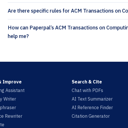
Are there specific rules for ACM Transactions on C
How can Paperpal’s ACM Transactions on Computing Education citation generator
help me?
& Improve
Search & Cite
ing Assistant
Chat with PDFs
y Writer
AI Text Summarizer
aphraser
AI Reference Finder
e Rewriter
Citation Generator
te