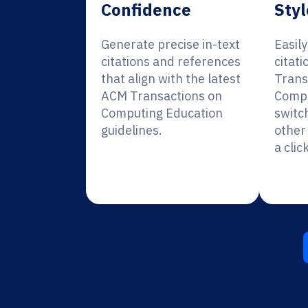
Confidence
Styl
Generate precise in-text
Easil
citations and references
citat
that align with the latest
Trans
ACM Transactions on
Compu
Computing Education
switc
guidelines.
other 
a click