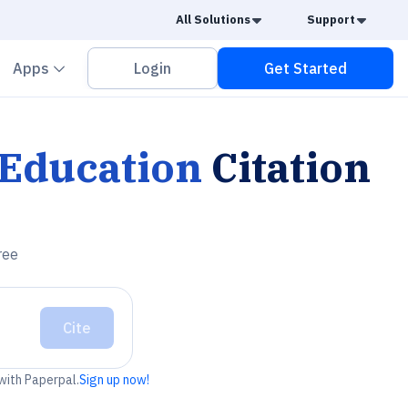
Caret Down
Caret
All Solutions
Support
vron down
Chevron down
Apps
Login
Get Started
Education
Citation
ree
Cite
 with Paperpal.
Sign up now!