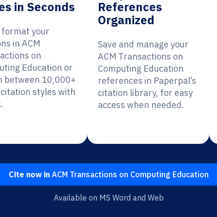
es in Seconds
References
Organized
y format your
ions in ACM
Save and manage your
actions on
ACM Transactions on
ting Education or
Computing Education
h between 10,000+
references in Paperpal’s
citation styles with
citation library, for easy
.
access when needed.
Cite now in
ACM Transactions on Computing Education
Available on MS Word and Web