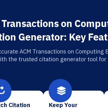
Transactions on Compu
tion Generator: Key Fea
ccurate ACM Transactions on Computing 
ith the trusted citation generator tool fo
ch Citation
Keep Your