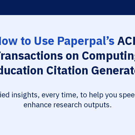
ow to Use Paperpal’s
AC
Transactions on Computin
ducation Citation Generat
fied insights, every time, to help you spe
enhance research outputs.