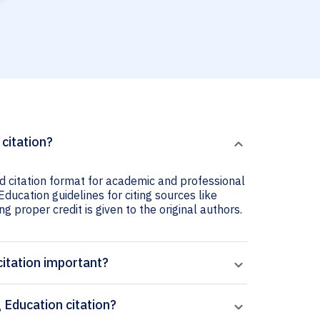
citation?
 citation format for academic and professional
ducation guidelines for citing sources like
ng proper credit is given to the original authors.
itation important?
Education citation?