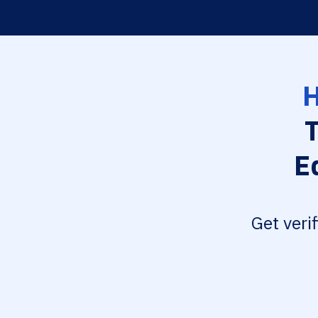
H
E
Get veri