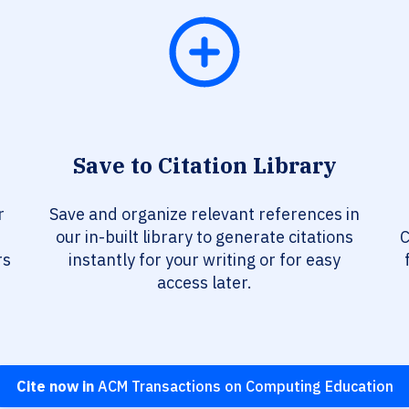
Save to Citation Library
r
Save and organize relevant references in
our in-built library to generate citations
C
rs
instantly for your writing or for easy
access later.
Cite now in
ACM Transactions on Computing Education