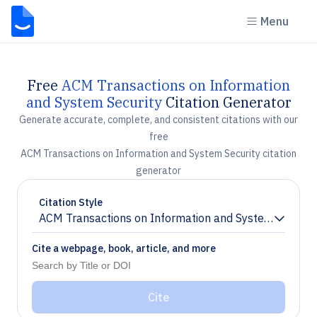
Menu
Free
ACM Transactions on Information
and System Security
Citation Generator
Generate accurate, complete, and consistent citations with our
free
ACM Transactions on Information and System Security citation
generator
Citation Style
ACM Transactions on Information and System Securit
Chevron down
Cite a webpage, book, article, and more
Cite