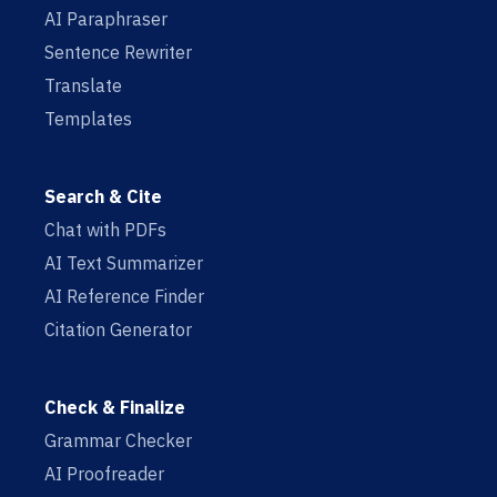
AI Paraphraser
Sentence Rewriter
Translate
Templates
Search & Cite
Chat with PDFs
AI Text Summarizer
AI Reference Finder
Citation Generator
Check & Finalize
Grammar Checker
AI Proofreader