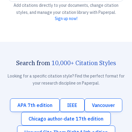
Add citations directly to your documents, change citation
styles, and manage your citation library with Paperpal.
Sign up now!
Search from
10,000+ Citation Styles
Looking for a specific citation style? Find the perfect format for
your research discipline on Paperpal.
APA 7th edition
IEEE
Vancouver
Chicago author-date 17th edition