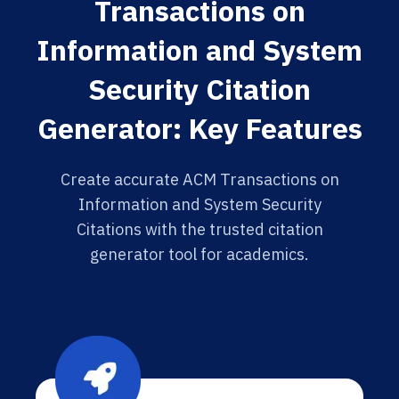
Transactions on
Information and System
Security Citation
Generator: Key Features
Create accurate ACM Transactions on
Information and System Security
Citations with the trusted citation
generator tool for academics.