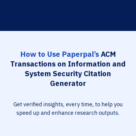
How to Use Paperpal’s
ACM
Transactions on Information and
System Security Citation
Generator
Get verified insights, every time, to help you
speed up and enhance research outputs.