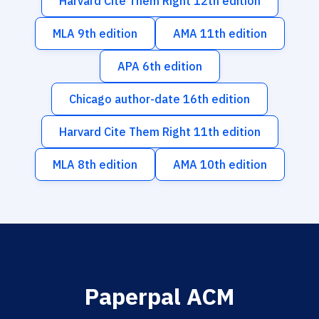
Harvard Cite Them Right 12th edition
MLA 9th edition
AMA 11th edition
APA 6th edition
Chicago author-date 16th edition
Harvard Cite Them Right 11th edition
MLA 8th edition
AMA 10th edition
Paperpal ACM