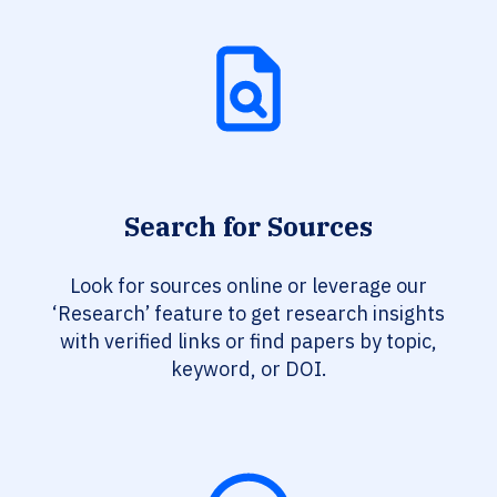
Search for Sources
Look for sources online or leverage our
‘Research’ feature to get research insights
with verified links or find papers by topic,
keyword, or DOI.