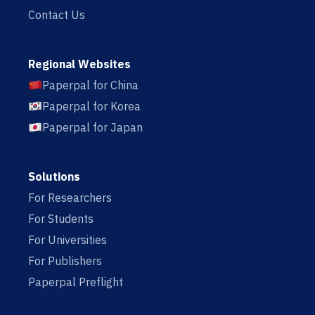
Contact Us
Regional Websites
Paperpal for China
Paperpal for Korea
Paperpal for Japan
Solutions
For Researchers
For Students
For Universities
For Publishers
Paperpal Preflight