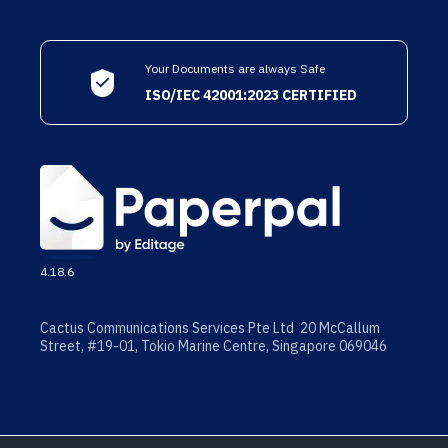
Your Documents are always Safe
ISO/IEC 42001:2023 CERTIFIED
4.18.6
Cactus Communications Services Pte Ltd 20 McCallum
Street, #19-01, Tokio Marine Centre, Singapore 069046