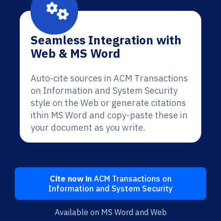
Seamless Integration with
Web & MS Word
Auto-cite sources in ACM Transactions
on Information and System Security
style on the Web or generate citations
ithin MS Word and copy-paste these in
your document as you write.
Cite now in
ACM Transactions on
Information and System Security
Available on MS Word and Web