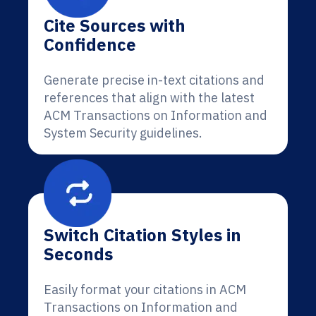
Cite Sources with
Confidence
Generate precise in-text citations and
references that align with the latest
ACM Transactions on Information and
System Security guidelines.
Switch Citation Styles in
Seconds
Easily format your citations in ACM
Transactions on Information and