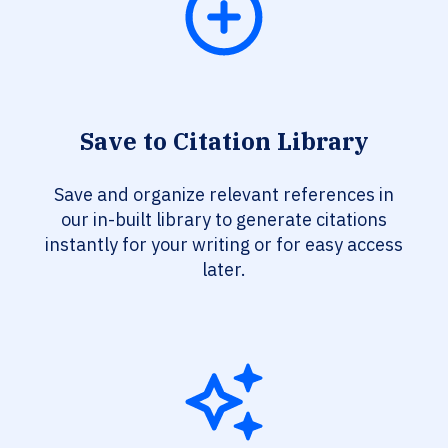
Save to Citation Library
Save and organize relevant references in
our in-built library to generate citations
instantly for your writing or for easy access
later.