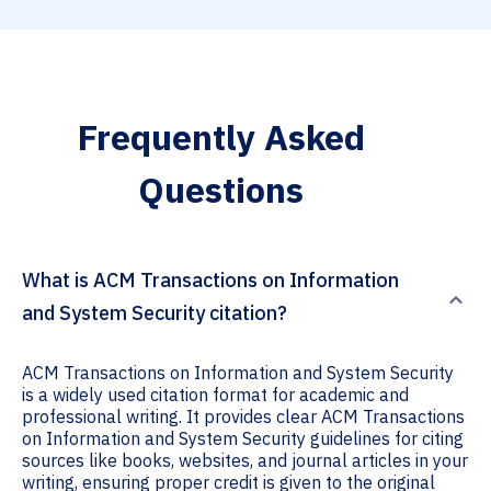
Frequently Asked
Questions
What is ACM Transactions on Information
and System Security citation?
ACM Transactions on Information and System Security
is a widely used citation format for academic and
professional writing. It provides clear ACM Transactions
on Information and System Security guidelines for citing
sources like books, websites, and journal articles in your
writing, ensuring proper credit is given to the original