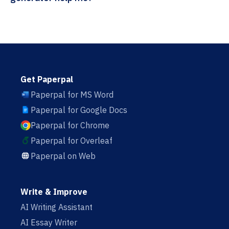
Get Paperpal
Paperpal for MS Word
Paperpal for Google Docs
Paperpal for Chrome
Paperpal for Overleaf
Paperpal on Web
Write & Improve
AI Writing Assistant
AI Essay Writer