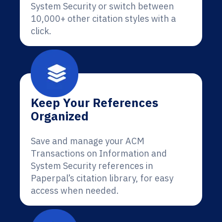
System Security or switch between
10,000+ other citation styles with a
click.
Keep Your References
Organized
Save and manage your ACM
Transactions on Information and
System Security references in
Paperpal’s citation library, for easy
access when needed.