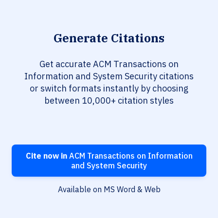
Generate Citations
Get accurate ACM Transactions on
Information and System Security citations
or switch formats instantly by choosing
between 10,000+ citation styles
Cite now in
ACM Transactions on Information
and System Security
Available on MS Word & Web