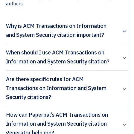
authors.
Why is ACM Transactions on Information
and System Security citation important?
When should I use ACM Transactions on
Information and System Security citation?
Are there specific rules for ACM
Transactions on Information and System
Security citations?
How can Paperpal’s ACM Transactions on
Information and System Security citation
generator help me?