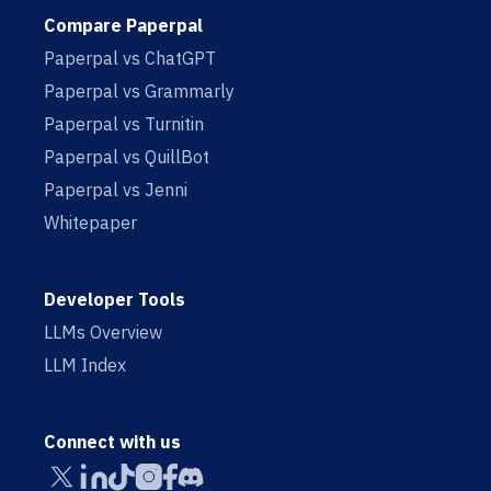
Compare Paperpal
Paperpal vs ChatGPT
Paperpal vs Grammarly
Paperpal vs Turnitin
Paperpal vs QuillBot
Paperpal vs Jenni
Whitepaper
Developer Tools
LLMs Overview
LLM Index
Connect with us