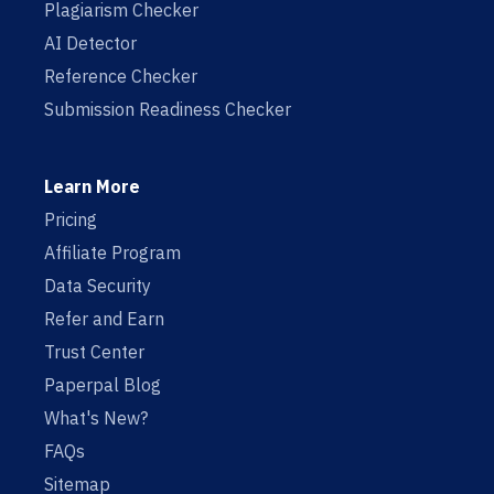
Plagiarism Checker
AI Detector
Reference Checker
Submission Readiness Checker
Learn More
Pricing
Affiliate Program
Data Security
Refer and Earn
Trust Center
Paperpal Blog
What's New?
FAQs
Sitemap