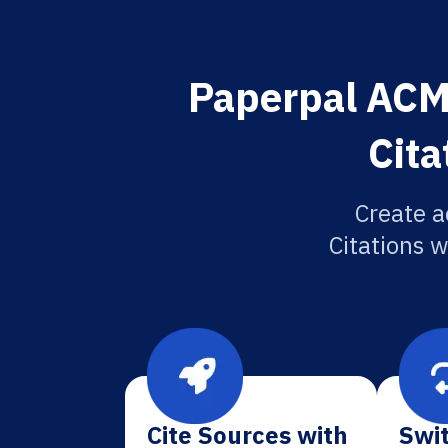
Paperpal ACM
Cita
Create a
Citations w
Cite Sources with
Swit