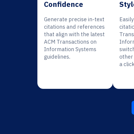
Confidence
Styl
Generate precise in-text
Easil
citations and references
citat
that align with the latest
Trans
ACM Transactions on
Infor
Information Systems
switc
guidelines.
other 
a click