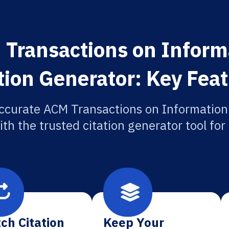
 Transactions on Inform
tion Generator: Key Fea
ccurate ACM Transactions on Informatio
ith the trusted citation generator tool fo
ch Citation
Keep Your