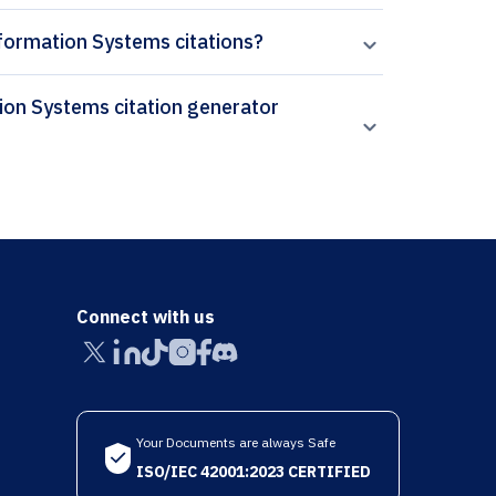
nformation Systems citations?
Connect with us
Your Documents are always Safe
ISO/IEC 42001:2023 CERTIFIED