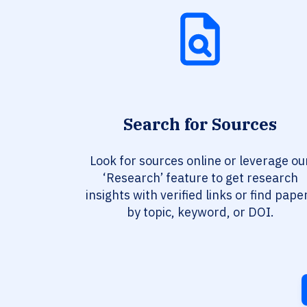
Search for Sources
Look for sources online or leverage ou
‘Research’ feature to get research
insights with verified links or find pape
by topic, keyword, or DOI.