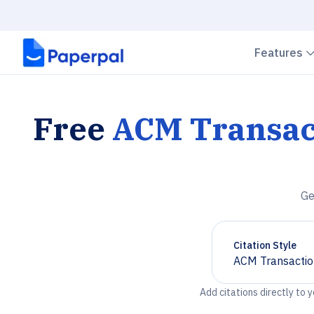
Features
Free
ACM Transac
Ge
Citation Style
ACM Transactio
Chevron down
Add citations directly to 