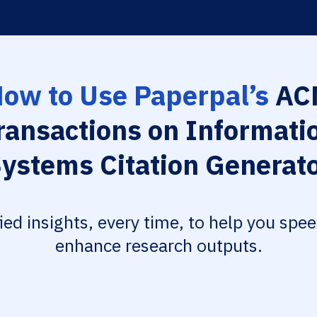
ow to Use Paperpal’s
AC
ransactions on Informati
ystems Citation Generat
fied insights, every time, to help you spe
enhance research outputs.