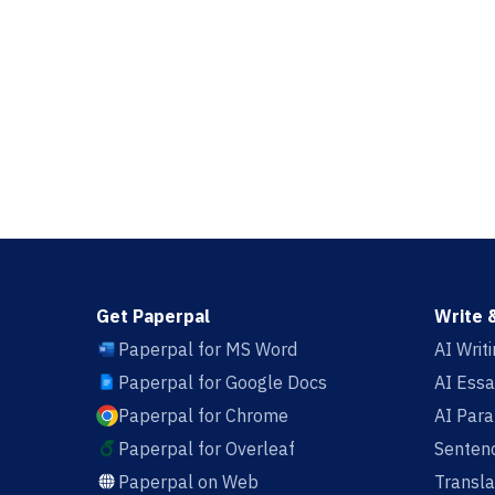
Get Paperpal
Write 
Paperpal for MS Word
AI Writ
Paperpal for Google Docs
AI Essa
Paperpal for Chrome
AI Par
Paperpal for Overleaf
Sentenc
Paperpal on Web
Transla