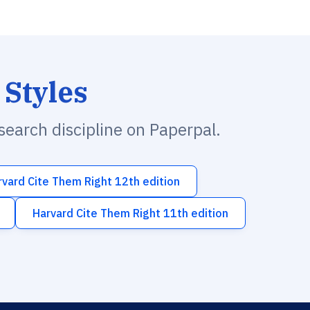
 Styles
esearch discipline on Paperpal.
rvard Cite Them Right 12th edition
Harvard Cite Them Right 11th edition