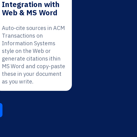
Integration with
Web & MS Word
Auto-cite sources in ACM
Transactions on
Information Systems
style on the Web or
generate citations ithin
MS Word and copy-paste
these in your document
as you write.