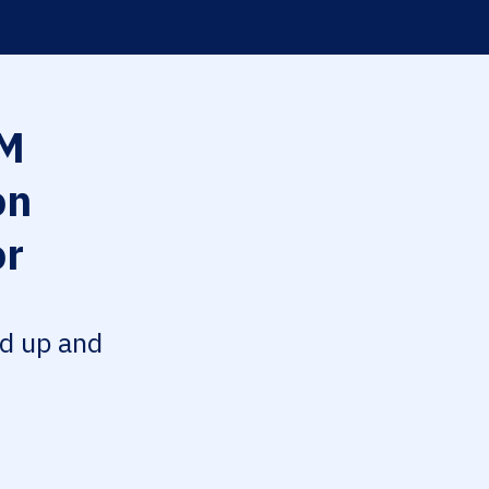
M
on
or
ed up and