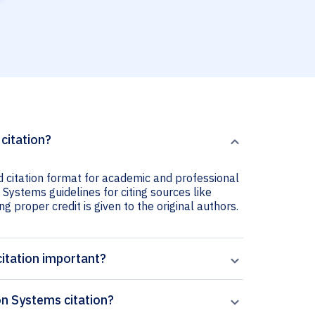
citation?
 citation format for academic and professional
 Systems guidelines for citing sources like
ng proper credit is given to the original authors.
itation important?
n Systems citation?