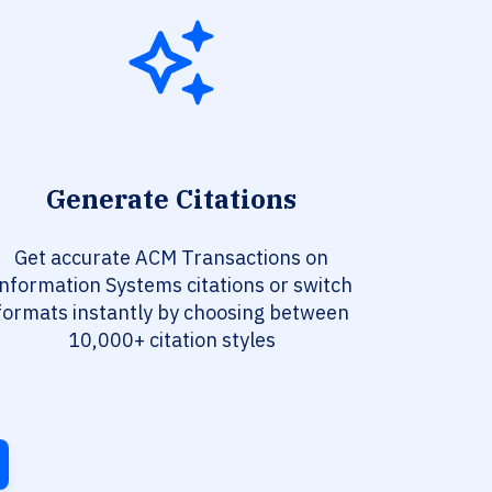
Generate Citations
Get accurate ACM Transactions on
nformation Systems citations or switch
formats instantly by choosing between
10,000+ citation styles