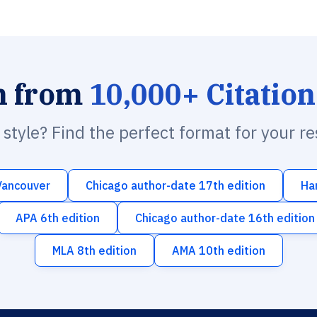
h from
10,000+ Citation
n style? Find the perfect format for your r
Vancouver
Chicago author-date 17th edition
Ha
APA 6th edition
Chicago author-date 16th edition
MLA 8th edition
AMA 10th edition