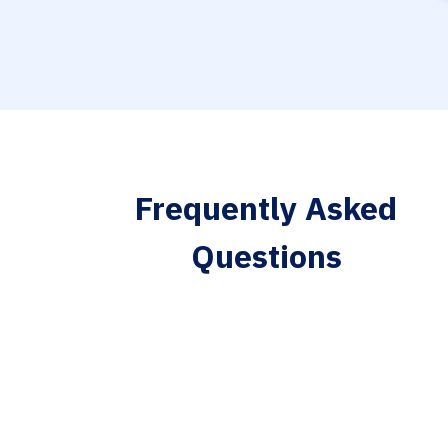
Frequently Asked
Questions