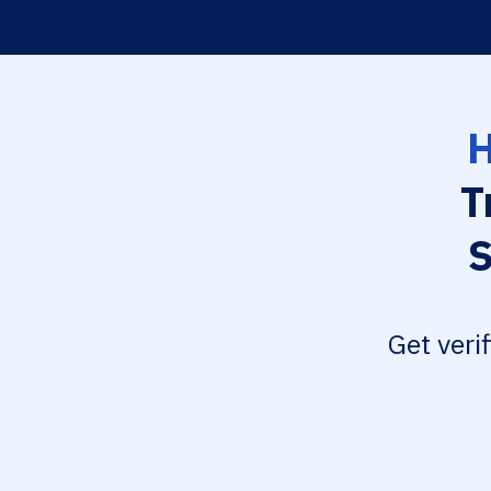
H
T
S
Get veri