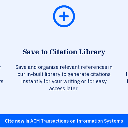
Save to Citation Library
r
Save and organize relevant references in
our in-built library to generate citations
I
rs
instantly for your writing or for easy
access later.
Cite now in
ACM Transactions on Information Systems