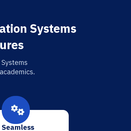
ation Systems
tures
n Systems
r academics.
Seamless