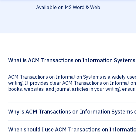
Available on MS Word & Web
What is ACM Transactions on Information Systems 
ACM Transactions on Information Systems is a widely used
writing. It provides clear ACM Transactions on Information
books, websites, and journal articles in your writing, ensuri
Why is ACM Transactions on Information Systems c
When should I use ACM Transactions on Informatio