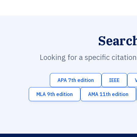
Searc
Looking for a specific citatio
APA 7th edition
IEEE
MLA 9th edition
AMA 11th edition