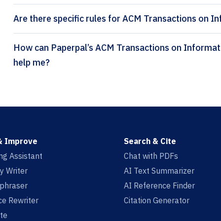
Are there specific rules for ACM Transactions on I
How can Paperpal’s ACM Transactions on Information Systems citation generator
help me?
& Improve
Search & Cite
ing Assistant
Chat with PDFs
y Writer
AI Text Summarizer
aphraser
AI Reference Finder
e Rewriter
Citation Generator
te