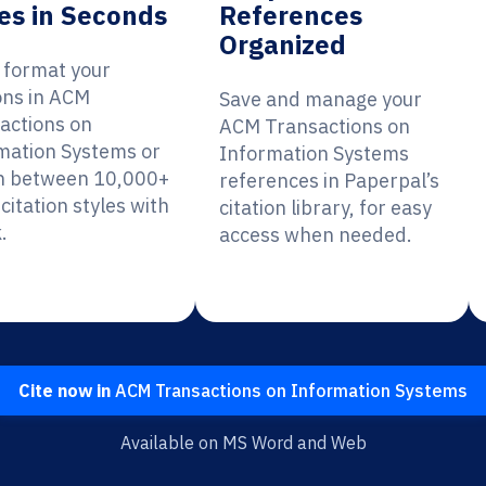
es in Seconds
References
Organized
y format your
ions in ACM
Save and manage your
actions on
ACM Transactions on
mation Systems or
Information Systems
h between 10,000+
references in Paperpal’s
citation styles with
citation library, for easy
.
access when needed.
Cite now in
ACM Transactions on Information Systems
Available on MS Word and Web