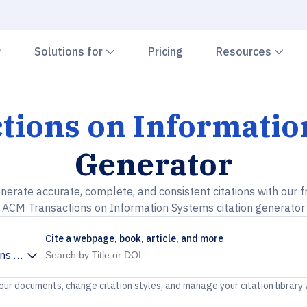
Chevron down
Chevron down
Che
Solutions for
Pricing
Resources
tions on Informatio
Generator
nerate accurate, complete, and consistent citations with our f
ACM Transactions on Information Systems citation generator
Cite a webpage, book, article, and more
ns on Information Systems
your documents, change citation styles, and manage your citation library