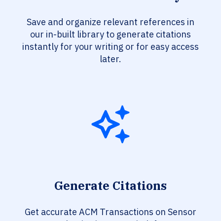
Save and organize relevant references in
our in-built library to generate citations
instantly for your writing or for easy access
later.
Generate Citations
Get accurate ACM Transactions on Sensor