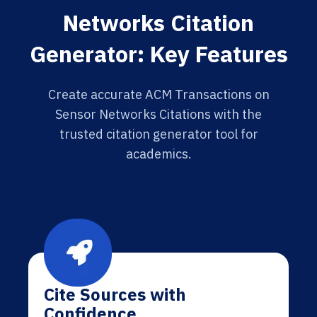
Networks Citation
Generator: Key Features
Create accurate ACM Transactions on
Sensor Networks Citations with the
trusted citation generator tool for
academics.
Cite Sources with
Confidence