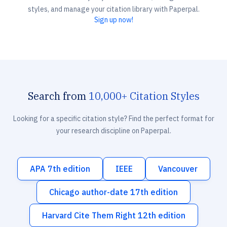
styles, and manage your citation library with Paperpal.
Sign up now!
Search from
10,000+ Citation Styles
Looking for a specific citation style? Find the perfect format for
your research discipline on Paperpal.
APA 7th edition
IEEE
Vancouver
Chicago author-date 17th edition
Harvard Cite Them Right 12th edition