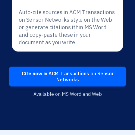
Auto-cite sources in ACM Transactions
on Sensor Networks style on the Web
or generate citations ithin MS Word
and copy-paste these in your
document as you write.
Cite now in
ACM Transactions on Sensor
Networks
Available on MS Word and Web