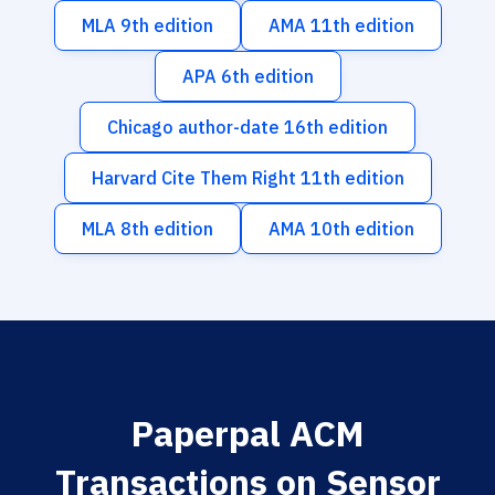
MLA 9th edition
AMA 11th edition
APA 6th edition
Chicago author-date 16th edition
Harvard Cite Them Right 11th edition
MLA 8th edition
AMA 10th edition
Paperpal ACM
Transactions on Sensor