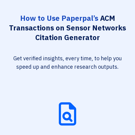
How to Use Paperpal’s
ACM
Transactions on Sensor Networks
Citation Generator
Get verified insights, every time, to help you
speed up and enhance research outputs.