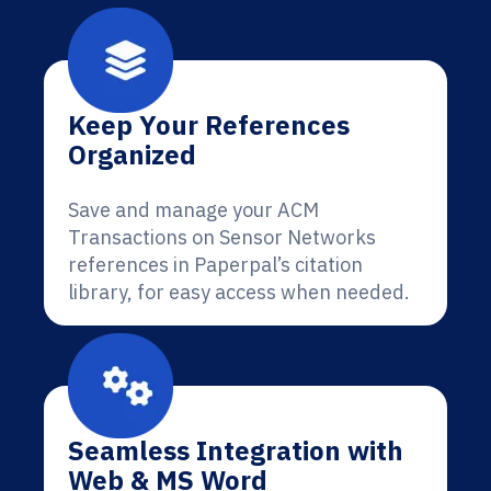
Keep Your References
Organized
Save and manage your ACM
Transactions on Sensor Networks
references in Paperpal’s citation
library, for easy access when needed.
Seamless Integration with
Web & MS Word