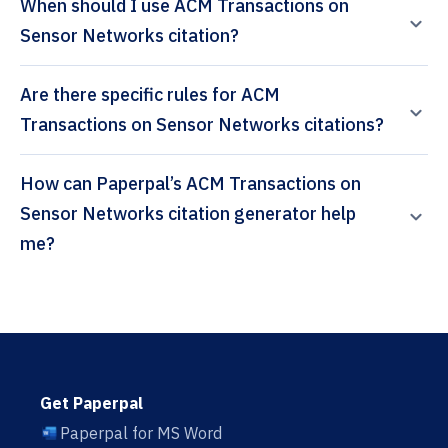
When should I use ACM Transactions on
Sensor Networks citation?
Are there specific rules for ACM
Transactions on Sensor Networks citations?
How can Paperpal’s ACM Transactions on
Sensor Networks citation generator help
me?
Get Paperpal
Paperpal for MS Word