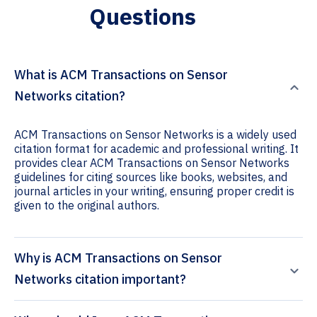
Questions
What is ACM Transactions on Sensor
Networks citation?
ACM Transactions on Sensor Networks is a widely used
citation format for academic and professional writing. It
provides clear ACM Transactions on Sensor Networks
guidelines for citing sources like books, websites, and
journal articles in your writing, ensuring proper credit is
given to the original authors.
Why is ACM Transactions on Sensor
Networks citation important?