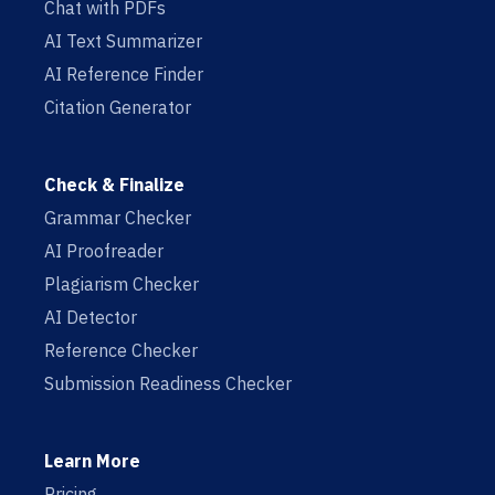
Chat with PDFs
AI Text Summarizer
AI Reference Finder
Citation Generator
Check & Finalize
Grammar Checker
AI Proofreader
Plagiarism Checker
AI Detector
Reference Checker
Submission Readiness Checker
Learn More
Pricing