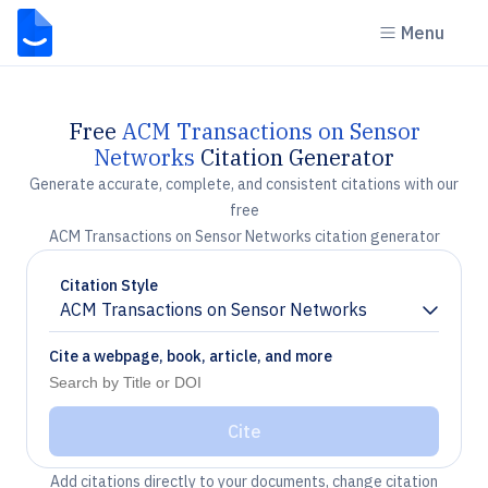
Menu
Free
ACM Transactions on Sensor
Networks
Citation Generator
Generate accurate, complete, and consistent citations with our
free
ACM Transactions on Sensor Networks citation generator
Citation Style
ACM Transactions on Sensor Networks
Chevron down
Cite a webpage, book, article, and more
Cite
Add citations directly to your documents, change citation