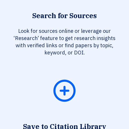
Search for Sources
Look for sources online or leverage our
‘Research’ feature to get research insights
with verified links or find papers by topic,
keyword, or DOI.
Save to Citation Library