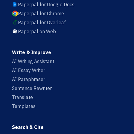
Paperpal for Google Docs
Paperpal for Chrome
Paperpal for Overleaf
Paperpal on Web
Write & Improve
AI Writing Assistant
AI Essay Writer
AI Paraphraser
Sentence Rewriter
Translate
Templates
Search & Cite