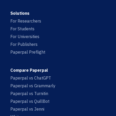
Solutions
For Researchers
For Students
For Universities
For Publishers
Paperpal Preflight
Compare Paperpal
Paperpal vs ChatGPT
Paperpal vs Grammarly
Paperpal vs Turnitin
Paperpal vs QuillBot
Paperpal vs Jenni