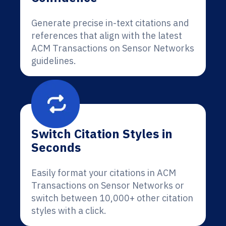
Generate precise in-text citations and
references that align with the latest
ACM Transactions on Sensor Networks
guidelines.
Switch Citation Styles in
Seconds
Easily format your citations in ACM
Transactions on Sensor Networks or
switch between 10,000+ other citation
styles with a click.