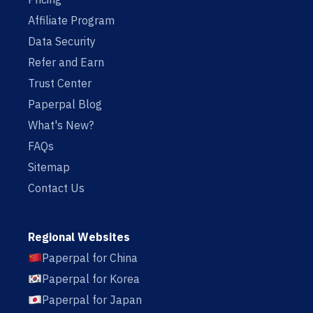
Affiliate Program
Data Security
Refer and Earn
Trust Center
Paperpal Blog
What's New?
FAQs
Sitemap
Contact Us
Regional Websites
Paperpal for China
Paperpal for Korea
Paperpal for Japan