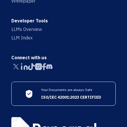
Whitepaper
Developer Tools
LLMs Overview
LLM Index
Connect with us
Your Documents are always Safe
ISO/IEC 42001:2023 CERTIFIED