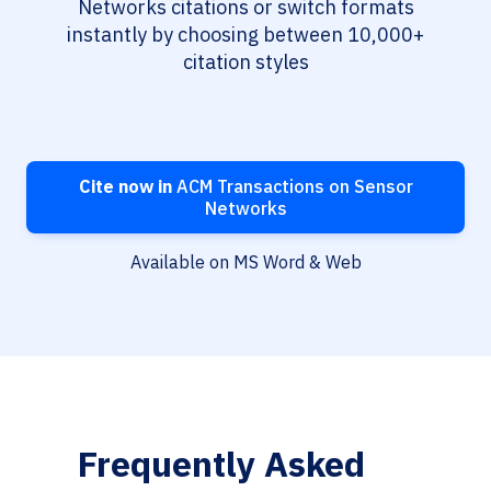
Networks citations or switch formats
instantly by choosing between 10,000+
citation styles
Cite now in
ACM Transactions on Sensor
Networks
Available on MS Word & Web
Frequently Asked