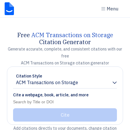
Menu
Free
ACM Transactions on Storage
Citation Generator
Generate accurate, complete, and consistent citations with our
free
ACM Transactions on Storage citation generator
Citation Style
ACM Transactions on Storage
Chevron down
Cite a webpage, book, article, and more
Cite
Add citations directly to your documents, change citation