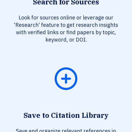
Search for Sources
Look for sources online or leverage our
‘Research’ feature to get research insights
with verified links or find papers by topic,
keyword, or DOI.
Save to Citation Library
Save and organize relevant references in