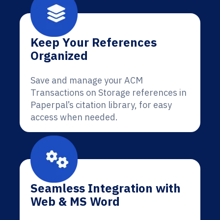
Keep Your References
Organized
Save and manage your ACM
Transactions on Storage references in
Paperpal’s citation library, for easy
access when needed.
Seamless Integration with
Web & MS Word