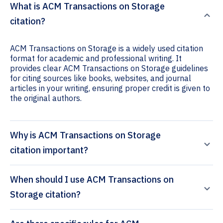
What is ACM Transactions on Storage
citation?
ACM Transactions on Storage is a widely used citation
format for academic and professional writing. It
provides clear ACM Transactions on Storage guidelines
for citing sources like books, websites, and journal
articles in your writing, ensuring proper credit is given to
the original authors.
Why is ACM Transactions on Storage
citation important?
When should I use ACM Transactions on
Storage citation?