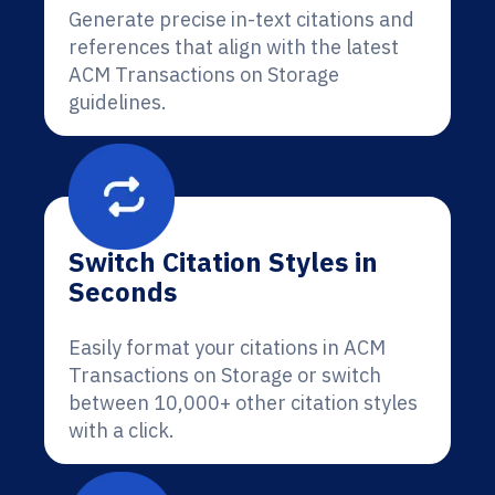
Generate precise in-text citations and
references that align with the latest
ACM Transactions on Storage
guidelines.
Switch Citation Styles in
Seconds
Easily format your citations in ACM
Transactions on Storage or switch
between 10,000+ other citation styles
with a click.