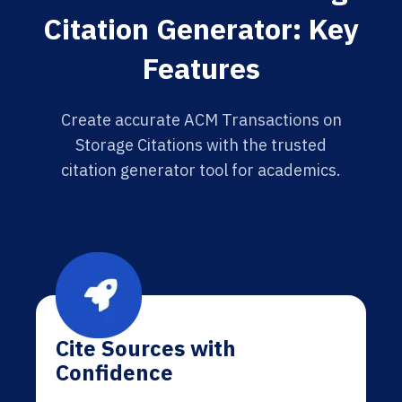
Citation Generator: Key
Features
Create accurate ACM Transactions on
Storage Citations with the trusted
citation generator tool for academics.
Cite Sources with
Confidence