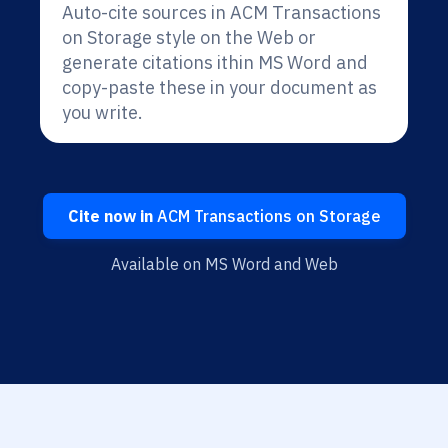
Auto-cite sources in ACM Transactions
on Storage style on the Web or
generate citations ithin MS Word and
copy-paste these in your document as
you write.
Cite now in
ACM Transactions on Storage
Available on MS Word and Web