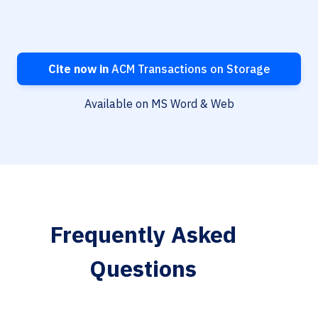
Cite now in
ACM Transactions on Storage
Available on MS Word & Web
Frequently Asked
Questions