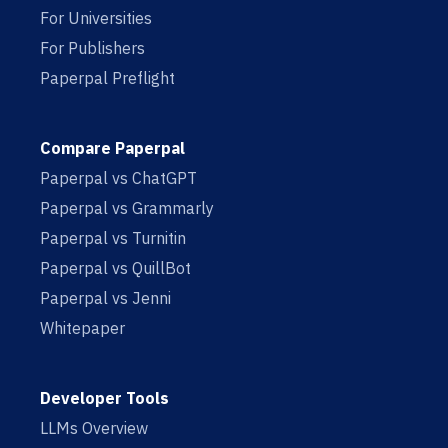
For Universities
For Publishers
Paperpal Preflight
Compare Paperpal
Paperpal vs ChatGPT
Paperpal vs Grammarly
Paperpal vs Turnitin
Paperpal vs QuillBot
Paperpal vs Jenni
Whitepaper
Developer Tools
LLMs Overview