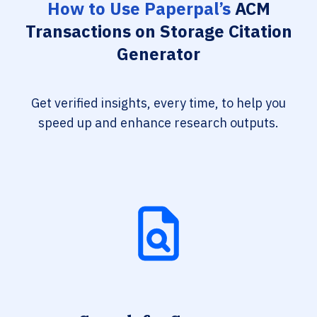
How to Use Paperpal’s
ACM
Transactions on Storage Citation
Generator
Get verified insights, every time, to help you
speed up and enhance research outputs.