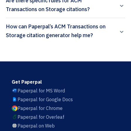
Are there specific rules for ACM
Transactions on Storage citations?
How can Paperpal’s ACM Transactions on
Storage citation generator help me?
Get Paperpal
Paperpal for MS Word
Paperpal for Google Docs
Paperpal for Chrome
Paperpal for Overleaf
Paperpal on Web