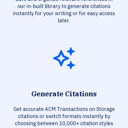
our in-built library to generate citations
instantly for your writing or for easy access
later.
Generate Citations
Get accurate ACM Transactions on Storage
citations or switch formats instantly by
choosing between 10,000+ citation styles