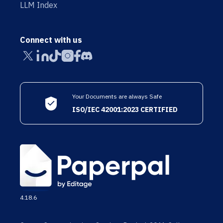
LLM Index
Connect with us
Your Documents are always Safe
ISO/IEC 42001:2023 CERTIFIED
4.18.6