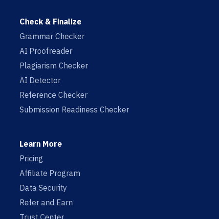
Check & Finalize
Grammar Checker
AI Proofreader
Plagiarism Checker
AI Detector
Reference Checker
Submission Readiness Checker
Learn More
Pricing
Affiliate Program
Data Security
Refer and Earn
Trust Center