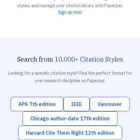
styles, and manage your citation library with Paperpal.
Sign up now!
Search from
10,000+ Citation Styles
Looking for a specific citation style? Find the perfect format for
your research discipline on Paperpal.
APA 7th edition
IEEE
Vancouver
Chicago author-date 17th edition
Harvard Cite Them Right 12th edition