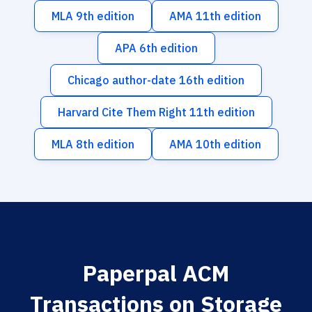
MLA 9th edition
AMA 11th edition
APA 6th edition
Chicago author-date 16th edition
Harvard Cite Them Right 11th edition
MLA 8th edition
AMA 10th edition
Paperpal ACM
Transactions on Storage