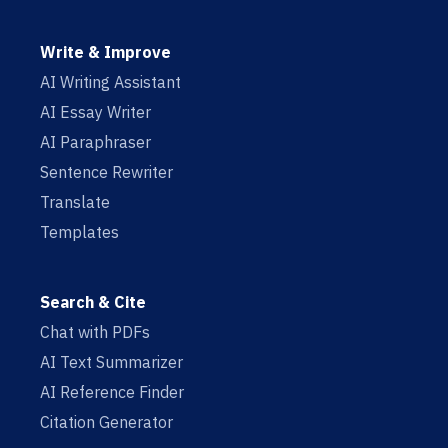
Write & Improve
AI Writing Assistant
AI Essay Writer
AI Paraphraser
Sentence Rewriter
Translate
Templates
Search & Cite
Chat with PDFs
AI Text Summarizer
AI Reference Finder
Citation Generator