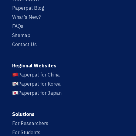
Paperpal Blog
What's New?
FAQs
Sitemap
Contact Us
Regional Websites
Paperpal for China
Paperpal for Korea
Paperpal for Japan
Solutions
For Researchers
For Students