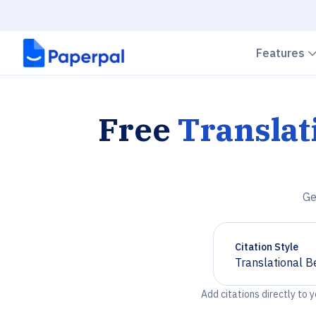
Features
Free
Translat
Ge
Citation Style
Translational B
Chevron down
Add citations directly to 