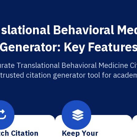
slational Behavioral Med
Generator: Key Feature
rate Translational Behavioral Medicine Ci
 trusted citation generator tool for academ
ch Citation
Keep Your