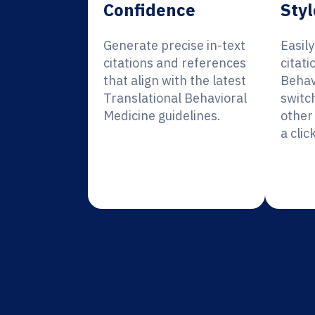
Confidence
Styl
Generate precise in-text
Easil
citations and references
citati
that align with the latest
Behav
Translational Behavioral
switc
Medicine guidelines.
other 
a click