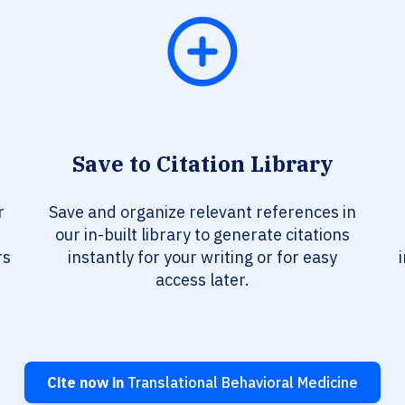
Save to Citation Library
r
Save and organize relevant references in
our in-built library to generate citations
rs
instantly for your writing or for easy
access later.
Cite now in
Translational Behavioral Medicine