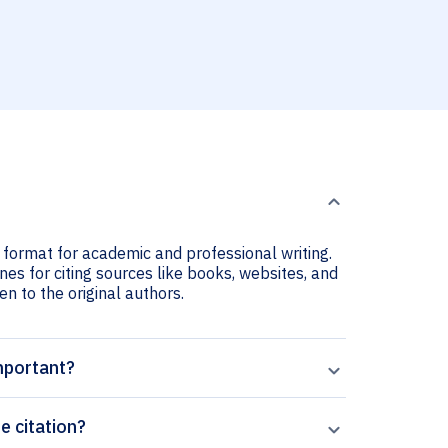
n format for academic and professional writing.
nes for citing sources like books, websites, and
ven to the original authors.
important?
e citation?