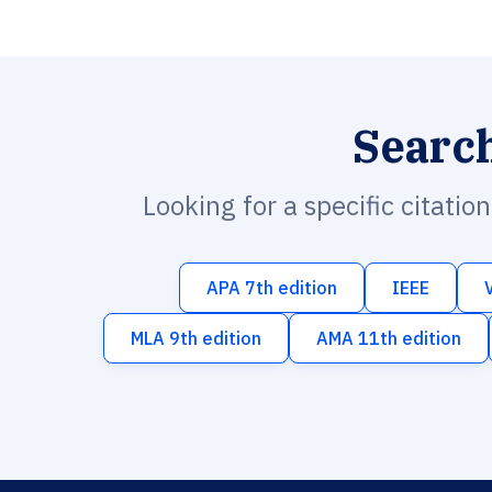
Searc
Looking for a specific citatio
APA 7th edition
IEEE
MLA 9th edition
AMA 11th edition