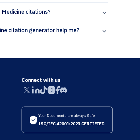
l Medicine citations?
How can Paperpal’s Translational Behavioral Medicine citation generator help me?
Connect with us
Your Documents are always Safe
ISO/IEC 42001:2023 CERTIFIED