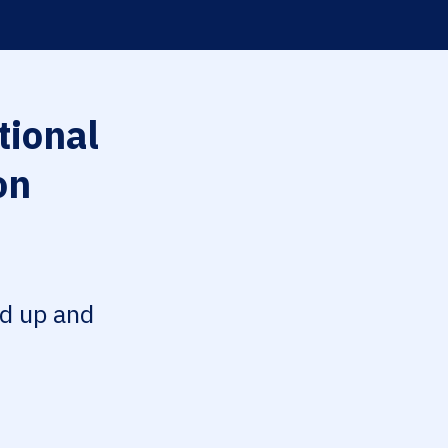
tional
on
ed up and