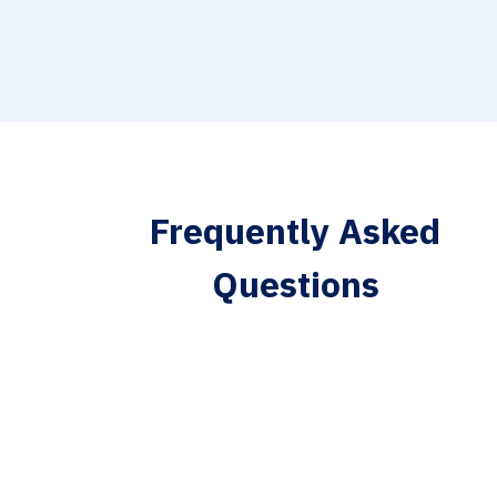
Frequently Asked
Questions