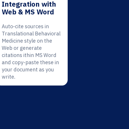
Integration with
Web & MS Word
Auto-cite sources in
Translational Behavioral
Medicine style on the
Web or generate
citations ithin MS Word
and copy-paste these in
your document as you
write.