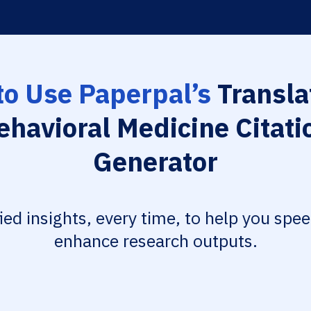
o Use Paperpal’s
Transla
ehavioral Medicine Citati
Generator
fied insights, every time, to help you spe
enhance research outputs.