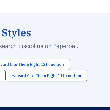
 Styles
esearch discipline on Paperpal.
rvard Cite Them Right 12th edition
Harvard Cite Them Right 11th edition