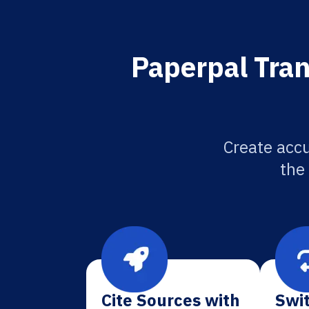
Paperpal Tran
Create accu
the
Cite Sources with
Swit