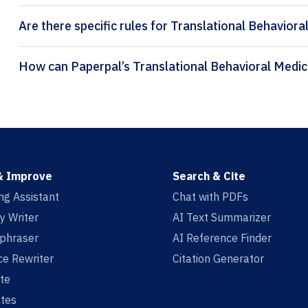
Are there specific rules for Translational Behaviora
& Improve
Search & Cite
ing Assistant
Chat with PDFs
y Writer
AI Text Summarizer
aphraser
AI Reference Finder
e Rewriter
Citation Generator
te
tes