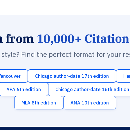
h from
10,000+ Citation
n style? Find the perfect format for your r
Vancouver
Chicago author-date 17th edition
Ha
APA 6th edition
Chicago author-date 16th edition
MLA 8th edition
AMA 10th edition