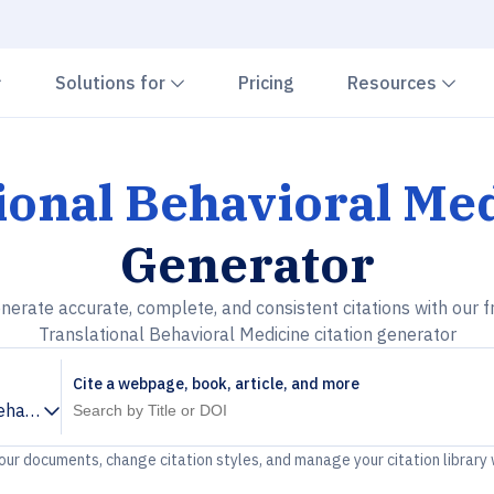
Chevron down
Chevron down
Che
Solutions for
Pricing
Resources
ional Behavioral Me
Generator
nerate accurate, complete, and consistent citations with our f
Translational Behavioral Medicine citation generator
Cite a webpage, book, article, and more
ehavioral Medicine
your documents, change citation styles, and manage your citation library