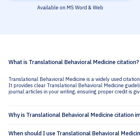
Available on MS Word & Web
What is Translational Behavioral Medicine citation?
Translational Behavioral Medicine is a widely used citatio
It provides clear Translational Behavioral Medicine guideli
journal articles in your writing, ensuring proper credit is gi
Why is Translational Behavioral Medicine citation 
When should I use Translational Behavioral Medicin