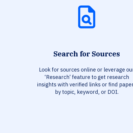
Search for Sources
Look for sources online or leverage ou
‘Research’ feature to get research
insights with verified links or find pape
by topic, keyword, or DOI.