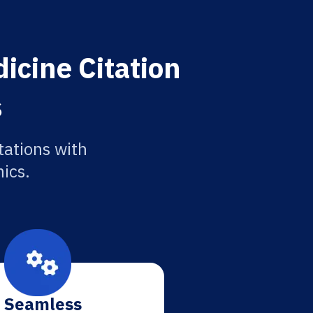
icine Citation
s
tations with
ics.
Seamless