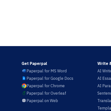
Get Paperpal
Write 
Paperpal for MS Word
AI Writ
Paperpal for Google Docs
AI Essa
Paperpal for Chrome
AI Par
Paperpal for Overleaf
Sentenc
Paperpal on Web
Transla
Templa