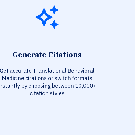
Generate Citations
Get accurate Translational Behavioral
Medicine citations or switch formats
instantly by choosing between 10,000+
citation styles