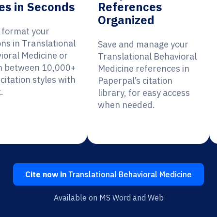
es in Seconds
References
Organized
y format your
ons in Translational
Save and manage your
ioral Medicine or
Translational Behavioral
h between 10,000+
Medicine references in
citation styles with
Paperpal’s citation
.
library, for easy access
when needed.
Cite now in
Translational Behavioral Medicine
Available on MS Word and Web