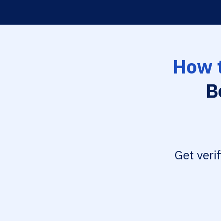
How t
B
Get veri