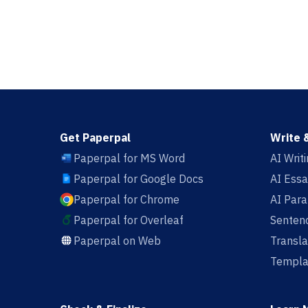
Get Paperpal
Write 
Paperpal for MS Word
AI Writ
Paperpal for Google Docs
AI Essa
Paperpal for Chrome
AI Par
Paperpal for Overleaf
Sentenc
Paperpal on Web
Transla
Templa