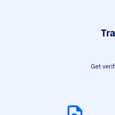
Tr
Get veri