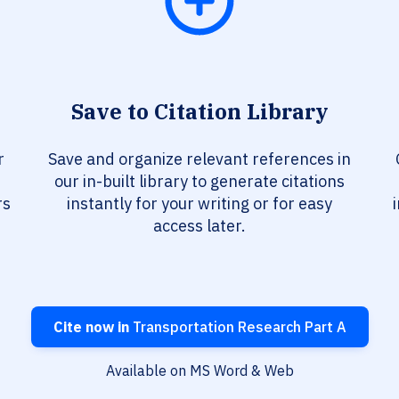
Save to Citation Library
r
Save and organize relevant references in
our in-built library to generate citations
rs
instantly for your writing or for easy
access later.
Cite now in
Transportation Research Part A
Available on MS Word & Web