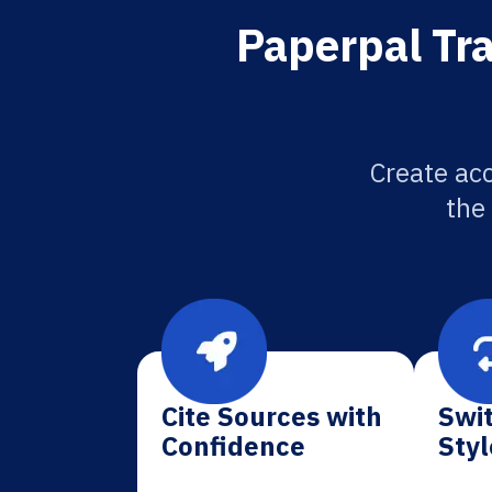
Paperpal Tra
Create acc
the
Cite Sources with
Swit
Confidence
Styl