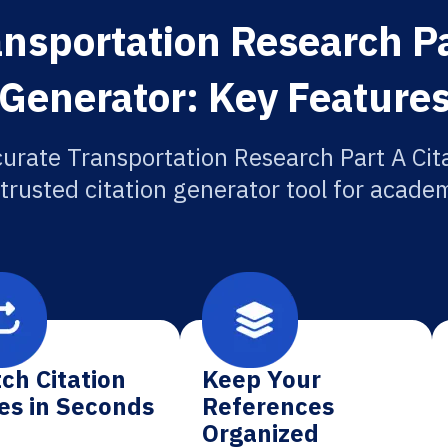
nsportation Research Pa
Generator: Key Feature
urate Transportation Research Part A Cit
 trusted citation generator tool for academ
ch Citation
Keep Your
es in Seconds
References
Organized