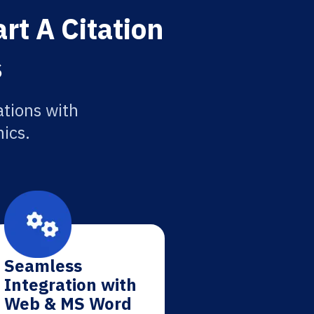
rt A Citation
s
ations with
ics.
Seamless
Integration with
Web & MS Word