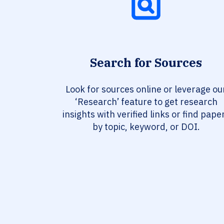
Search for Sources
Look for sources online or leverage ou
‘Research’ feature to get research
insights with verified links or find pape
by topic, keyword, or DOI.