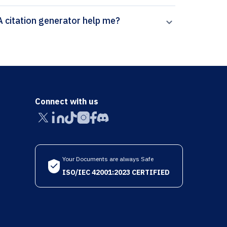
How can Paperpal’s Transportation Research Part A citation generator help me?
Connect with us
Your Documents are always Safe
ISO/IEC 42001:2023 CERTIFIED