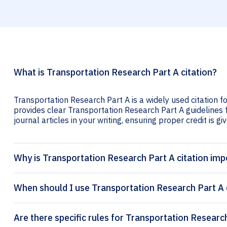
What is Transportation Research Part A citation?
Transportation Research Part A is a widely used citation f
provides clear Transportation Research Part A guidelines f
journal articles in your writing, ensuring proper credit is gi
Why is Transportation Research Part A citation imp
When should I use Transportation Research Part A 
Are there specific rules for Transportation Research