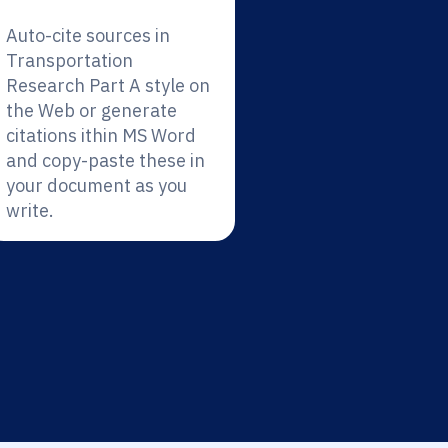
Auto-cite sources in
Transportation
Research Part A style on
the Web or generate
citations ithin MS Word
and copy-paste these in
your document as you
write.