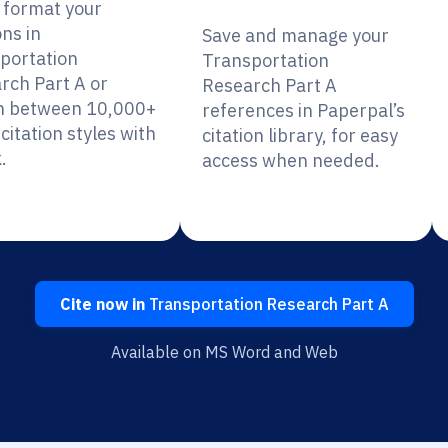
y format your
ons in
Save and manage your
portation
Transportation
rch Part A or
Research Part A
h between 10,000+
references in Paperpal’s
citation styles with
citation library, for easy
.
access when needed.
Cite now in
Transportation Research Part A
Available on MS Word and Web