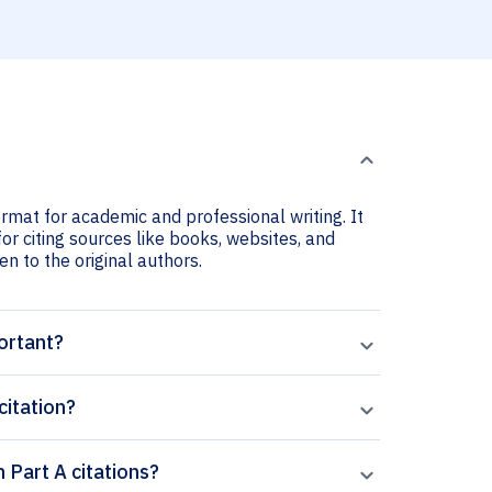
ormat for academic and professional writing. It
or citing sources like books, websites, and
ven to the original authors.
ortant?
citation?
 Part A citations?