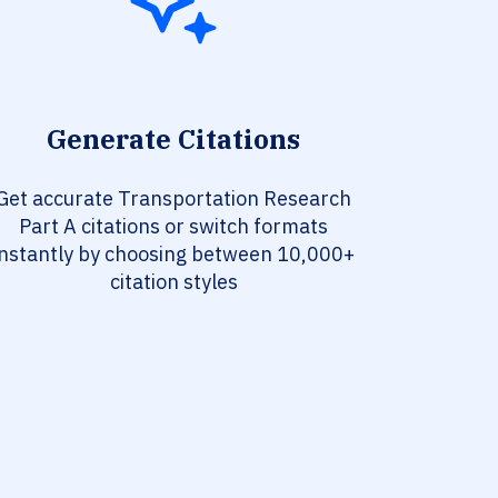
Generate Citations
Get accurate Transportation Research
Part A citations or switch formats
instantly by choosing between 10,000+
citation styles