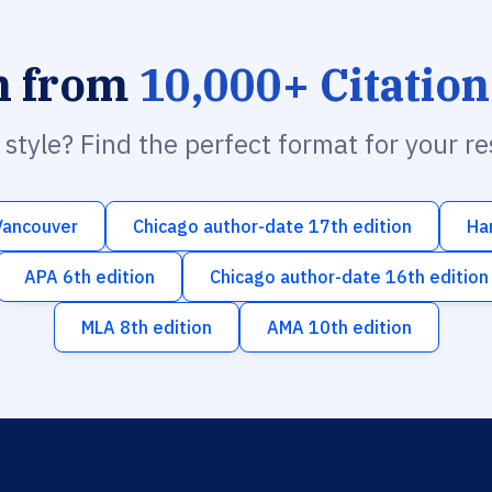
h from
10,000+ Citation
n style? Find the perfect format for your r
Vancouver
Chicago author-date 17th edition
Ha
APA 6th edition
Chicago author-date 16th edition
MLA 8th edition
AMA 10th edition