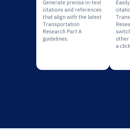
Generate precise in-text
Easil
citations and references
citati
that align with the latest
Trans
Transportation
Resea
Research Part A
switc
guidelines.
other 
a click