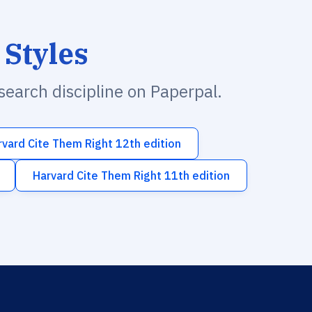
 Styles
esearch discipline on Paperpal.
rvard Cite Them Right 12th edition
Harvard Cite Them Right 11th edition