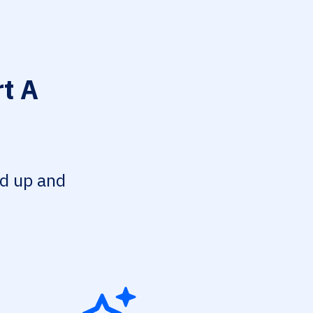
t A
ed up and