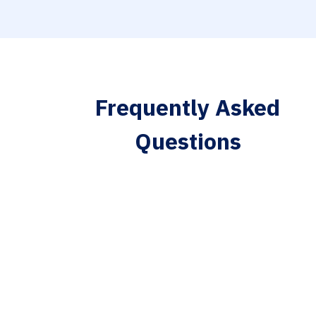
Frequently Asked
Questions