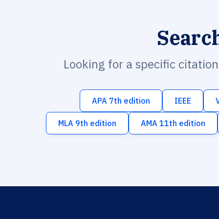
Searc
Looking for a specific citatio
APA 7th edition
IEEE
MLA 9th edition
AMA 11th edition