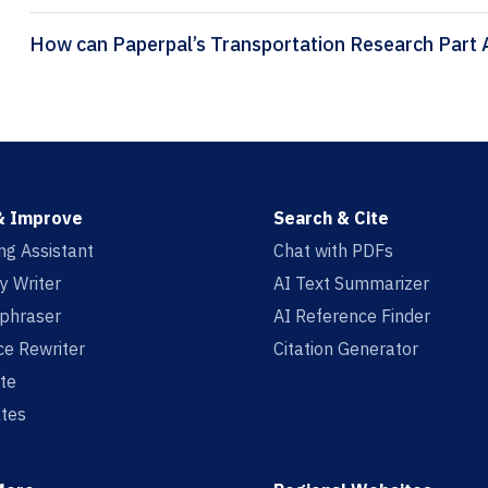
& Improve
Search & Cite
ing Assistant
Chat with PDFs
y Writer
AI Text Summarizer
aphraser
AI Reference Finder
e Rewriter
Citation Generator
te
tes