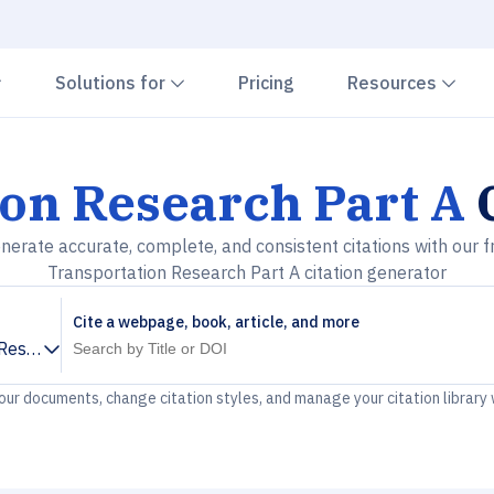
Chevron down
Chevron down
Che
Solutions for
Pricing
Resources
on Research Part A
C
nerate accurate, complete, and consistent citations with our f
Transportation Research Part A citation generator
Cite a webpage, book, article, and more
Research Part A
your documents, change citation styles, and manage your citation library