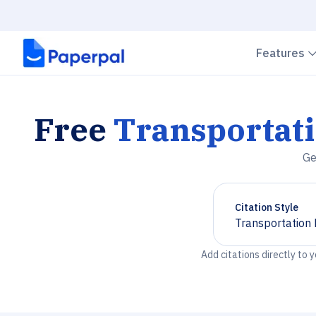
Features
Free
Transportati
Ge
Citation Style
Transportation 
Chevron down
Add citations directly to 