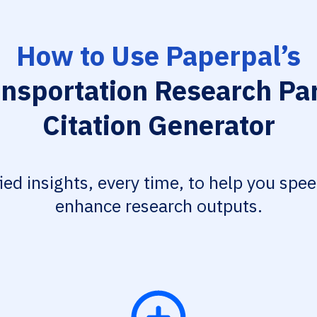
How to Use Paperpal’s
ansportation Research Par
Citation Generator
fied insights, every time, to help you spe
enhance research outputs.