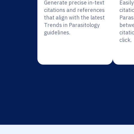
Generate precise in-text
Easil
citations and references
citati
that align with the latest
Paras
Trends in Parasitology
betwe
guidelines.
citati
click.