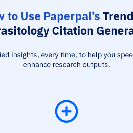
 to Use Paperpal’s
Trend
asitology Citation Gener
fied insights, every time, to help you spe
enhance research outputs.