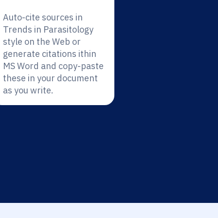
Auto-cite sources in
Trends in Parasitology
style on the Web or
generate citations ithin
MS Word and copy-paste
these in your document
as you write.