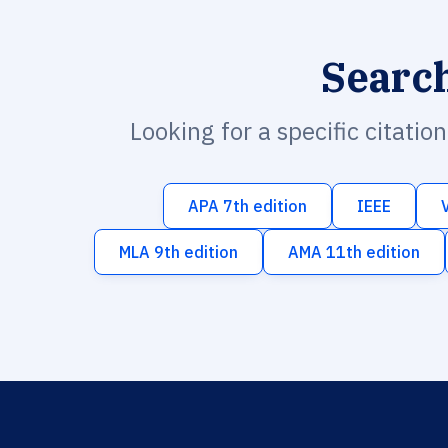
Searc
Looking for a specific citatio
APA 7th edition
IEEE
MLA 9th edition
AMA 11th edition