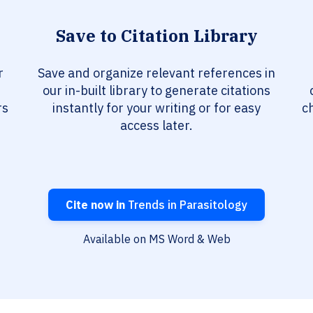
Save to Citation Library
r
Save and organize relevant references in
our in-built library to generate citations
rs
instantly for your writing or for easy
c
access later.
Cite now in
Trends in Parasitology
Available on MS Word & Web