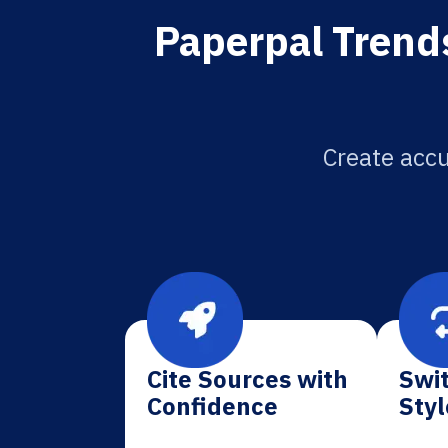
Paperpal Trends
Create accu
Cite Sources with
Swit
Confidence
Styl