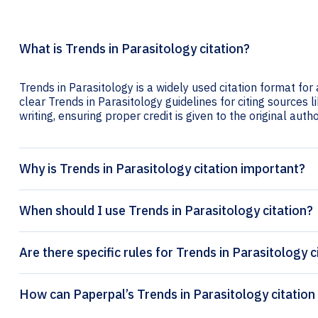
What is Trends in Parasitology citation?
Trends in Parasitology is a widely used citation format for
clear Trends in Parasitology guidelines for citing sources l
writing, ensuring proper credit is given to the original autho
Why is Trends in Parasitology citation important?
When should I use Trends in Parasitology citation?
Are there specific rules for Trends in Parasitology c
How can Paperpal’s T