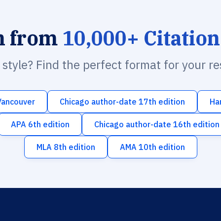
h from
10,000+ Citation
n style? Find the perfect format for your r
Vancouver
Chicago author-date 17th edition
Ha
APA 6th edition
Chicago author-date 16th edition
MLA 8th edition
AMA 10th edition