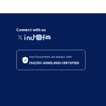
Connect with us
Your Documents are always Safe
ISO/IEC 42001:2023 CERTIFIED