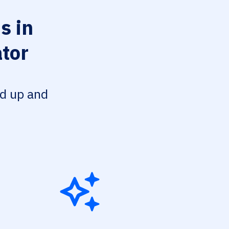
s in
ator
ed up and