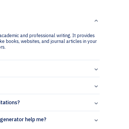
 academic and professional writing. It provides
ike books, websites, and journal articles in your
rs.
itations?
rends in Parasitology citation generator help me?