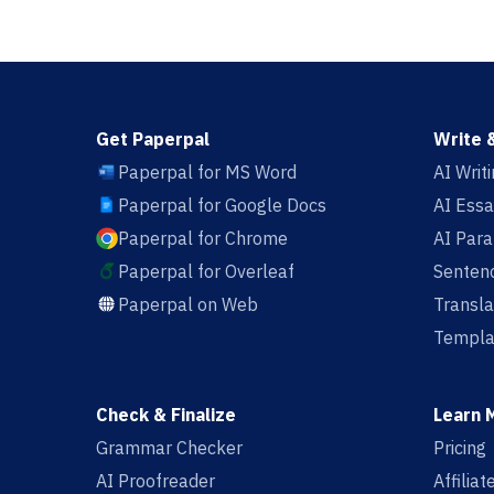
Get Paperpal
Write 
Paperpal for MS Word
AI Writ
Paperpal for Google Docs
AI Essa
Paperpal for Chrome
AI Par
Paperpal for Overleaf
Sentenc
Paperpal on Web
Transla
Templa
Check & Finalize
Learn 
Grammar Checker
Pricing
AI Proofreader
Affilia