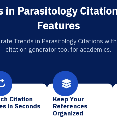
 in Parasitology Citatio
Features
rate Trends in Parasitology Citations with
citation generator tool for academics.
ch Citation
Keep Your
es in Seconds
References
Organized