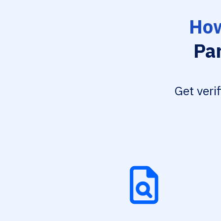
How
Par
Get veri