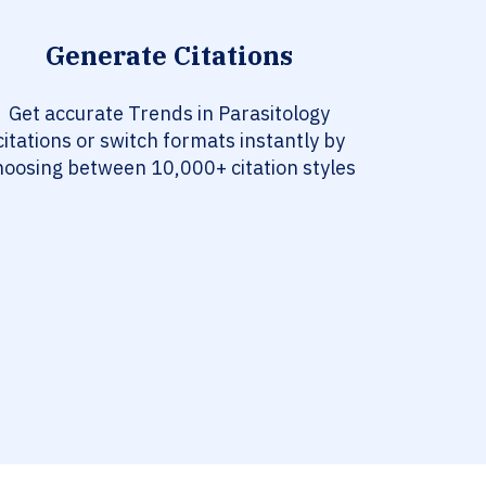
Generate Citations
Get accurate Trends in Parasitology
citations or switch formats instantly by
hoosing between 10,000+ citation styles