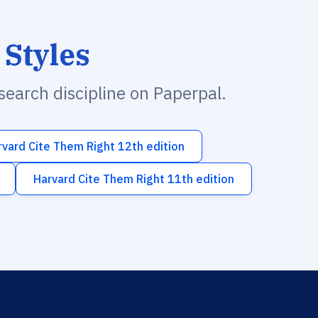
 Styles
esearch discipline on Paperpal.
rvard Cite Them Right 12th edition
Harvard Cite Them Right 11th edition