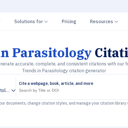
Chevron down
Chevron down
Che
Solutions for
Pricing
Resources
n Parasitology
Citat
nerate accurate, complete, and consistent citations with our f
Trends in Parasitology citation generator
Cite a webpage, book, article, and more
itology
your documents, change citation styles, and manage your citation library