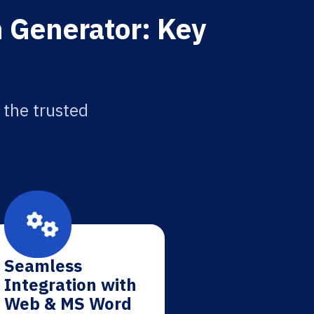
n Generator: Key
 the trusted
Seamless
Integration with
Web & MS Word