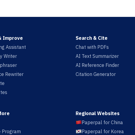
& Improve
Search & Cite
ing Assistant
Chat with PDFs
y Writer
AI Text Summarizer
aphraser
AI Reference Finder
e Rewriter
Citation Generator
te
tes
More
Regional Websites
Paperpal for China
te Program
Paperpal for Korea