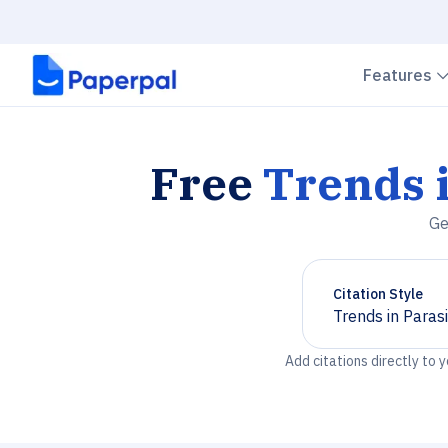
Features
Free
Trends i
Ge
Citation Style
Trends in Paras
Chevron down
Add citations directly to 