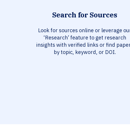
Search for Sources
Look for sources online or leverage ou
‘Research’ feature to get research
insights with verified links or find pape
by topic, keyword, or DOI.