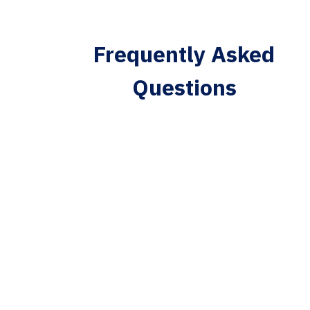
Frequently Asked
Questions