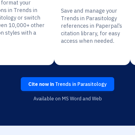
y format your
ons in Trends in
Save and manage your
itology or switch
Trends in Parasitology
en 10,000+ other
references in Paperpal’s
on styles with a
citation library, for easy
access when needed.
Cite now in
Trends in Parasitology
Available on MS Word and Web