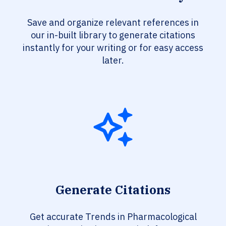
Save and organize relevant references in
our in-built library to generate citations
instantly for your writing or for easy access
later.
Generate Citations
Get accurate Trends in Pharmacological