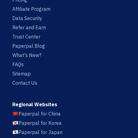
Affiliate Program
Data Security
Refer and Earn
Trust Center
Paperpal Blog
What's New?
FAQs
Sitemap
Contact Us
Regional Websites
Paperpal for China
Paperpal for Korea
Paperpal for Japan