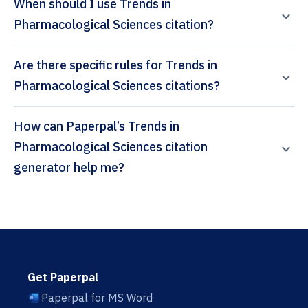
When should I use Trends in
Pharmacological Sciences citation?
Are there specific rules for Trends in
Pharmacological Sciences citations?
How can Paperpal’s Trends in
Pharmacological Sciences citation
generator help me?
Get Paperpal
Paperpal for MS Word