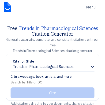
Menu
Free
Trends in Pharmacological Sciences
Citation Generator
Generate accurate, complete, and consistent citations with our
free
Trends in Pharmacological Sciences citation generator
Citation Style
Trends in Pharmacological Sciences
Chevron down
Cite a webpage, book, article, and more
Cite
Add citations directly to your documents, change citation