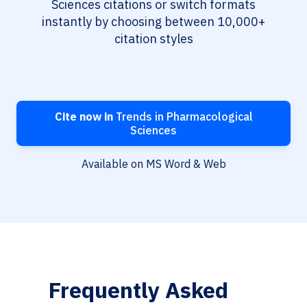
Sciences citations or switch formats
instantly by choosing between 10,000+
citation styles
Cite now in
Trends in Pharmacological
Sciences
Available on MS Word & Web
Frequently Asked