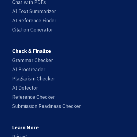
Chat with PDFs
AI Text Summarizer
AI Reference Finder
Citation Generator
Check & Finalize
Grammar Checker
AI Proofreader
Plagiarism Checker
AI Detector
Reference Checker
Submission Readiness Checker
Learn More
Pricing