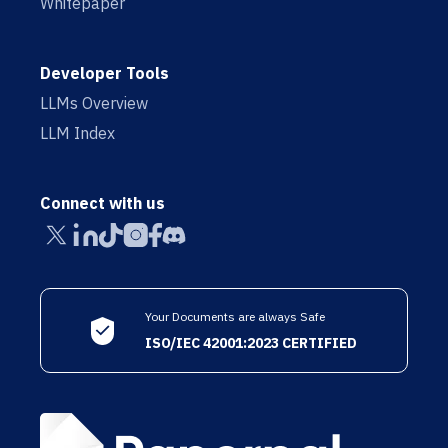
Whitepaper
Developer Tools
LLMs Overview
LLM Index
Connect with us
Your Documents are always Safe
ISO/IEC 42001:2023 CERTIFIED