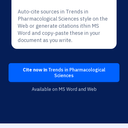
Auto-cite sources in Trends in
Pharmacological Sciences style on the
Web or generate citations ithin MS
Word and copy-paste these in your
document as you write.
Cite now in
Trends in Pharmacological
Sciences
Available on MS Word and Web