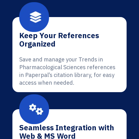
Keep Your References
Organized
Save and manage your Trends in
Pharmacological Sciences references
in Paperpal’s citation library, for easy
access when needed.
Seamless Integration with
Web & MS Word