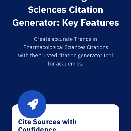
Sciences Citation
Generator: Key Features
Create accurate Trends in
Pharmacological Sciences Citations
with the trusted citation generator tool
for academics.
Cite Sources with
Confidence