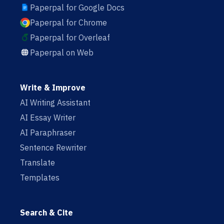
Paperpal for Google Docs
Paperpal for Chrome
Paperpal for Overleaf
Paperpal on Web
Write & Improve
AI Writing Assistant
AI Essay Writer
AI Paraphraser
Sentence Rewriter
Translate
Templates
Search & Cite