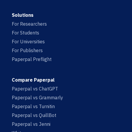
Solutions
For Researchers
For Students
For Universities
For Publishers
Paperpal Preflight
Compare Paperpal
Paperpal vs ChatGPT
Paperpal vs Grammarly
Paperpal vs Turnitin
Paperpal vs QuillBot
Paperpal vs Jenni