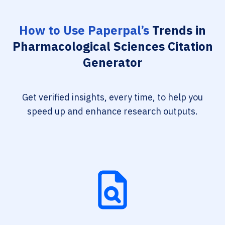
How to Use Paperpal’s
Trends in
Pharmacological Sciences Citation
Generator
Get verified insights, every time, to help you
speed up and enhance research outputs.