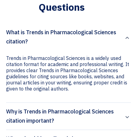
Questions
What is Trends in Pharmacological Sciences
citation?
Trends in Pharmacological Sciences is a widely used
citation format for academic and professional writing. It
provides clear Trends in Pharmacological Sciences
guidelines for citing sources like books, websites, and
journal articles in your writing, ensuring proper credit is
given to the original authors.
Why is Trends in Pharmacological Sciences
citation important?