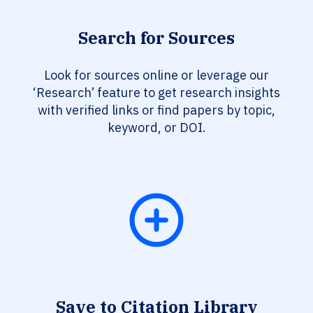
Search for Sources
Look for sources online or leverage our
‘Research’ feature to get research insights
with verified links or find papers by topic,
keyword, or DOI.
Save to Citation Library