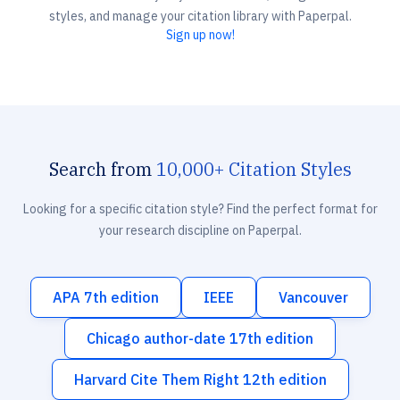
styles, and manage your citation library with Paperpal.
Sign up now!
Search from
10,000+ Citation Styles
Looking for a specific citation style? Find the perfect format for
your research discipline on Paperpal.
APA 7th edition
IEEE
Vancouver
Chicago author-date 17th edition
Harvard Cite Them Right 12th edition