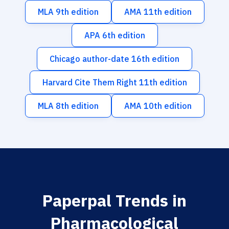
MLA 9th edition
AMA 11th edition
APA 6th edition
Chicago author-date 16th edition
Harvard Cite Them Right 11th edition
MLA 8th edition
AMA 10th edition
Paperpal Trends in
Pharmacological