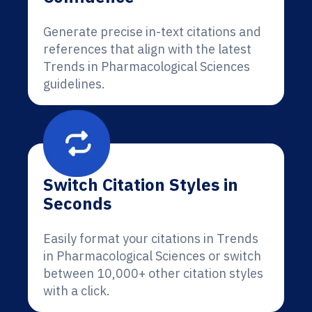
Generate precise in-text citations and
references that align with the latest
Trends in Pharmacological Sciences
guidelines.
Switch Citation Styles in
Seconds
Easily format your citations in Trends
in Pharmacological Sciences or switch
between 10,000+ other citation styles
with a click.