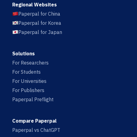
Regional Websites
Paperpal for China
Paperpal for Korea
Paperpal for Japan
Solutions
For Researchers
For Students
For Universities
For Publishers
Paperpal Preflight
Compare Paperpal
Paperpal vs ChatGPT