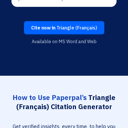
Cite now in
Triangle (Français)
Available on MS Word and Web
How to Use Paperpal’s
Triangle
(Français) Citation Generator
Get verified insights, every time, to help you