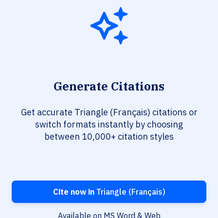
Generate Citations
Get accurate Triangle (Français) citations or
switch formats instantly by choosing
between 10,000+ citation styles
Cite now in
Triangle (Français)
Available on MS Word & Web