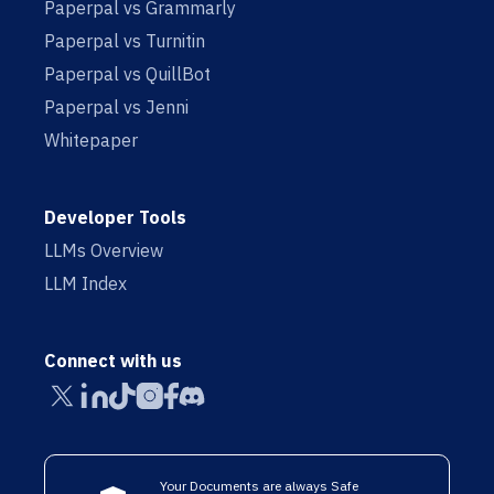
Paperpal vs Grammarly
Paperpal vs Turnitin
Paperpal vs QuillBot
Paperpal vs Jenni
Whitepaper
Developer Tools
LLMs Overview
LLM Index
Connect with us
Your Documents are always Safe