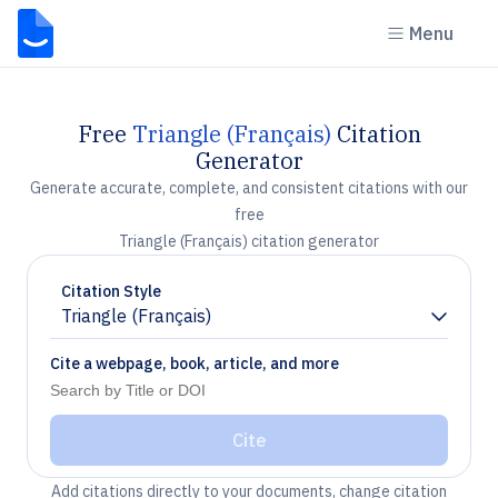
Menu
Free
Triangle (Français)
Citation
Generator
Generate accurate, complete, and consistent citations with our
free
Triangle (Français) citation generator
Citation Style
Triangle (Français)
Chevron down
Cite a webpage, book, article, and more
Cite
Add citations directly to your documents, change citation