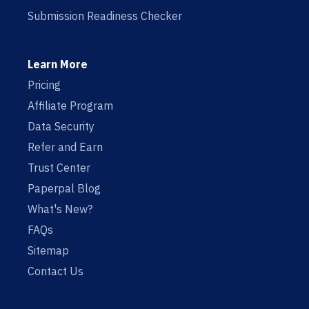
Submission Readiness Checker
Learn More
Pricing
Affiliate Program
Data Security
Refer and Earn
Trust Center
Paperpal Blog
What's New?
FAQs
Sitemap
Contact Us