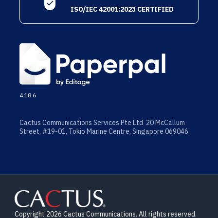
ISO/IEC 42001:2023 CERTIFIED
4.18.6
Cactus Communications Services Pte Ltd 20 McCallum
Street, #19-01, Tokio Marine Centre, Singapore 069046
Copyright 2026 Cactus Communications. All rights reserved.