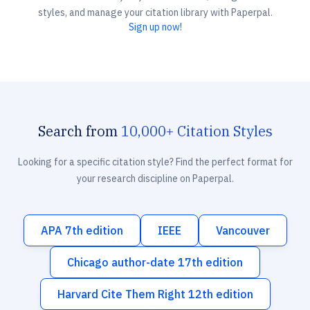
styles, and manage your citation library with Paperpal.
Sign up now!
Search from
10,000+ Citation Styles
Looking for a specific citation style? Find the perfect format for
your research discipline on Paperpal.
APA 7th edition
IEEE
Vancouver
Chicago author-date 17th edition
Harvard Cite Them Right 12th edition