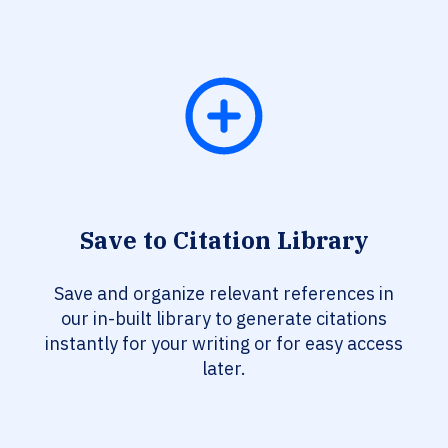
Save to Citation Library
Save and organize relevant references in
our in-built library to generate citations
instantly for your writing or for easy access
later.