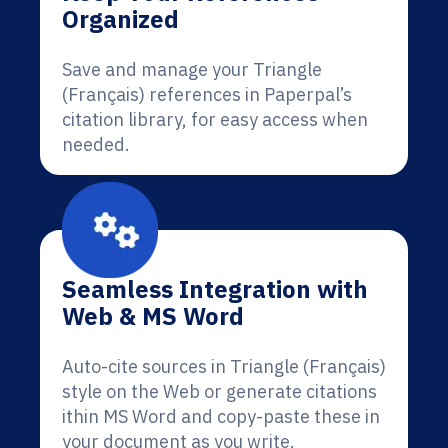
Organized
Save and manage your Triangle
(Français) references in Paperpal’s
citation library, for easy access when
needed.
Seamless Integration with
Web & MS Word
Auto-cite sources in Triangle (Français)
style on the Web or generate citations
ithin MS Word and copy-paste these in
your document as you write.