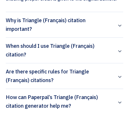
Why is Triangle (Français) citation
important?
When should I use Triangle (Français)
citation?
Are there specific rules for Triangle
(Français) citations?
How can Paperpal’s Triangle (Français)
citation generator help me?