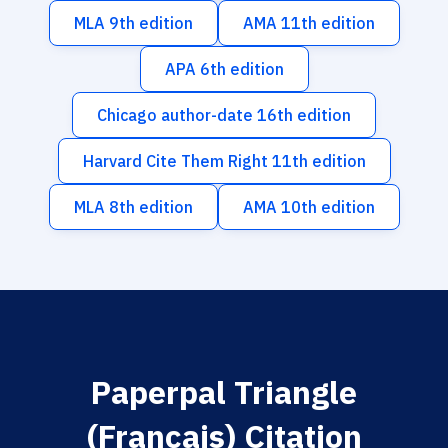
MLA 9th edition
AMA 11th edition
APA 6th edition
Chicago author-date 16th edition
Harvard Cite Them Right 11th edition
MLA 8th edition
AMA 10th edition
Paperpal Triangle
(Français) Citation