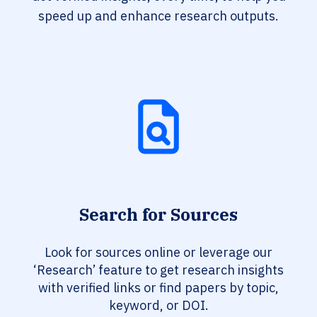
speed up and enhance research outputs.
Search for Sources
Look for sources online or leverage our
‘Research’ feature to get research insights
with verified links or find papers by topic,
keyword, or DOI.