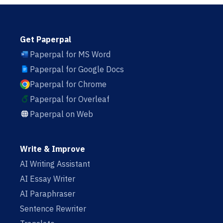
Get Paperpal
Paperpal for MS Word
Paperpal for Google Docs
Paperpal for Chrome
Paperpal for Overleaf
Paperpal on Web
Write & Improve
AI Writing Assistant
AI Essay Writer
AI Paraphraser
Sentence Rewriter