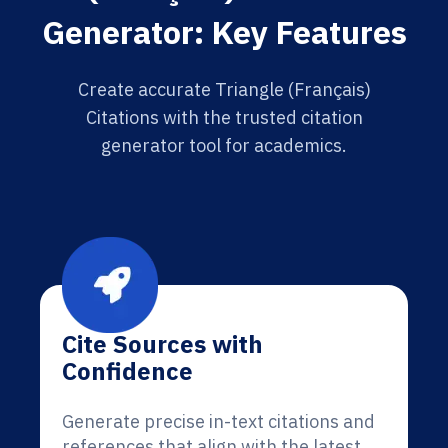
Generator: Key Features
Create accurate Triangle (Français)
Citations with the trusted citation
generator tool for academics.
Cite Sources with
Confidence
Generate precise in-text citations and
references that align with the latest