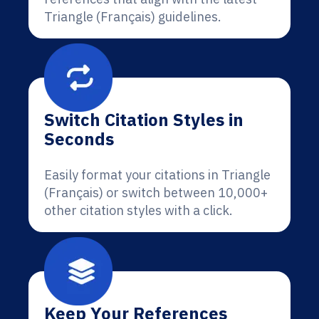
Triangle (Français) guidelines.
Switch Citation Styles in
Seconds
Easily format your citations in Triangle
(Français) or switch between 10,000+
other citation styles with a click.
Keep Your References