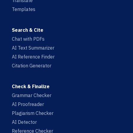
Translate
Templates
Search & Cite
Chat with PDFs
AI Text Summarizer
AI Reference Finder
Citation Generator
Check & Finalize
Grammar Checker
AI Proofreader
Plagiarism Checker
AI Detector
Reference Checker