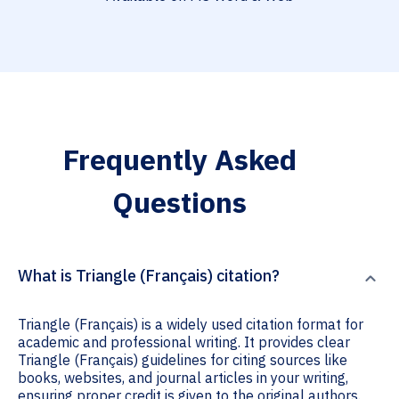
Frequently Asked
Questions
What is Triangle (Français) citation?
Triangle (Français) is a widely used citation format for
academic and professional writing. It provides clear
Triangle (Français) guidelines for citing sources like
books, websites, and journal articles in your writing,
ensuring proper credit is given to the original authors.