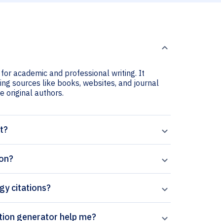
 for academic and professional writing. It
ting sources like books, websites, and journal
he original authors.
t?
ion?
gy citations?
perpal’s Tropical Gastroenterology citation generator help me?