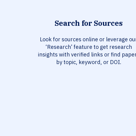
Search for Sources
Look for sources online or leverage ou
‘Research’ feature to get research
insights with verified links or find pape
by topic, keyword, or DOI.