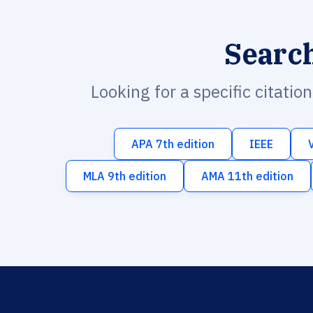
Searc
Looking for a specific citatio
APA 7th edition
IEEE
MLA 9th edition
AMA 11th edition