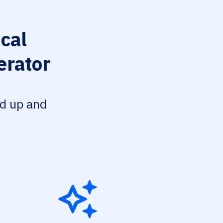
cal
erator
ed up and