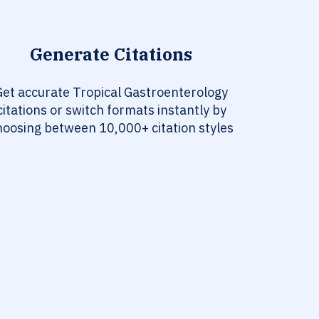
Generate Citations
Get accurate Tropical Gastroenterology
citations or switch formats instantly by
hoosing between 10,000+ citation styles