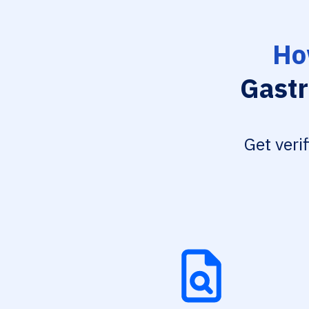
Ho
Gastr
Get veri