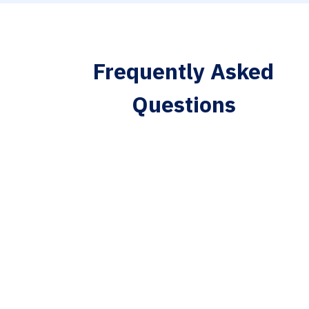
Frequently Asked
Questions