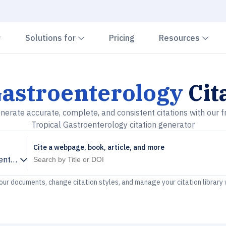
Chevron down
Chevron down
Che
Solutions for
Pricing
Resources
Gastroenterology
Cit
nerate accurate, complete, and consistent citations with our f
Tropical Gastroenterology citation generator
Cite a webpage, book, article, and more
enterology
your documents, change citation styles, and manage your citation library