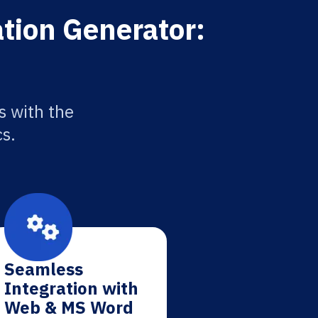
ation Generator:
s with the
cs.
Seamless
Integration with
Web & MS Word