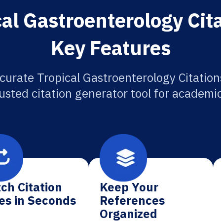
al Gastroenterology Cit
Key Features
curate Tropical Gastroenterology Citation
usted citation generator tool for academi
ch Citation
Keep Your
es in Seconds
References
Organized