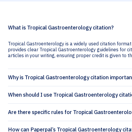
What is Tropical Gastroenterology citation?
Tropical Gastroenterology is a widely used citation format
provides clear Tropical Gastroenterology guidelines for ci
articles in your writing, ensuring proper credit is given to t
Why is Tropical Gastroenterology citation importan
When should I use Tropical Gastroenterology citat
Are there specific rules for Tropical Gastroenterolo
How can Pa