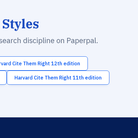
 Styles
esearch discipline on Paperpal.
rvard Cite Them Right 12th edition
Harvard Cite Them Right 11th edition