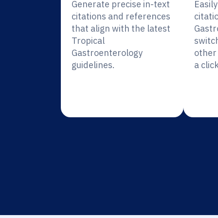
Generate precise in-text
Easil
citations and references
citati
that align with the latest
Gastr
Tropical
switc
Gastroenterology
other 
guidelines.
a click