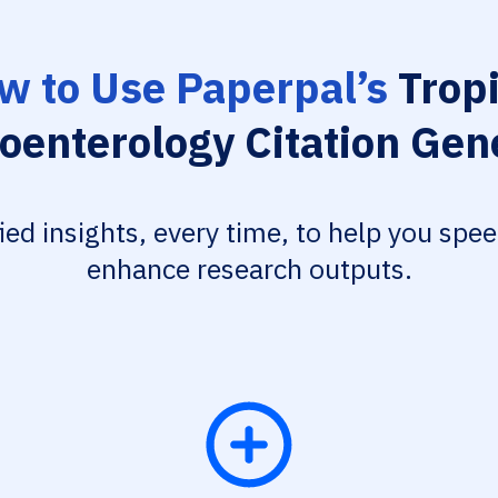
w to Use Paperpal’s
Tropi
oenterology Citation Gen
fied insights, every time, to help you spe
enhance research outputs.