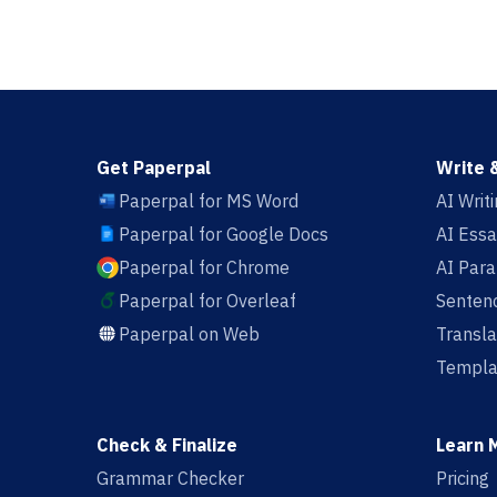
Get Paperpal
Write 
Paperpal for MS Word
AI Writ
Paperpal for Google Docs
AI Essa
Paperpal for Chrome
AI Par
Paperpal for Overleaf
Sentenc
Paperpal on Web
Transla
Templa
Check & Finalize
Learn 
Grammar Checker
Pricing