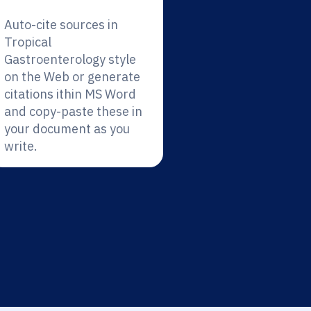
Auto-cite sources in
Tropical
Gastroenterology style
on the Web or generate
citations ithin MS Word
and copy-paste these in
your document as you
write.