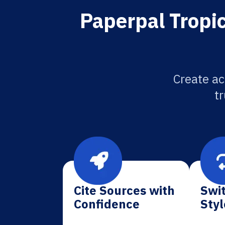
Paperpal Tropic
Create ac
tr
Cite Sources with
Swit
Confidence
Styl