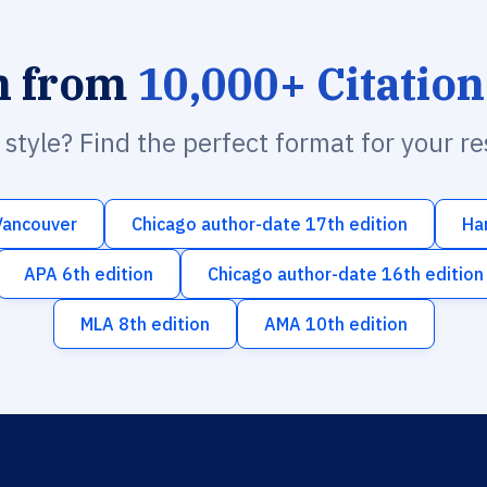
h from
10,000+ Citation
n style? Find the perfect format for your r
Vancouver
Chicago author-date 17th edition
Ha
APA 6th edition
Chicago author-date 16th edition
MLA 8th edition
AMA 10th edition