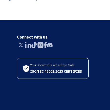
Connect with us
Your Documents are always Safe
ISO/IEC 42001:2023 CERTIFIED