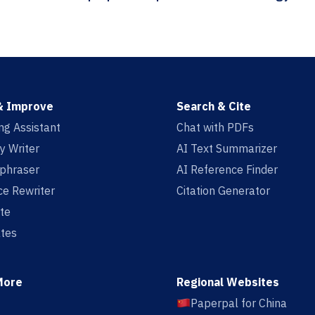
& Improve
Search & Cite
ing Assistant
Chat with PDFs
y Writer
AI Text Summarizer
aphraser
AI Reference Finder
e Rewriter
Citation Generator
te
tes
More
Regional Websites
Paperpal for China