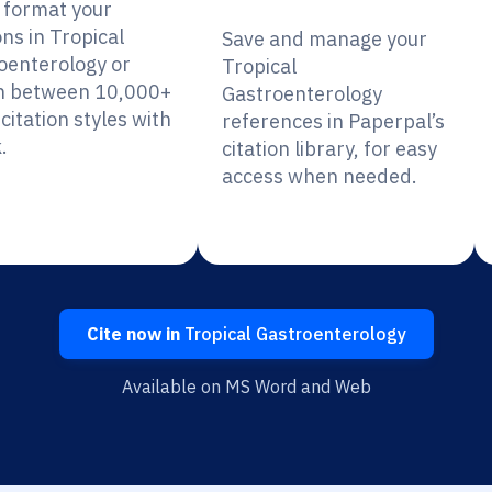
y format your
ons in Tropical
Save and manage your
oenterology or
Tropical
h between 10,000+
Gastroenterology
citation styles with
references in Paperpal’s
.
citation library, for easy
access when needed.
Cite now in
Tropical Gastroenterology
Available on MS Word and Web