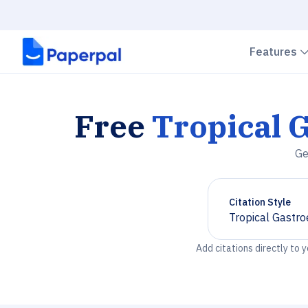
Features
Free
Tropical 
Ge
Citation Style
Tropical Gastro
Chevron down
Add citations directly to 