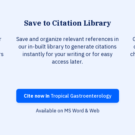
Save to Citation Library
r
Save and organize relevant references in
our in-built library to generate citations
rs
instantly for your writing or for easy
c
access later.
Cite now in
Tropical Gastroenterology
Available on MS Word & Web