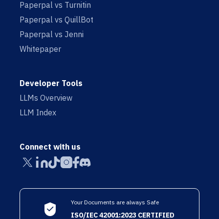
Paperpal vs Turnitin
Paperpal vs QuillBot
Paperpal vs Jenni
Whitepaper
Developer Tools
LLMs Overview
LLM Index
Connect with us
Your Documents are always Safe
ISO/IEC 42001:2023 CERTIFIED