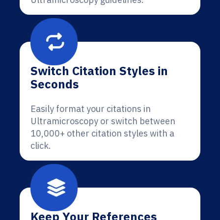
Switch Citation Styles in
Seconds
Easily format your citations in
Ultramicroscopy or switch between
10,000+ other citation styles with a
click.
Keep Your References