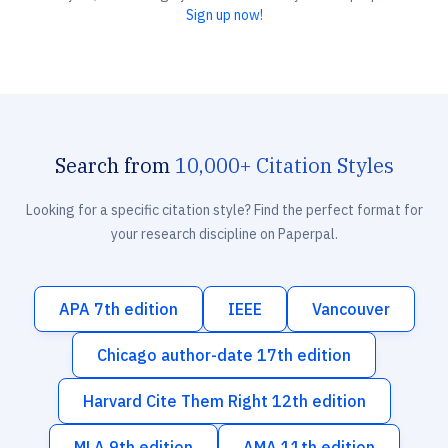
Sign up now!
Search from
10,000+ Citation Styles
Looking for a specific citation style? Find the perfect format for
your research discipline on Paperpal.
APA 7th edition
IEEE
Vancouver
Chicago author-date 17th edition
Harvard Cite Them Right 12th edition
MLA 9th edition
AMA 11th edition