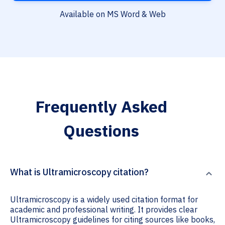
Available on MS Word & Web
Frequently Asked
Questions
What is Ultramicroscopy citation?
Ultramicroscopy is a widely used citation format for
academic and professional writing. It provides clear
Ultramicroscopy guidelines for citing sources like books,