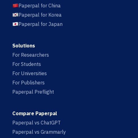
Paperpal for China
Paperpal for Korea
Paperpal for Japan
Solutions
For Researchers
For Students
For Universities
For Publishers
Paperpal Preflight
Compare Paperpal
Paperpal vs ChatGPT
Paperpal vs Grammarly