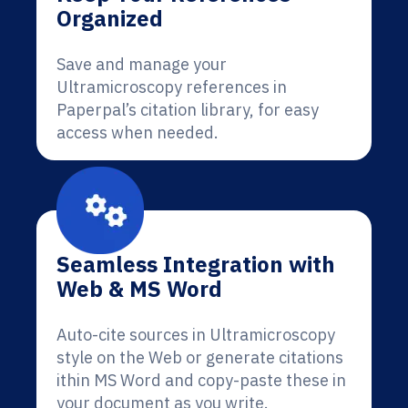
Organized
Save and manage your
Ultramicroscopy references in
Paperpal’s citation library, for easy
access when needed.
Seamless Integration with
Web & MS Word
Auto-cite sources in Ultramicroscopy
style on the Web or generate citations
ithin MS Word and copy-paste these in
your document as you write.