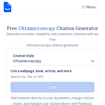
Menu
Free
Ultramicroscopy
Citation Generator
Generate accurate, complete, and consistent citations with our
free
Ultramicroscopy citation generator
Citation Style
Ultramicroscopy
Chevron down
Cite a webpage, book, article, and more
Cite
Add citations directly to your documents, change citation
styles, and manage your citation library with Paperpal.