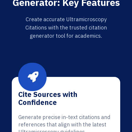
Generator: Key Features
Create accurate Ultramicroscopy
Citations with the trusted citation
generator tool for academics.
Cite Sources with
Confidence
Generate precise in-text citations and
references that align with the latest
Ultramicroscopy guidelines.