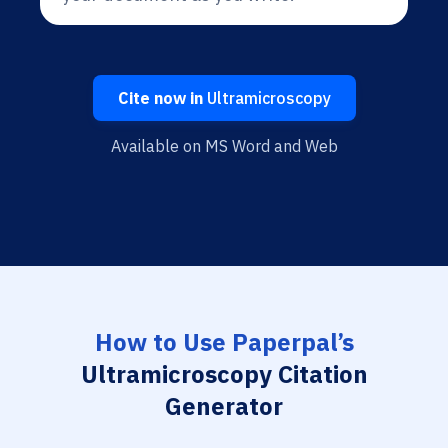
Cite now in
Ultramicroscopy
Available on MS Word and Web
How to Use Paperpal’s
Ultramicroscopy Citation
Generator