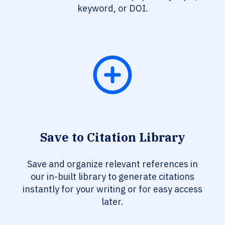
keyword, or DOI.
Save to Citation Library
Save and organize relevant references in
our in-built library to generate citations
instantly for your writing or for easy access
later.