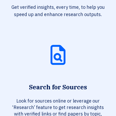
Get verified insights, every time, to help you
speed up and enhance research outputs.
Search for Sources
Look for sources online or leverage our
‘Research’ feature to get research insights
with verified links or find papers by topic,