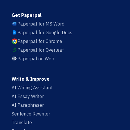
Get Paperpal
Paperpal for MS Word
Paperpal for Google Docs
Paperpal for Chrome
Paperpal for Overleaf
Paperpal on Web
Write & Improve
AI Writing Assistant
AI Essay Writer
AI Paraphraser
Sentence Rewriter
Translate