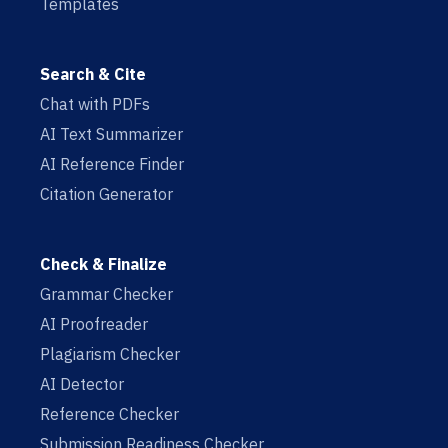
Templates
Search & Cite
Chat with PDFs
AI Text Summarizer
AI Reference Finder
Citation Generator
Check & Finalize
Grammar Checker
AI Proofreader
Plagiarism Checker
AI Detector
Reference Checker
Submission Readiness Checker