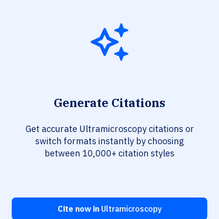
Generate Citations
Get accurate Ultramicroscopy citations or
switch formats instantly by choosing
between 10,000+ citation styles
Cite now in
Ultramicroscopy