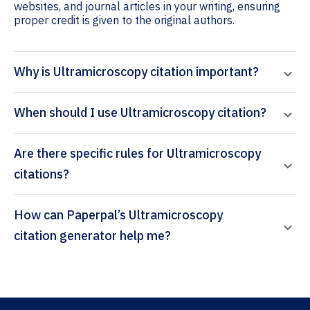
websites, and journal articles in your writing, ensuring
proper credit is given to the original authors.
Why is Ultramicroscopy citation important?
When should I use Ultramicroscopy citation?
Are there specific rules for Ultramicroscopy
citations?
How can Paperpal’s Ultramicroscopy
citation generator help me?