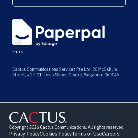
4.18.6
Cactus Communications Services Pte Ltd 20 McCallum
Street, #19-01, Tokio Marine Centre, Singapore 069046
Copyright 2026 Cactus Communications. All rights reserved.
Privacy Policy
Cookies Policy
Terms of Use
Careers