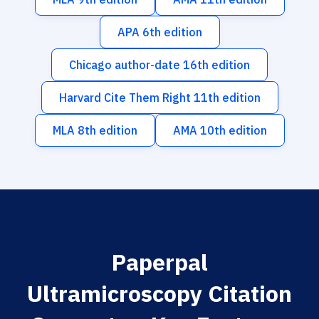
APA 6th edition
Chicago author-date 16th edition
Harvard Cite Them Right 11th edition
MLA 8th edition
AMA 10th edition
Paperpal
Ultramicroscopy Citation