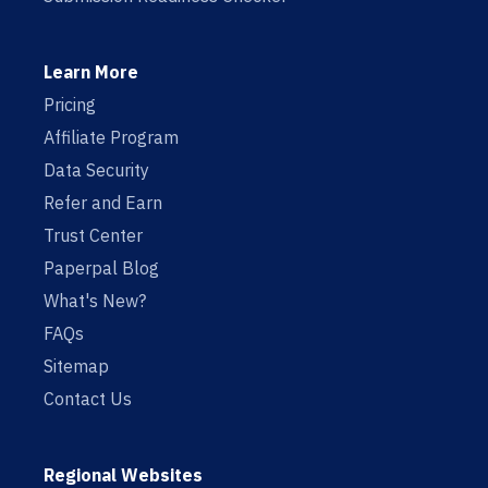
Learn More
Pricing
Affiliate Program
Data Security
Refer and Earn
Trust Center
Paperpal Blog
What's New?
FAQs
Sitemap
Contact Us
Regional Websites