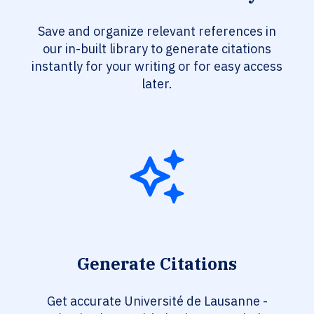
Save and organize relevant references in
our in-built library to generate citations
instantly for your writing or for easy access
later.
Generate Citations
Get accurate Université de Lausanne -