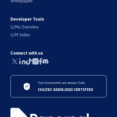
Whitepaper
Developer Tools
LLMs Overview
LLM Index
Connect with us
Your Documents are always Safe
ISO/IEC 42001:2023 CERTIFIED