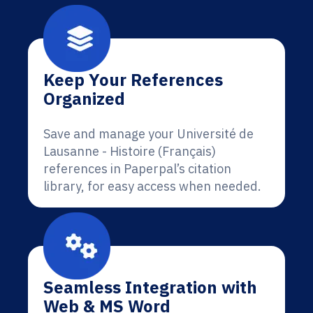
Keep Your References
Organized
Save and manage your Université de
Lausanne - Histoire (Français)
references in Paperpal’s citation
library, for easy access when needed.
Seamless Integration with
Web & MS Word