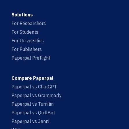
Solutions
For Researchers
For Students
For Universities
For Publishers
Paperpal Preflight
Compare Paperpal
Paperpal vs ChatGPT
Paperpal vs Grammarly
Paperpal vs Turnitin
Paperpal vs QuillBot
Paperpal vs Jenni