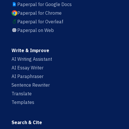
Paperpal for Google Docs
Paperpal for Chrome
Paperpal for Overleaf
Paperpal on Web
Write & Improve
AI Writing Assistant
AI Essay Writer
AI Paraphraser
Sentence Rewriter
Translate
Templates
Search & Cite