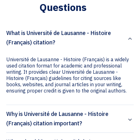
Questions
What is Université de Lausanne - Histoire
(Français) citation?
Université de Lausanne - Histoire (Français) is a widely
used citation format for academic and professional
writing. It provides clear Université de Lausanne -
Histoire (Français) guidelines for citing sources like
books, websites, and journal articles in your writing,
ensuring proper credit is given to the original authors.
Why is Université de Lausanne - Histoire
(Français) citation important?