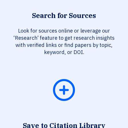
Search for Sources
Look for sources online or leverage our
‘Research’ feature to get research insights
with verified links or find papers by topic,
keyword, or DOI.
Save to Citation Library