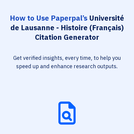
How to Use Paperpal’s
Université
de Lausanne - Histoire (Français)
Citation Generator
Get verified insights, every time, to help you
speed up and enhance research outputs.