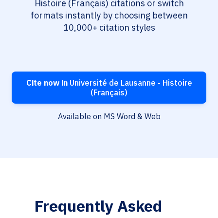
Histoire (Français) citations or switch
formats instantly by choosing between
10,000+ citation styles
Cite now in
Université de Lausanne - Histoire
(Français)
Available on MS Word & Web
Frequently Asked