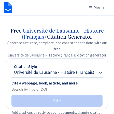
Menu
Free
Université de Lausanne - Histoire
(Français)
Citation Generator
Generate accurate, complete, and consistent citations with our
free
Université de Lausanne - Histoire (Français) citation generator
Citation Style
Université de Lausanne - Histoire (Français)
Chevron down
Cite a webpage, book, article, and more
Cite
Add citations directly to your documents, change citation