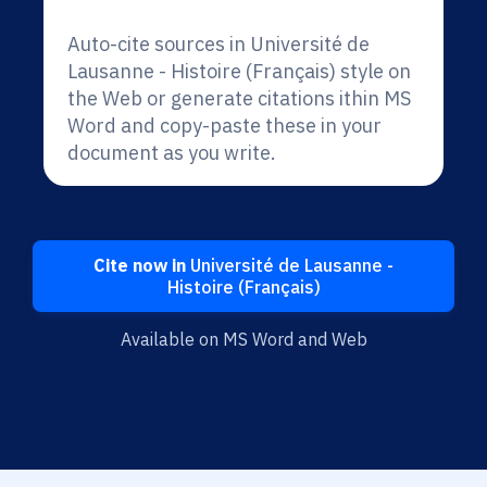
Auto-cite sources in Université de
Lausanne - Histoire (Français) style on
the Web or generate citations ithin MS
Word and copy-paste these in your
document as you write.
Cite now in
Université de Lausanne -
Histoire (Français)
Available on MS Word and Web