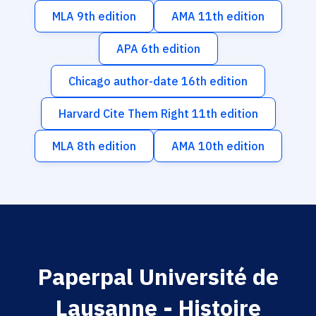
MLA 9th edition
AMA 11th edition
APA 6th edition
Chicago author-date 16th edition
Harvard Cite Them Right 11th edition
MLA 8th edition
AMA 10th edition
Paperpal Université de
Lausanne - Histoire