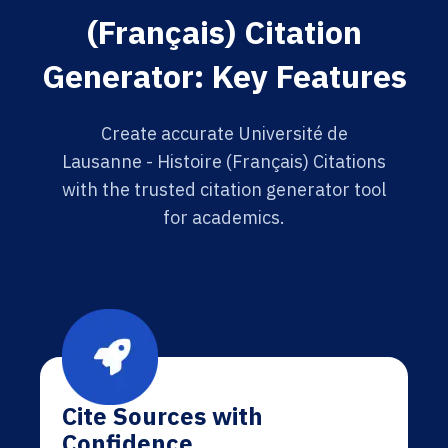
(Français) Citation
Generator: Key Features
Create accurate Université de
Lausanne - Histoire (Français) Citations
with the trusted citation generator tool
for academics.
Cite Sources with
Confidence