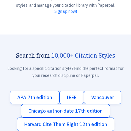
styles, and manage your citation library with Paperpal.
Sign up now!
Search from
10,000+ Citation Styles
Looking for a specific citation style? Find the perfect format for
your research discipline on Paperpal.
APA 7th edition
IEEE
Vancouver
Chicago author-date 17th edition
Harvard Cite Them Right 12th edition