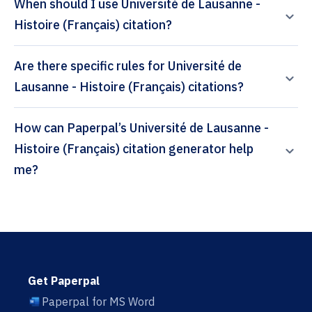
When should I use Université de Lausanne -
Histoire (Français) citation?
Are there specific rules for Université de
Lausanne - Histoire (Français) citations?
How can Paperpal’s Université de Lausanne -
Histoire (Français) citation generator help
me?
Get Paperpal
Paperpal for MS Word