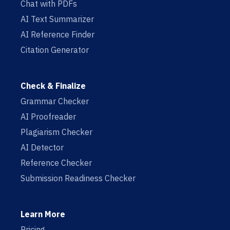
Chat with PDFs
AI Text Summarizer
AI Reference Finder
Citation Generator
Check & Finalize
Grammar Checker
AI Proofreader
Plagiarism Checker
AI Detector
Reference Checker
Submission Readiness Checker
Learn More
Pricing