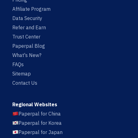
Affiliate Program
Data Security
Refer and Earn
Trust Center
Paperpal Blog
What's New?
FAQs
Sitemap
Contact Us
Regional Websites
Paperpal for China
Paperpal for Korea
Paperpal for Japan