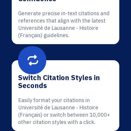
Generate precise in-text citations and
references that align with the latest
Université de Lausanne - Histoire
(Français) guidelines.
Switch Citation Styles in
Seconds
Easily format your citations in
Université de Lausanne - Histoire
(Français) or switch between 10,000+
other citation styles with a click.