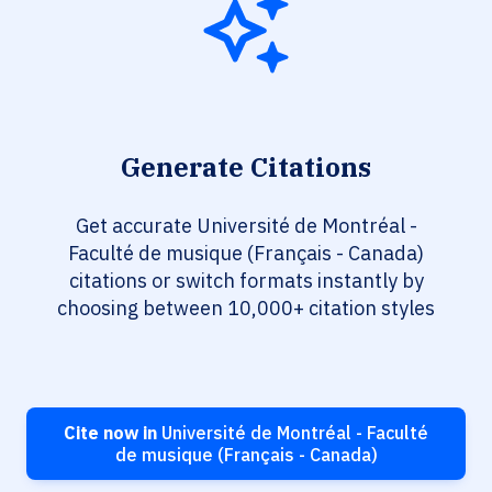
Generate Citations
Get accurate Université de Montréal -
Faculté de musique (Français - Canada)
citations or switch formats instantly by
choosing between 10,000+ citation styles
Cite now in
Université de Montréal - Faculté
de musique (Français - Canada)