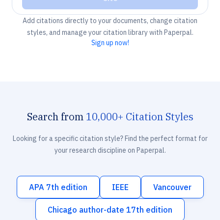
Add citations directly to your documents, change citation
styles, and manage your citation library with Paperpal.
Sign up now!
Search from
10,000+ Citation Styles
Looking for a specific citation style? Find the perfect format for
your research discipline on Paperpal.
APA 7th edition
IEEE
Vancouver
Chicago author-date 17th edition