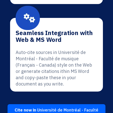
Seamless Integration with
Web & MS Word
Auto-cite sources in Université de
Montréal - Faculté de musique
(Français - Canada) style on the Web
or generate citations ithin MS Word
and copy-paste these in your
document as you write.
Cite now in
Université de Montréal - Faculté