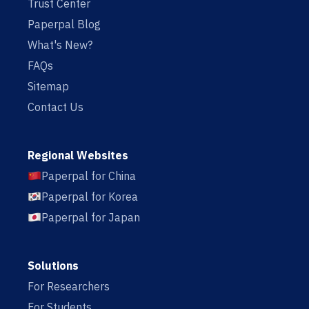
Trust Center
Paperpal Blog
What's New?
FAQs
Sitemap
Contact Us
Regional Websites
Paperpal for China
Paperpal for Korea
Paperpal for Japan
Solutions
For Researchers
For Students