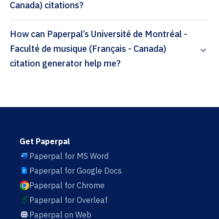
Canada) citations?
How can Paperpal’s Université de Montréal -
Faculté de musique (Français - Canada)
citation generator help me?
Get Paperpal
Paperpal for MS Word
Paperpal for Google Docs
Paperpal for Chrome
Paperpal for Overleaf
Paperpal on Web