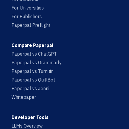
For Universities
For Publishers
Paperpal Preflight
Compare Paperpal
Paperpal vs ChatGPT
Paperpal vs Grammarly
Paperpal vs Turnitin
Paperpal vs QuillBot
Paperpal vs Jenni
Whitepaper
Developer Tools
LLMs Overview