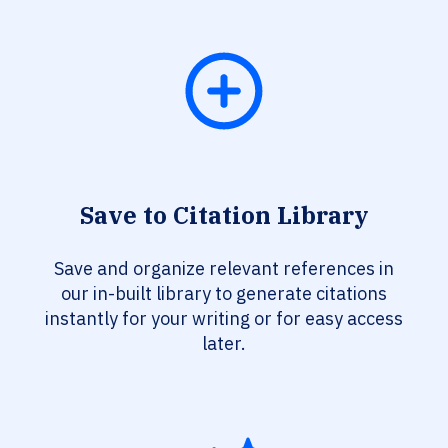
Save to Citation Library
Save and organize relevant references in
our in-built library to generate citations
instantly for your writing or for easy access
later.