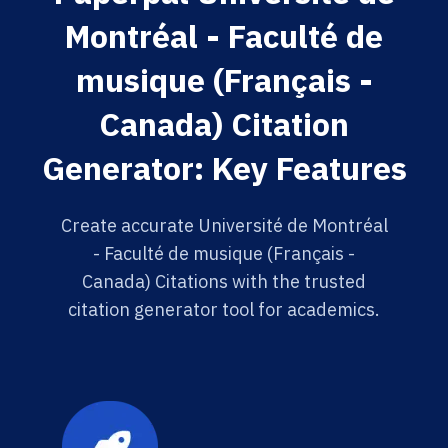
Montréal - Faculté de
musique (Français -
Canada) Citation
Generator: Key Features
Create accurate Université de Montréal
- Faculté de musique (Français -
Canada) Citations with the trusted
citation generator tool for academics.