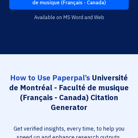
de musique (Français - Canada)
Available on MS Word and Web
How to Use Paperpal’s
Université
de Montréal - Faculté de musique
(Français - Canada) Citation
Generator
Get verified insights, every time, to help you
speed up and enhance research outputs.