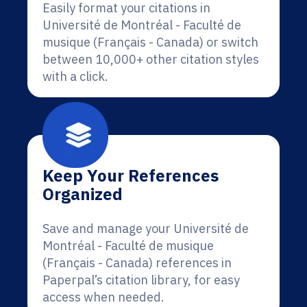
Easily format your citations in
Université de Montréal - Faculté de
musique (Français - Canada) or switch
between 10,000+ other citation styles
with a click.
Keep Your References
Organized
Save and manage your Université de
Montréal - Faculté de musique
(Français - Canada) references in
Paperpal’s citation library, for easy
access when needed.