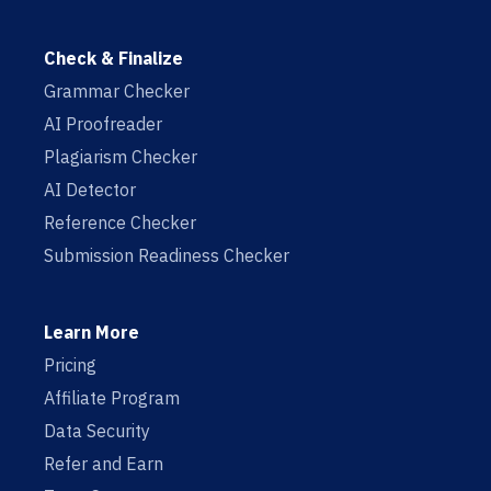
Check & Finalize
Grammar Checker
AI Proofreader
Plagiarism Checker
AI Detector
Reference Checker
Submission Readiness Checker
Learn More
Pricing
Affiliate Program
Data Security
Refer and Earn