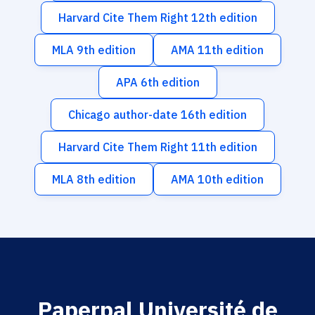
Harvard Cite Them Right 12th edition
MLA 9th edition
AMA 11th edition
APA 6th edition
Chicago author-date 16th edition
Harvard Cite Them Right 11th edition
MLA 8th edition
AMA 10th edition
Paperpal Université de