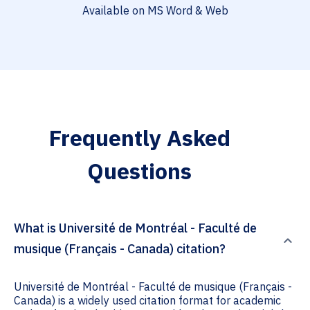
Available on MS Word & Web
Frequently Asked
Questions
What is Université de Montréal - Faculté de
musique (Français - Canada) citation?
Université de Montréal - Faculté de musique (Français -
Canada) is a widely used citation format for academic