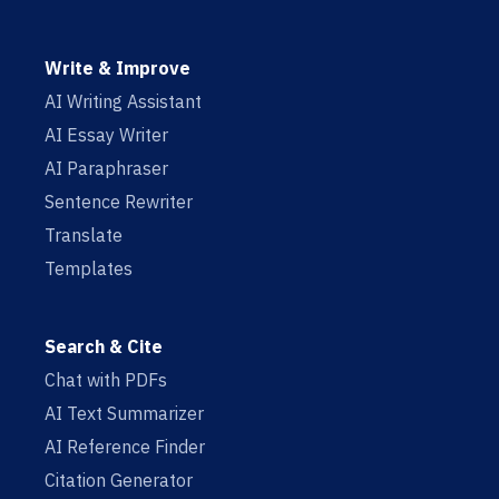
Write & Improve
AI Writing Assistant
AI Essay Writer
AI Paraphraser
Sentence Rewriter
Translate
Templates
Search & Cite
Chat with PDFs
AI Text Summarizer
AI Reference Finder
Citation Generator