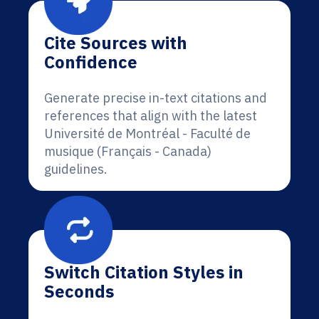
Cite Sources with
Confidence
Generate precise in-text citations and
references that align with the latest
Université de Montréal - Faculté de
musique (Français - Canada)
guidelines.
Switch Citation Styles in
Seconds