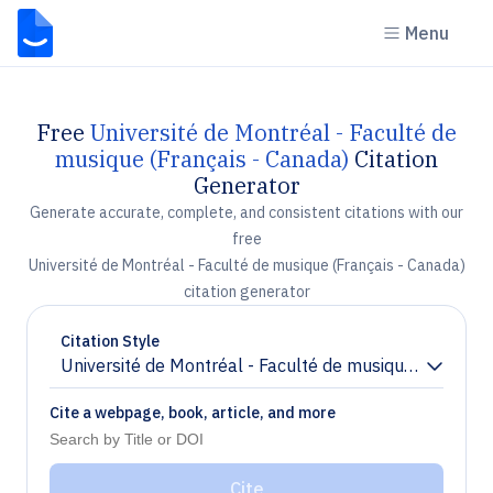
Menu
Free
Université de Montréal - Faculté de
musique (Français - Canada)
Citation
Generator
Generate accurate, complete, and consistent citations with our
free
Université de Montréal - Faculté de musique (Français - Canada)
citation generator
Citation Style
Université de Montréal - Faculté de musique (Français
Chevron down
Cite a webpage, book, article, and more
Cite