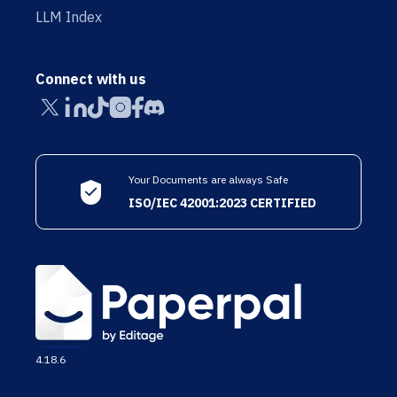
LLM Index
Connect with us
Your Documents are always Safe
ISO/IEC 42001:2023 CERTIFIED
4.18.6