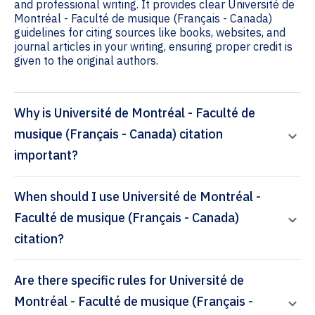
and professional writing. It provides clear Université de
Montréal - Faculté de musique (Français - Canada)
guidelines for citing sources like books, websites, and
journal articles in your writing, ensuring proper credit is
given to the original authors.
Why is Université de Montréal - Faculté de
musique (Français - Canada) citation
important?
When should I use Université de Montréal -
Faculté de musique (Français - Canada)
citation?
Are there specific rules for Université de
Montréal - Faculté de musique (Français -