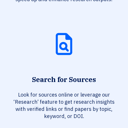
Search for Sources
Look for sources online or leverage our
‘Research’ feature to get research insights
with verified links or find papers by topic,
keyword, or DOI.