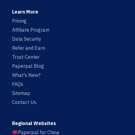
Learn More
Pricing
Affiliate Program
Data Security
Refer and Earn
Trust Center
Paperpal Blog
What's New?
FAQs
Sitemap
Contact Us
Regional Websites
Paperpal for China