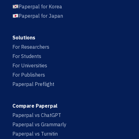
Paperpal for Korea
Paperpal for Japan
Solutions
For Researchers
For Students
For Universities
For Publishers
Paperpal Preflight
Compare Paperpal
Paperpal vs ChatGPT
Paperpal vs Grammarly
Paperpal vs Turnitin