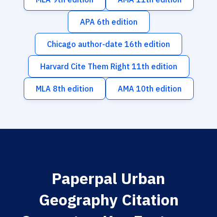
APA 6th edition
Chicago author-date 16th edition
Harvard Cite Them Right 11th edition
MLA 8th edition
AMA 10th edition
Paperpal Urban
Geography Citation