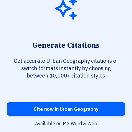
Generate Citations
Get accurate Urban Geography citations or
switch formats instantly by choosing
between 10,000+ citation styles
Cite now in
Urban Geography
Available on MS Word & Web