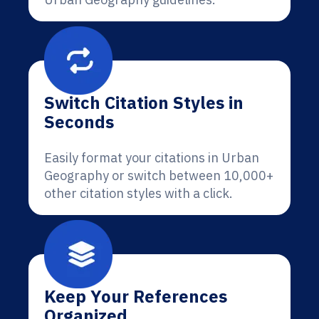
Switch Citation Styles in
Seconds
Easily format your citations in Urban
Geography or switch between 10,000+
other citation styles with a click.
Keep Your References
Organized