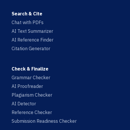
Search & Cite
Chat with PDFs
AI Text Summarizer
AI Reference Finder
Citation Generator
Check & Finalize
Grammar Checker
AI Proofreader
Plagiarism Checker
AI Detector
Reference Checker
Submission Readiness Checker