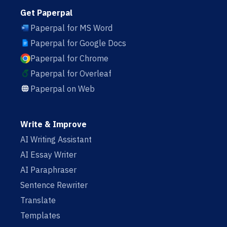
Get Paperpal
Paperpal for MS Word
Paperpal for Google Docs
Paperpal for Chrome
Paperpal for Overleaf
Paperpal on Web
Write & Improve
AI Writing Assistant
AI Essay Writer
AI Paraphraser
Sentence Rewriter
Translate
Templates