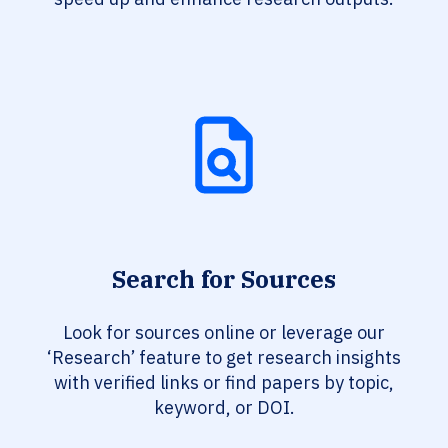
Search for Sources
Look for sources online or leverage our
‘Research’ feature to get research insights
with verified links or find papers by topic,
keyword, or DOI.