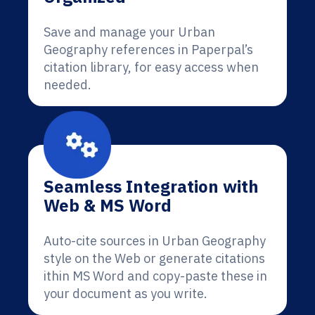
Save and manage your Urban
Geography references in Paperpal’s
citation library, for easy access when
needed.
Seamless Integration with
Web & MS Word
Auto-cite sources in Urban Geography
style on the Web or generate citations
ithin MS Word and copy-paste these in
your document as you write.