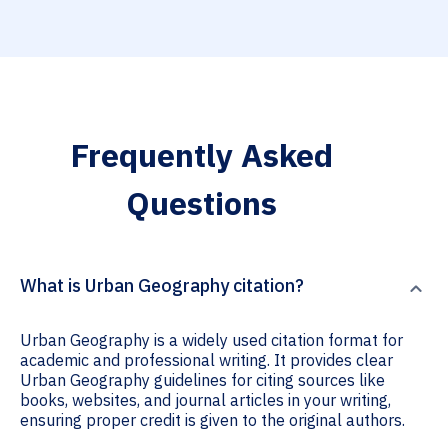
Frequently Asked
Questions
What is Urban Geography citation?
Urban Geography is a widely used citation format for
academic and professional writing. It provides clear
Urban Geography guidelines for citing sources like
books, websites, and journal articles in your writing,
ensuring proper credit is given to the original authors.