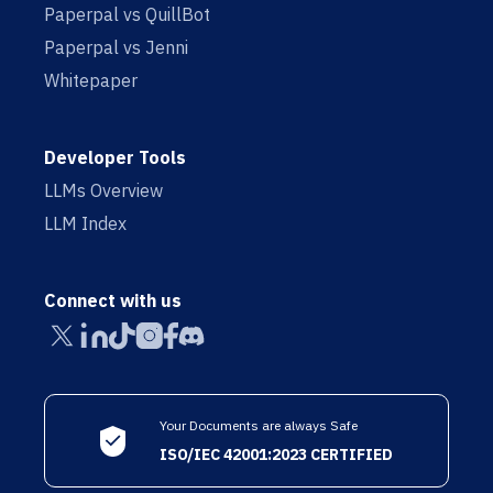
Paperpal vs QuillBot
Paperpal vs Jenni
Whitepaper
Developer Tools
LLMs Overview
LLM Index
Connect with us
Your Documents are always Safe
ISO/IEC 42001:2023 CERTIFIED