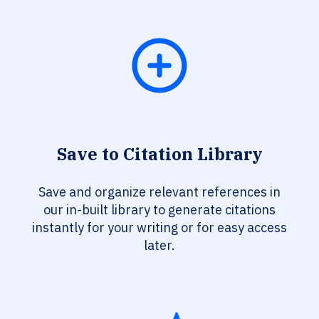
Save to Citation Library
Save and organize relevant references in
our in-built library to generate citations
instantly for your writing or for easy access
later.