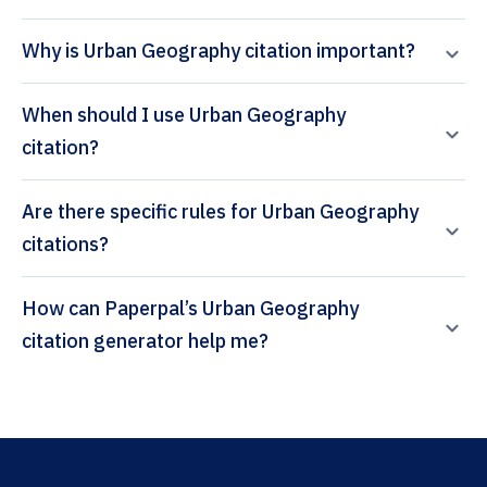
Why is Urban Geography citation important?
When should I use Urban Geography
citation?
Are there specific rules for Urban Geography
citations?
How can Paperpal’s Urban Geography
citation generator help me?