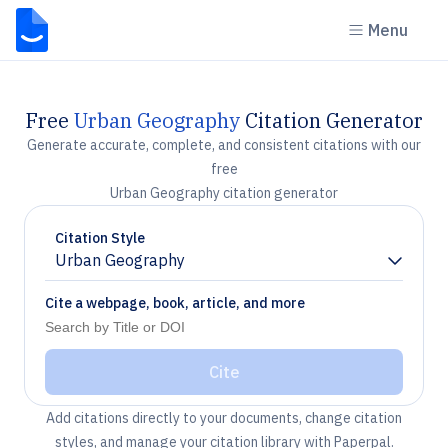
Menu
Free
Urban Geography
Citation Generator
Generate accurate, complete, and consistent citations with our
free
Urban Geography citation generator
Citation Style
Urban Geography
Chevron down
Cite a webpage, book, article, and more
Cite
Add citations directly to your documents, change citation
styles, and manage your citation library with Paperpal.