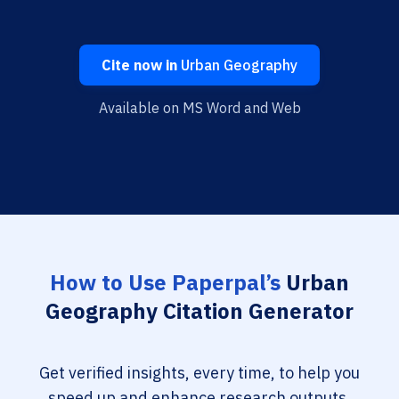
Cite now in
Urban Geography
Available on MS Word and Web
How to Use Paperpal’s
Urban
Geography Citation Generator
Get verified insights, every time, to help you
speed up and enhance research outputs.