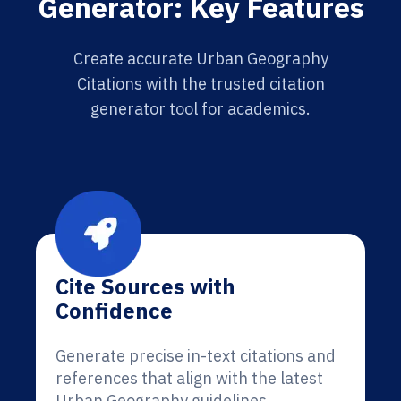
Generator: Key Features
Create accurate Urban Geography
Citations with the trusted citation
generator tool for academics.
Cite Sources with
Confidence
Generate precise in-text citations and
references that align with the latest
Urban Geography guidelines.