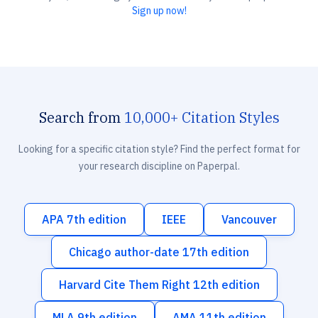
Sign up now!
Search from
10,000+ Citation Styles
Looking for a specific citation style? Find the perfect format for
your research discipline on Paperpal.
APA 7th edition
IEEE
Vancouver
Chicago author-date 17th edition
Harvard Cite Them Right 12th edition
MLA 9th edition
AMA 11th edition