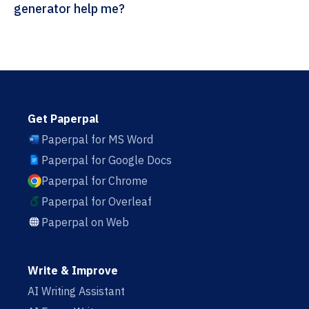
generator help me?
Get Paperpal
Paperpal for MS Word
Paperpal for Google Docs
Paperpal for Chrome
Paperpal for Overleaf
Paperpal on Web
Write & Improve
AI Writing Assistant