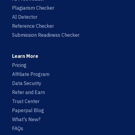
Plagiarism Checker
AI Detector
Reference Checker
Submission Readiness Checker
Learn More
Pricing
Affiliate Program
Data Security
Refer and Earn
Trust Center
Paperpal Blog
What's New?
FAQs