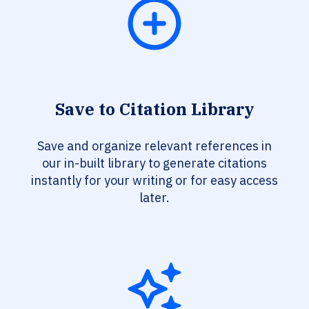
Save to Citation Library
Save and organize relevant references in
our in-built library to generate citations
instantly for your writing or for easy access
later.