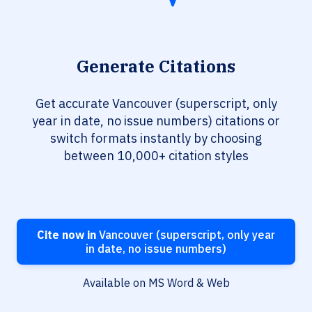
Generate Citations
Get accurate Vancouver (superscript, only
year in date, no issue numbers) citations or
switch formats instantly by choosing
between 10,000+ citation styles
Cite now in
Vancouver (superscript, only year
in date, no issue numbers)
Available on MS Word & Web