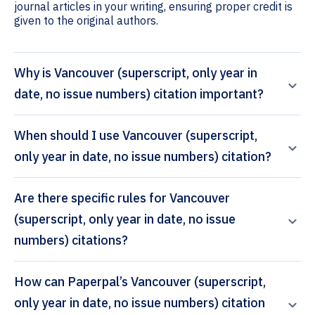
journal articles in your writing, ensuring proper credit is
given to the original authors.
Why is Vancouver (superscript, only year in
date, no issue numbers) citation important?
When should I use Vancouver (superscript,
only year in date, no issue numbers) citation?
Are there specific rules for Vancouver
(superscript, only year in date, no issue
numbers) citations?
How can Paperpal’s Vancouver (superscript,
only year in date, no issue numbers) citation