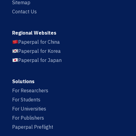
Sitemap
Contact Us
Regional Websites
Paperpal for China
Paperpal for Korea
Paperpal for Japan
Solutions
For Researchers
For Students
For Universities
For Publishers
Paperpal Preflight