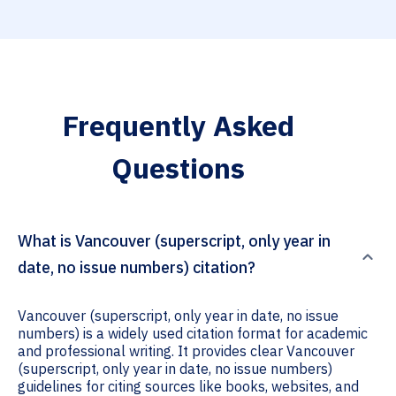
Frequently Asked
Questions
What is Vancouver (superscript, only year in
date, no issue numbers) citation?
Vancouver (superscript, only year in date, no issue
numbers) is a widely used citation format for academic
and professional writing. It provides clear Vancouver
(superscript, only year in date, no issue numbers)
guidelines for citing sources like books, websites, and