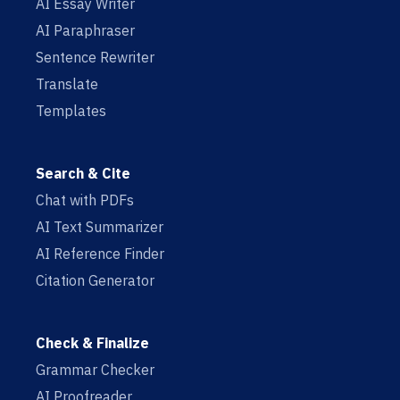
AI Essay Writer
AI Paraphraser
Sentence Rewriter
Translate
Templates
Search & Cite
Chat with PDFs
AI Text Summarizer
AI Reference Finder
Citation Generator
Check & Finalize
Grammar Checker
AI Proofreader