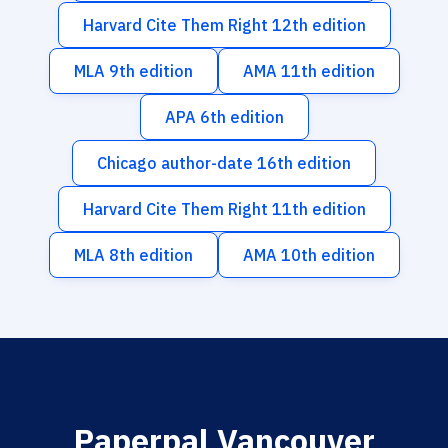
Harvard Cite Them Right 12th edition
MLA 9th edition
AMA 11th edition
APA 6th edition
Chicago author-date 16th edition
Harvard Cite Them Right 11th edition
MLA 8th edition
AMA 10th edition
Paperpal Vancouver