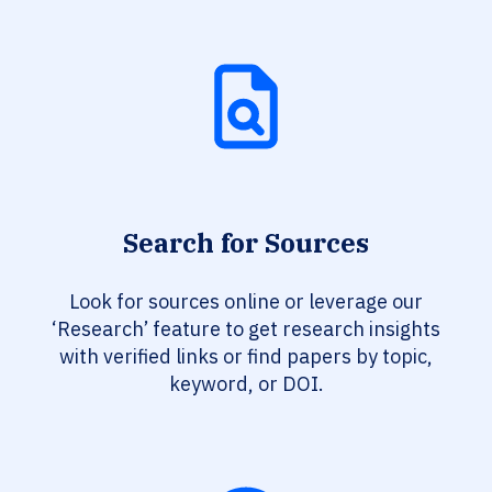
Search for Sources
Look for sources online or leverage our
‘Research’ feature to get research insights
with verified links or find papers by topic,
keyword, or DOI.