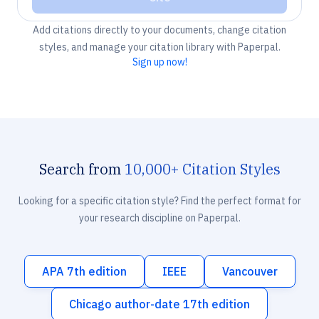
Add citations directly to your documents, change citation
styles, and manage your citation library with Paperpal.
Sign up now!
Search from
10,000+ Citation Styles
Looking for a specific citation style? Find the perfect format for
your research discipline on Paperpal.
APA 7th edition
IEEE
Vancouver
Chicago author-date 17th edition