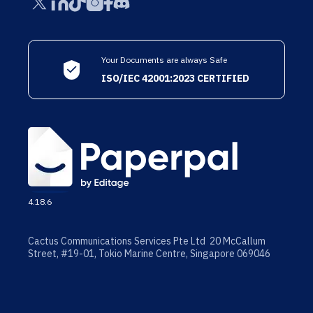
Your Documents are always Safe
ISO/IEC 42001:2023 CERTIFIED
4.18.6
Cactus Communications Services Pte Ltd 20 McCallum
Street, #19-01, Tokio Marine Centre, Singapore 069046