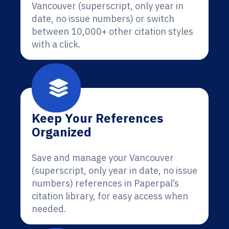
Vancouver (superscript, only year in
date, no issue numbers) or switch
between 10,000+ other citation styles
with a click.
Keep Your References
Organized
Save and manage your Vancouver
(superscript, only year in date, no issue
numbers) references in Paperpal’s
citation library, for easy access when
needed.