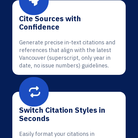
Cite Sources with
Confidence
Generate precise in-text citations and
references that align with the latest
Vancouver (superscript, only year in
date, no issue numbers) guidelines.
Switch Citation Styles in
Seconds
Easily format your citations in