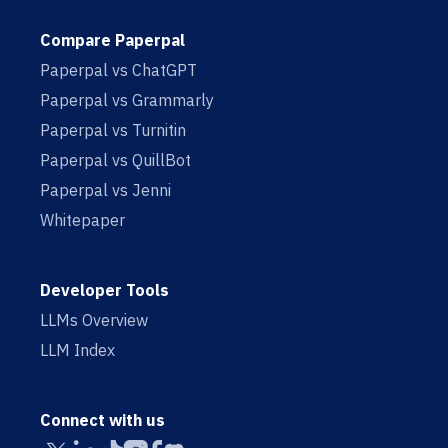
Compare Paperpal
Paperpal vs ChatGPT
Paperpal vs Grammarly
Paperpal vs Turnitin
Paperpal vs QuillBot
Paperpal vs Jenni
Whitepaper
Developer Tools
LLMs Overview
LLM Index
Connect with us