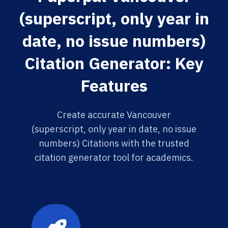
(superscript, only year in
date, no issue numbers)
Citation Generator: Key
Features
Create accurate Vancouver
(superscript, only year in date, no issue
numbers) Citations with the trusted
citation generator tool for academics.