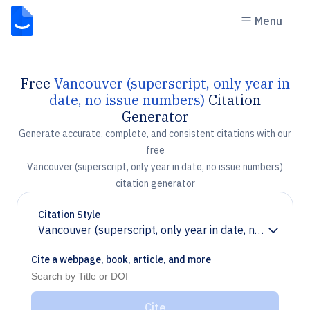
Menu
Free
Vancouver (superscript, only year in
date, no issue numbers)
Citation
Generator
Generate accurate, complete, and consistent citations with our
free
Vancouver (superscript, only year in date, no issue numbers)
citation generator
Citation Style
Vancouver (superscript, only year in date, no issue n
Chevron down
Cite a webpage, book, article, and more
Cite