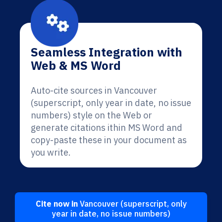
Seamless Integration with
Web & MS Word
Auto-cite sources in Vancouver
(superscript, only year in date, no issue
numbers) style on the Web or
generate citations ithin MS Word and
copy-paste these in your document as
you write.
Cite now in
Vancouver (superscript, only
year in date, no issue numbers)