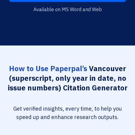
Available on MS Word and Web
How to Use Paperpal’s
Vancouver
(superscript, only year in date, no
issue numbers) Citation Generator
Get verified insights, every time, to help you
speed up and enhance research outputs.