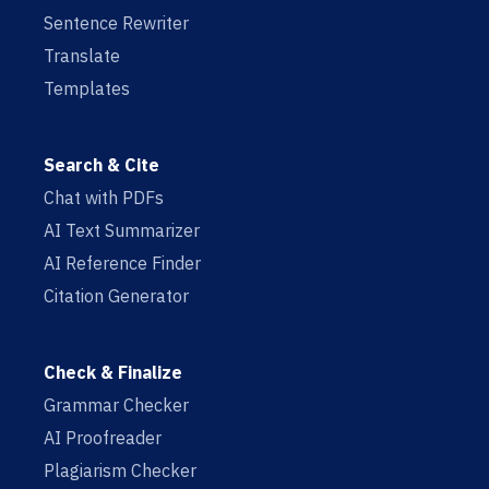
Sentence Rewriter
Translate
Templates
Search & Cite
Chat with PDFs
AI Text Summarizer
AI Reference Finder
Citation Generator
Check & Finalize
Grammar Checker
AI Proofreader
Plagiarism Checker