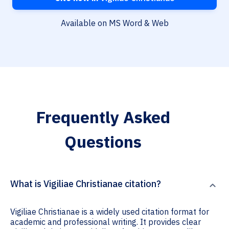
Available on MS Word & Web
Frequently Asked
Questions
What is Vigiliae Christianae citation?
Vigiliae Christianae is a widely used citation format for
academic and professional writing. It provides clear