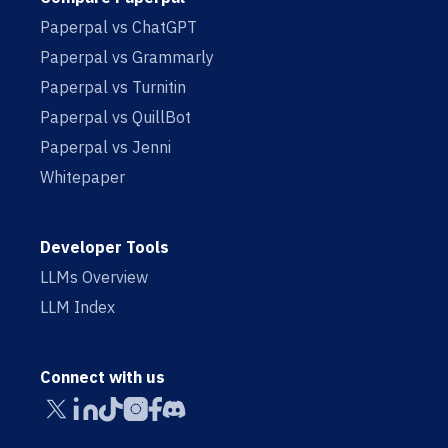
Paperpal vs ChatGPT
Paperpal vs Grammarly
Paperpal vs Turnitin
Paperpal vs QuillBot
Paperpal vs Jenni
Whitepaper
Developer Tools
LLMs Overview
LLM Index
Connect with us