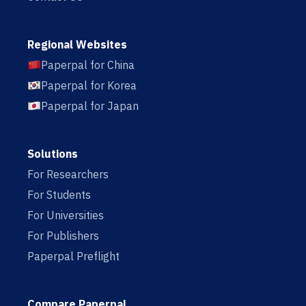
Regional Websites
Paperpal for China
Paperpal for Korea
Paperpal for Japan
Solutions
For Researchers
For Students
For Universities
For Publishers
Paperpal Preflight
Compare Paperpal