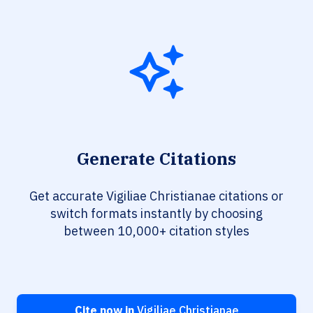
Generate Citations
Get accurate Vigiliae Christianae citations or
switch formats instantly by choosing
between 10,000+ citation styles
Cite now in
Vigiliae Christianae