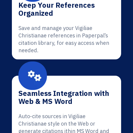
Keep Your References
Organized
Save and manage your Vigiliae
Christianae references in Paperpal’s
citation library, for easy access when
needed.
Seamless Integration with
Web & MS Word
Auto-cite sources in Vigiliae
Christianae style on the Web or
generate citations ithin MS Word and