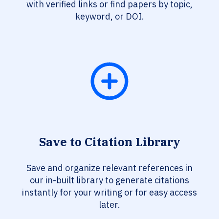
with verified links or find papers by topic,
keyword, or DOI.
Save to Citation Library
Save and organize relevant references in
our in-built library to generate citations
instantly for your writing or for easy access
later.