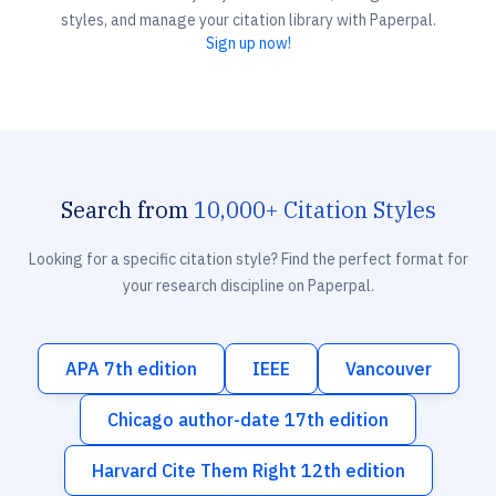
styles, and manage your citation library with Paperpal.
Sign up now!
Search from
10,000+ Citation Styles
Looking for a specific citation style? Find the perfect format for
your research discipline on Paperpal.
APA 7th edition
IEEE
Vancouver
Chicago author-date 17th edition
Harvard Cite Them Right 12th edition