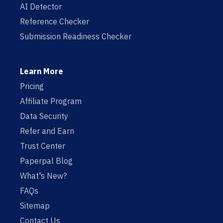
AI Detector
Reference Checker
Submission Readiness Checker
Learn More
Pricing
Affiliate Program
Data Security
Refer and Earn
Trust Center
Paperpal Blog
What's New?
FAQs
Sitemap
Contact Us