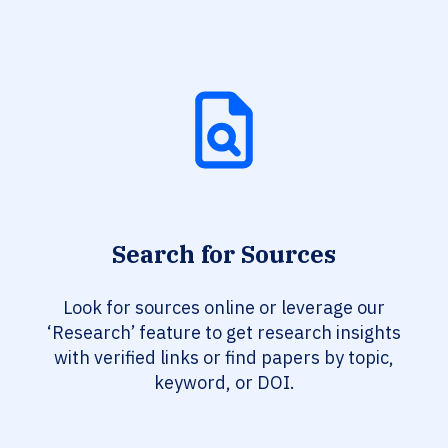
Search for Sources
Look for sources online or leverage our
‘Research’ feature to get research insights
with verified links or find papers by topic,
keyword, or DOI.