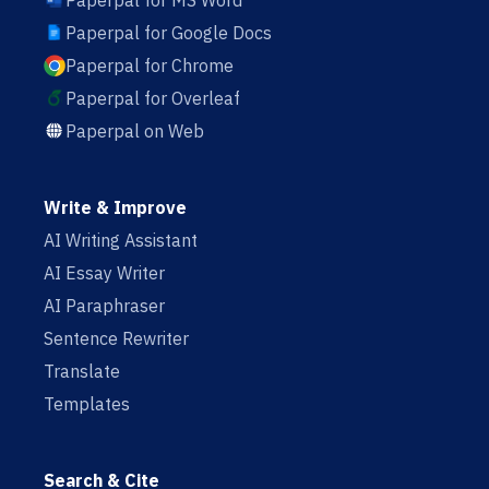
Paperpal for MS Word
Paperpal for Google Docs
Paperpal for Chrome
Paperpal for Overleaf
Paperpal on Web
Write & Improve
AI Writing Assistant
AI Essay Writer
AI Paraphraser
Sentence Rewriter
Translate
Templates
Search & Cite