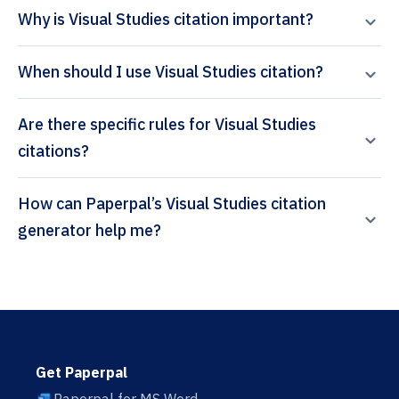
Why is Visual Studies citation important?
When should I use Visual Studies citation?
Are there specific rules for Visual Studies
citations?
How can Paperpal’s Visual Studies citation
generator help me?
Get Paperpal