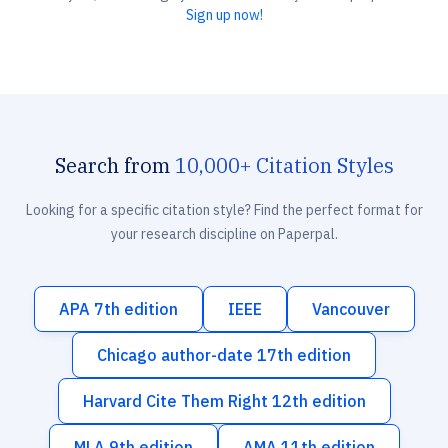
Sign up now!
Search from
10,000+ Citation Styles
Looking for a specific citation style? Find the perfect format for
your research discipline on Paperpal.
APA 7th edition
IEEE
Vancouver
Chicago author-date 17th edition
Harvard Cite Them Right 12th edition
MLA 9th edition
AMA 11th edition