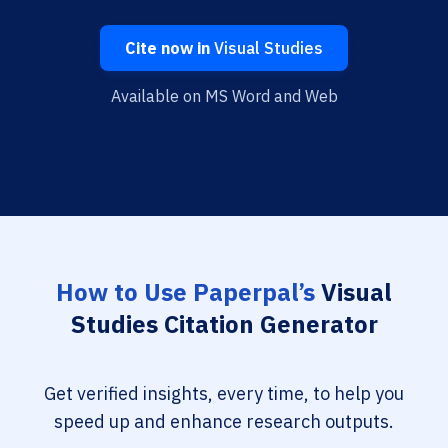
Cite now in
Visual Studies
Available on MS Word and Web
How to Use Paperpal’s
Visual
Studies Citation Generator
Get verified insights, every time, to help you
speed up and enhance research outputs.