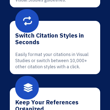
Switch Citation Styles in
Seconds
Easily format your citations in Visual
Studies or switch between 10,000+
other citation styles with a click.
Keep Your References
Organized