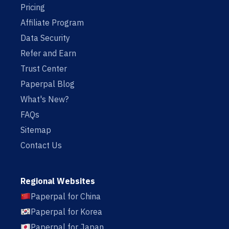
Pricing
Affiliate Program
Data Security
Refer and Earn
Trust Center
Paperpal Blog
What's New?
FAQs
Sitemap
Contact Us
Regional Websites
Paperpal for China
Paperpal for Korea
Paperpal for Japan