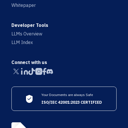
Whitepaper
Developer Tools
LLMs Overview
LLM Index
Connect with us
Your Documents are always Safe
ISO/IEC 42001:2023 CERTIFIED