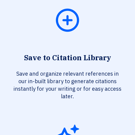
Save to Citation Library
Save and organize relevant references in
our in-built library to generate citations
instantly for your writing or for easy access
later.