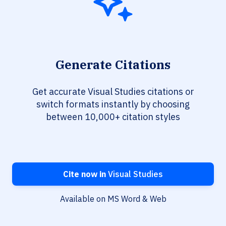
Generate Citations
Get accurate Visual Studies citations or
switch formats instantly by choosing
between 10,000+ citation styles
Cite now in
Visual Studies
Available on MS Word & Web