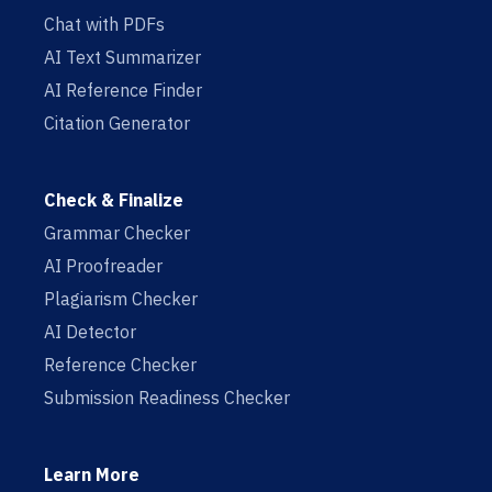
Chat with PDFs
AI Text Summarizer
AI Reference Finder
Citation Generator
Check & Finalize
Grammar Checker
AI Proofreader
Plagiarism Checker
AI Detector
Reference Checker
Submission Readiness Checker
Learn More