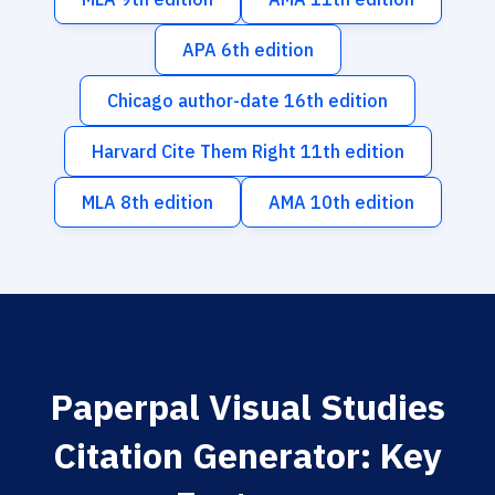
APA 6th edition
Chicago author-date 16th edition
Harvard Cite Them Right 11th edition
MLA 8th edition
AMA 10th edition
Paperpal Visual Studies
Citation Generator: Key