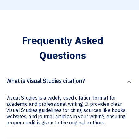
Frequently Asked
Questions
What is Visual Studies citation?
Visual Studies is a widely used citation format for
academic and professional writing. It provides clear
Visual Studies guidelines for citing sources like books,
websites, and journal articles in your writing, ensuring
proper credit is given to the original authors.