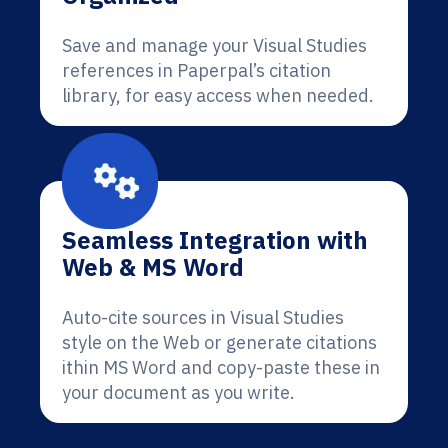
Save and manage your Visual Studies
references in Paperpal’s citation
library, for easy access when needed.
Seamless Integration with
Web & MS Word
Auto-cite sources in Visual Studies
style on the Web or generate citations
ithin MS Word and copy-paste these in
your document as you write.