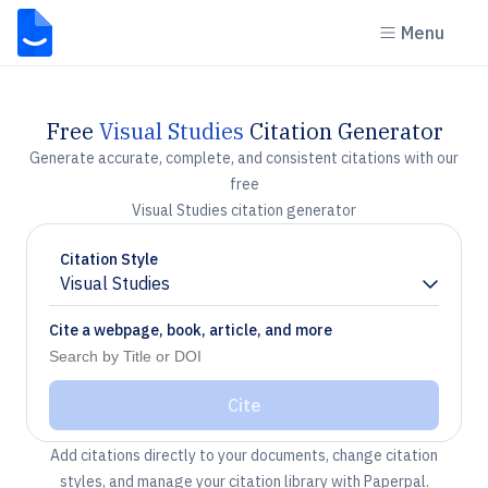
Menu
Free
Visual Studies
Citation Generator
Generate accurate, complete, and consistent citations with our
free
Visual Studies citation generator
Citation Style
Visual Studies
Chevron down
Cite a webpage, book, article, and more
Cite
Add citations directly to your documents, change citation
styles, and manage your citation library with Paperpal.