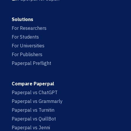
Solutions
For Researchers
For Students
For Universities
For Publishers
Paperpal Preflight
Compare Paperpal
Paperpal vs ChatGPT
Paperpal vs Grammarly
Paperpal vs Turnitin
Paperpal vs QuillBot
Paperpal vs Jenni