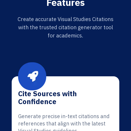
Features
Create accurate Visual Studies Citations
with the trusted citation generator tool
for academics.
Cite Sources with
Confidence
Generate precise in-text citations and
references that align with the latest
Visual Studies guidelines.