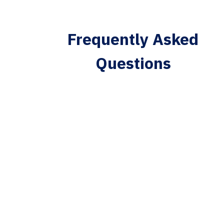
Frequently Asked
Questions