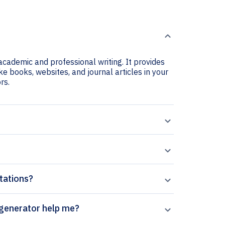
academic and professional writing. It provides
e books, websites, and journal articles in your
rs.
tations?
ocation sage-femme citation generator help me?