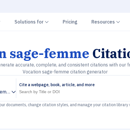
Chevron down
Chevron down
Che
Solutions for
Pricing
Resources
on sage-femme
Citat
nerate accurate, complete, and consistent citations with our f
Vocation sage-femme citation generator
Cite a webpage, book, article, and more
-femme
your documents, change citation styles, and manage your citation library