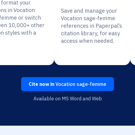
y format your
ons in Vocation
Save and manage your
femme or switch
Vocation sage-femme
en 10,000+ other
references in Paperpal’s
on styles with a
citation library, for easy
access when needed.
Cite now in
Vocation sage-femme
Available on MS Word and Web