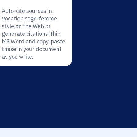
Auto-cite sources in
Vocation sage-femme
style on the Web or
generate citations ithin
MS Word and copy-paste
these in your document
as you write.