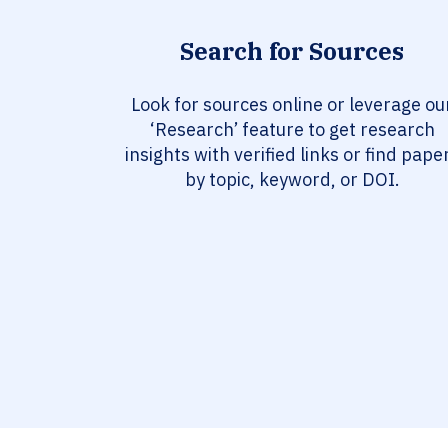
Search for Sources
Look for sources online or leverage ou
‘Research’ feature to get research
insights with verified links or find pape
by topic, keyword, or DOI.