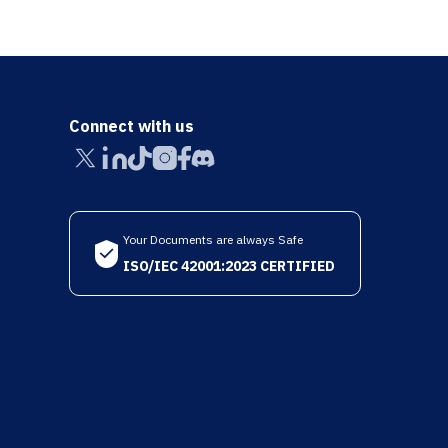
Connect with us
Your Documents are always Safe
ISO/IEC 42001:2023 CERTIFIED