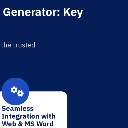
 Generator: Key
 the trusted
Seamless
Integration with
Web & MS Word