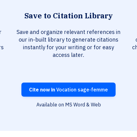
Save to Citation Library
r
Save and organize relevant references in
our in-built library to generate citations
rs
instantly for your writing or for easy
c
access later.
Cite now in
Vocation sage-femme
Available on MS Word & Web