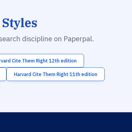
 Styles
esearch discipline on Paperpal.
rvard Cite Them Right 12th edition
Harvard Cite Them Right 11th edition