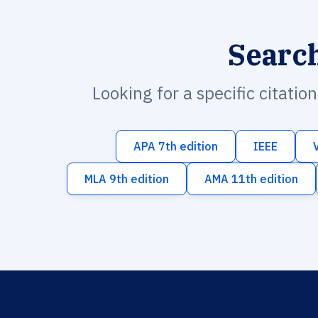
Searc
Looking for a specific citatio
APA 7th edition
IEEE
MLA 9th edition
AMA 11th edition