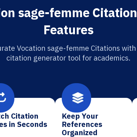
ion sage-femme Citation
Features
rate Vocation sage-femme Citations with
citation generator tool for academics.
ch Citation
Keep Your
es in Seconds
References
Organized