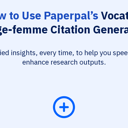
 to Use Paperpal’s
Vocat
ge-femme Citation Genera
fied insights, every time, to help you spe
enhance research outputs.