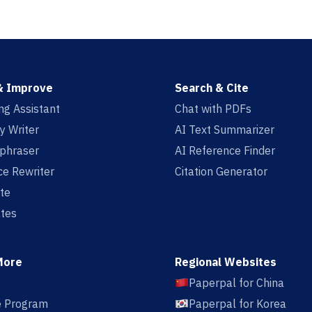
& Improve
Search & Cite
ing Assistant
Chat with PDFs
y Writer
AI Text Summarizer
aphraser
AI Reference Finder
e Rewriter
Citation Generator
te
tes
More
Regional Websites
Paperpal for China
te Program
Paperpal for Korea