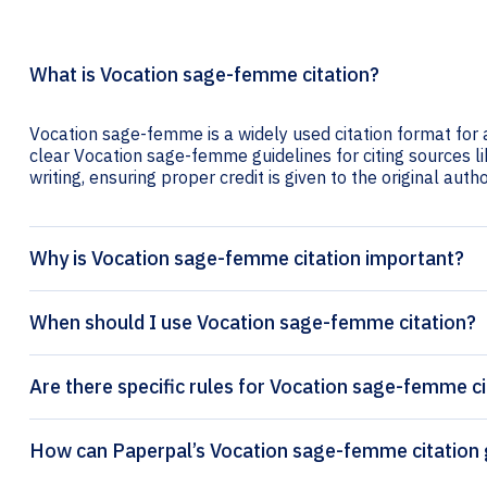
What is Vocation sage-femme citation?
Vocation sage-femme is a widely used citation format for 
clear Vocation sage-femme guidelines for citing sources lik
writing, ensuring proper credit is given to the original autho
Why is Vocation sage-femme citation important?
When should I use Vocation sage-femme citation?
Are there specific rules for Vocation sage-femme ci
How can Paperpal’s V