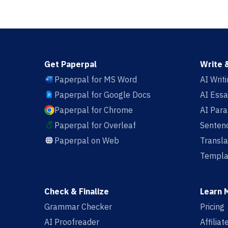
Get Paperpal
Write 
Paperpal for MS Word
AI Writ
Paperpal for Google Docs
AI Essa
Paperpal for Chrome
AI Par
Paperpal for Overleaf
Sentenc
Paperpal on Web
Transla
Templa
Check & Finalize
Learn 
Grammar Checker
Pricing
AI Proofreader
Affilia