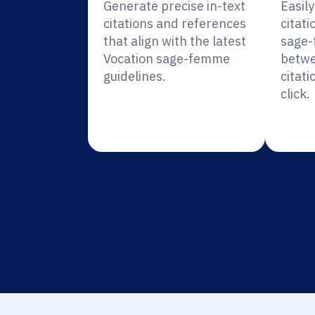
Generate precise in-text
Easil
citations and references
citati
that align with the latest
sage-
Vocation sage-femme
betwe
guidelines.
citati
click.