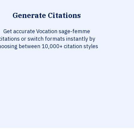
Generate Citations
Get accurate Vocation sage-femme
citations or switch formats instantly by
hoosing between 10,000+ citation styles