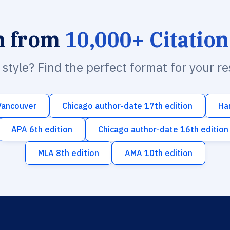
h from
10,000+ Citation
n style? Find the perfect format for your r
Vancouver
Chicago author-date 17th edition
Ha
APA 6th edition
Chicago author-date 16th edition
MLA 8th edition
AMA 10th edition