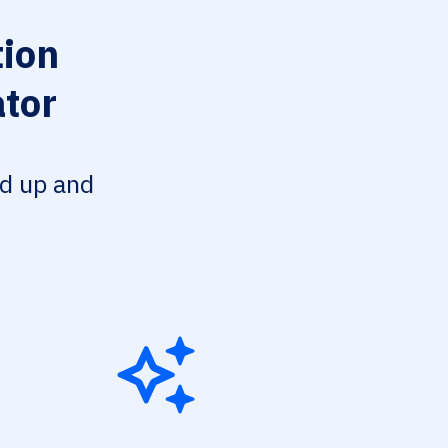
ion
tor
ed up and