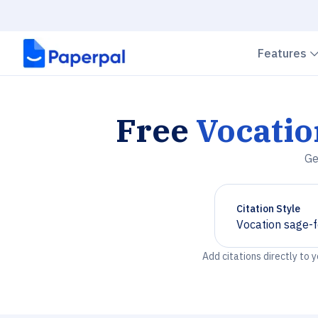
Features
Free
Vocati
Ge
Citation Style
Vocation sage
Chevron down
Add citations directly to 