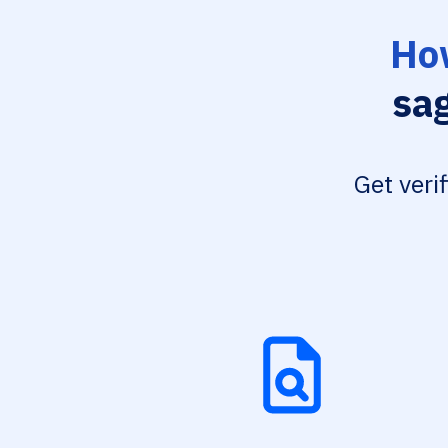
How
sa
Get veri