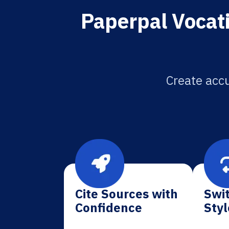
Paperpal Vocat
Create accu
Cite Sources with
Swit
Confidence
Styl