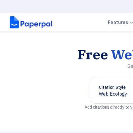
Features
Free
We
Ge
Citation Style
Web Ecology
Chevron down
Add citations directly to 