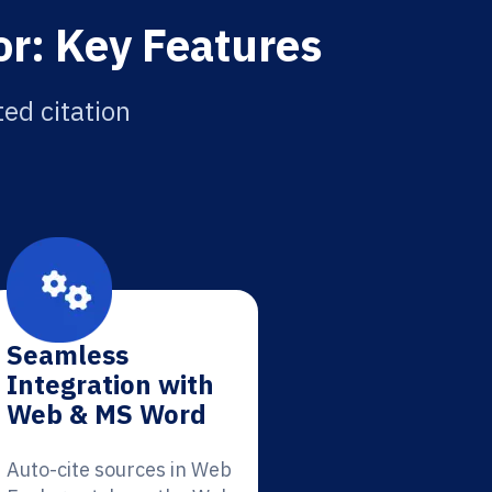
or: Key Features
ed citation
Seamless
Integration with
Web & MS Word
Auto-cite sources in Web