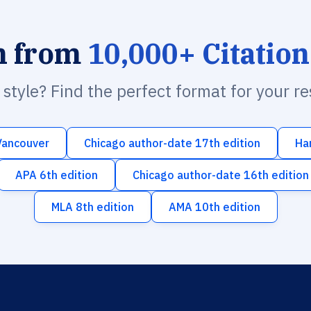
h from
10,000+ Citation
n style? Find the perfect format for your r
Vancouver
Chicago author-date 17th edition
Ha
APA 6th edition
Chicago author-date 16th edition
MLA 8th edition
AMA 10th edition