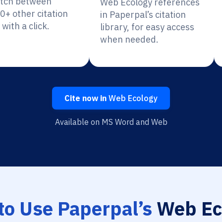
itch between
Web Ecology references
0+ other citation
in Paperpal’s citation
 with a click.
library, for easy access
when needed.
Cite now in
Web Ecology
Available on MS Word and Web
to Use Paperpal’s
Web Ec