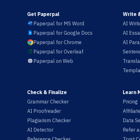
Get Paperpal
Write 
Paperpal for MS Word
AI Writ
Paperpal for Google Docs
AI Essa
Paperpal for Chrome
AI Par
Paperpal for Overleaf
Sentenc
Paperpal on Web
Transla
Templa
Check & Finalize
Learn 
Grammar Checker
Pricing
AI Proofreader
Affilia
Plagiarism Checker
Data Se
AI Detector
Refer a
Reference Checker
Trust C