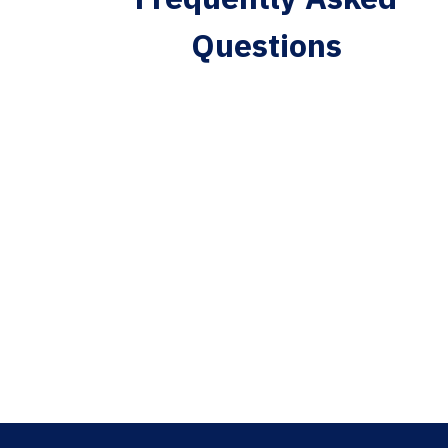
Questions