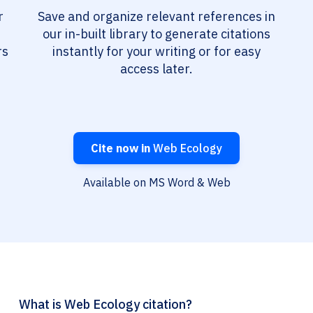
r
Save and organize relevant references in
our in-built library to generate citations
rs
instantly for your writing or for easy
access later.
Cite now in
Web Ecology
Available on MS Word & Web
What is Web Ecology citation?