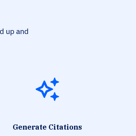
ed up and
Generate Citations