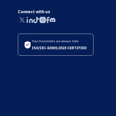
Connect with us
Your Documents are always Safe
ISO/IEC 42001:2023 CERTIFIED