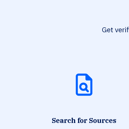
Get veri
Search for Sources