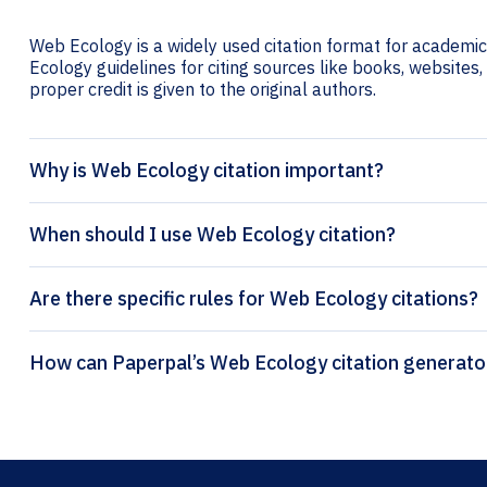
Web Ecology is a widely used citation format for academic 
Ecology guidelines for citing sources like books, websites, 
proper credit is given to the original authors.
Why is Web Ecology citation important?
When should I use Web Ecology citation?
Are there specific rules for Web Ecology citations?
How can Paperpal’s Web Ecology citat