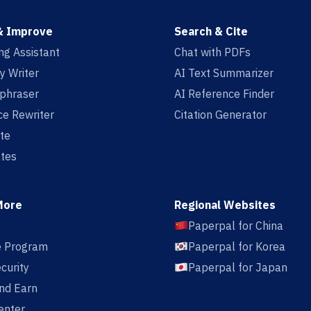
& Improve
Search & Cite
ing Assistant
Chat with PDFs
y Writer
AI Text Summarizer
aphraser
AI Reference Finder
e Rewriter
Citation Generator
te
tes
More
Regional Websites
Paperpal for China
te Program
Paperpal for Korea
curity
Paperpal for Japan
nd Earn
enter