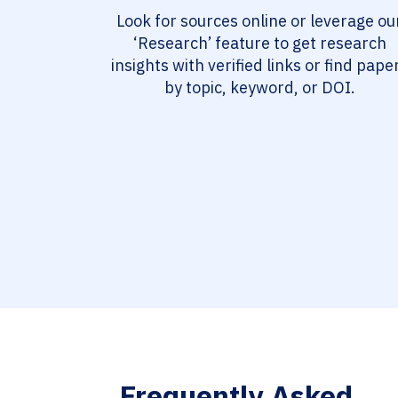
Look for sources online or leverage ou
‘Research’ feature to get research
insights with verified links or find pape
by topic, keyword, or DOI.
Frequently Asked