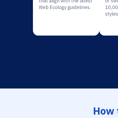
that align with the latest
or sw
Web Ecology guidelines.
10,00
styles
How 