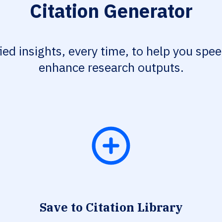
Citation Generator
fied insights, every time, to help you spe
enhance research outputs.
Save to Citation Library