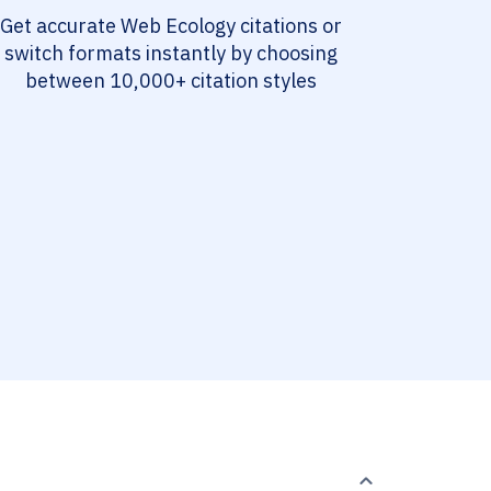
Get accurate Web Ecology citations or
switch formats instantly by choosing
between 10,000+ citation styles