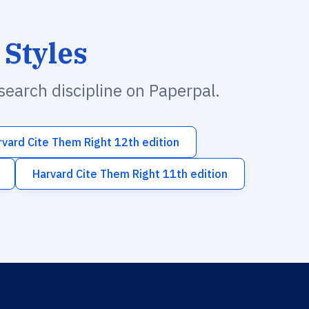
 Styles
esearch discipline on Paperpal.
rvard Cite Them Right 12th edition
Harvard Cite Them Right 11th edition