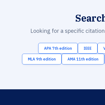
Searc
Looking for a specific citatio
APA 7th edition
IEEE
MLA 9th edition
AMA 11th edition