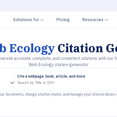
Chevron down
Chevron down
Che
Solutions for
Pricing
Resources
b Ecology
Citation G
nerate accurate, complete, and consistent citations with our f
Web Ecology citation generator
Cite a webpage, book, article, and more
your documents, change citation styles, and manage your citation library