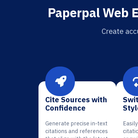
Paperpal Web Ec
Create acc
Cite Sources with
Swit
Confidence
Styl
Generate precise in-text
Easil
citations and references
citat