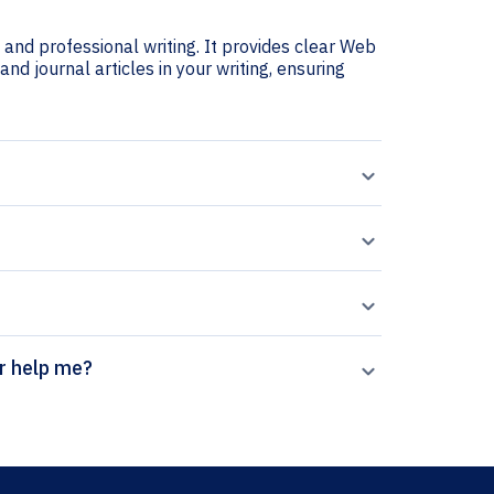
and professional writing. It provides clear Web
and journal articles in your writing, ensuring
ion generator help me?