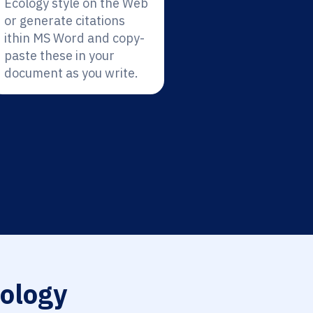
Ecology style on the Web
or generate citations
ithin MS Word and copy-
paste these in your
document as you write.
ology