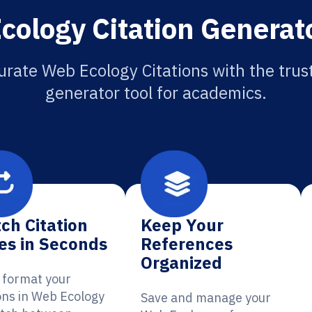
ology Citation Generat
urate Web Ecology Citations with the trust
generator tool for academics.
ch Citation
Keep Your
es in Seconds
References
Organized
y format your
ions in Web Ecology
Save and manage your