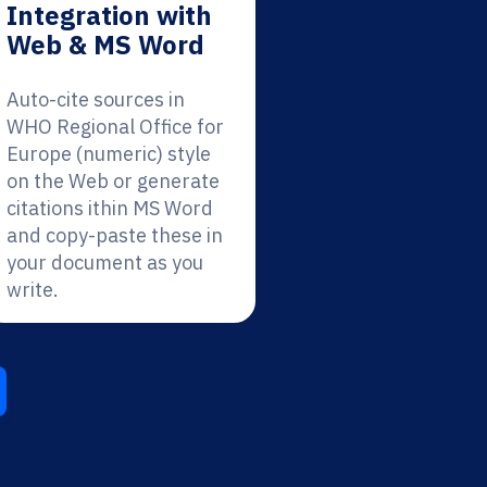
Integration with
Web & MS Word
Auto-cite sources in
WHO Regional Office for
Europe (numeric) style
on the Web or generate
citations ithin MS Word
and copy-paste these in
your document as you
write.