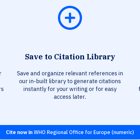
Save to Citation Library
r
Save and organize relevant references in
our in-built library to generate citations
rs
instantly for your writing or for easy
access later.
Cite now in
WHO Regional Office for Europe (numeric)