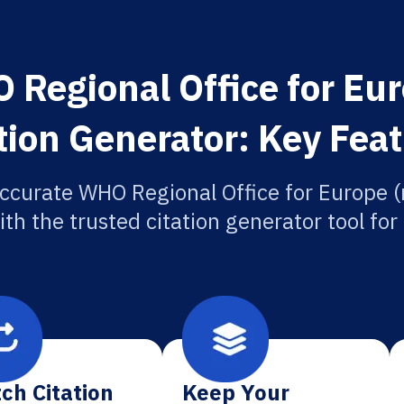
Regional Office for Eu
tion Generator: Key Fea
ccurate WHO Regional Office for Europe 
ith the trusted citation generator tool fo
ch Citation
Keep Your