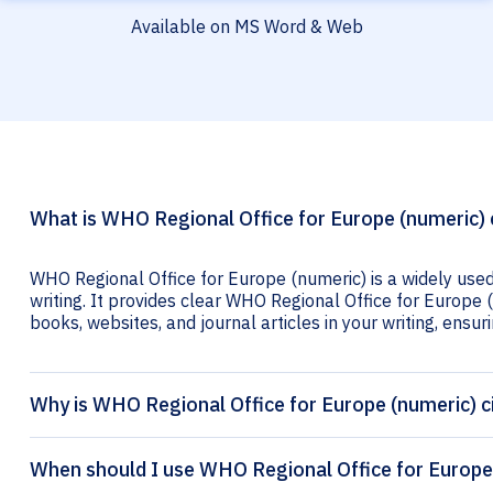
Available on MS Word & Web
What is WHO Regional Office for Europe (numeric) 
WHO Regional Office for Europe (numeric) is a widely used
writing. It provides clear WHO Regional Office for Europe (
books, websites, and journal articles in your writing, ensuri
Why is WHO Regional Office for Europe (numeric) c
When should I use WHO Regional Office for Europe 