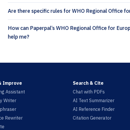
Are there specific rules for WHO Regional Office fo
How can Paperpal’s WHO Regional Office for Europe (numeric) citation generator
help me?
& Improve
Search & Cite
ing Assistant
Chat with PDFs
y Writer
AI Text Summarizer
aphraser
AI Reference Finder
e Rewriter
Citation Generator
te