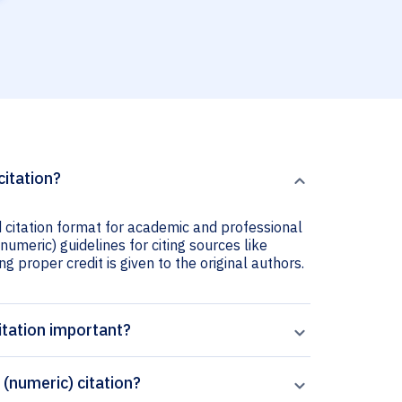
citation?
 citation format for academic and professional
numeric) guidelines for citing sources like
ng proper credit is given to the original authors.
itation important?
(numeric) citation?