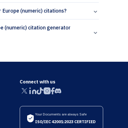
r Europe (numeric) citations?
Connect with us
Your Documents are always Safe
ISO/IEC 42001:2023 CERTIFIED