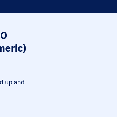
O
meric)
ed up and