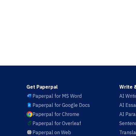
Get Paperpal
Write 
Paperpal for MS Word
AI Writ
Paperpal for Google Docs
AI Essa
Paperpal for Chrome
AI Par
Paperpal for Overleaf
Sentenc
Paperpal on Web
Transla