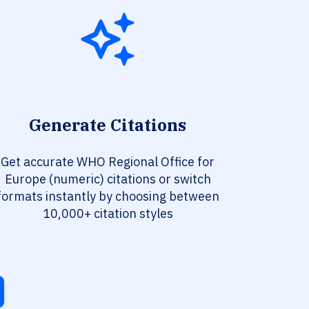
Generate Citations
Get accurate WHO Regional Office for
Europe (numeric) citations or switch
formats instantly by choosing between
10,000+ citation styles