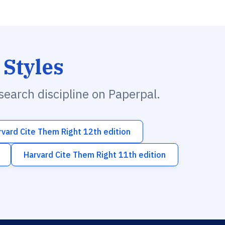
 Styles
esearch discipline on Paperpal.
rvard Cite Them Right 12th edition
Harvard Cite Them Right 11th edition