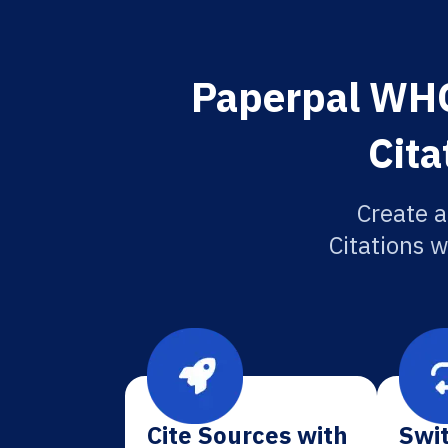
Paperpal WHO 
Cita
Create a
Citations w
Cite Sources with
Swit