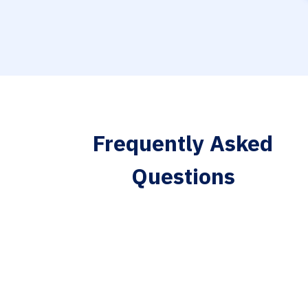
Frequently Asked
Questions