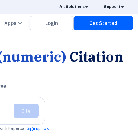
Caret Down
Caret
All Solutions
Support
vron down
Chevron down
Apps
Login
Get Started
 (numeric)
Citation
ree
Cite
 with Paperpal.
Sign up now!