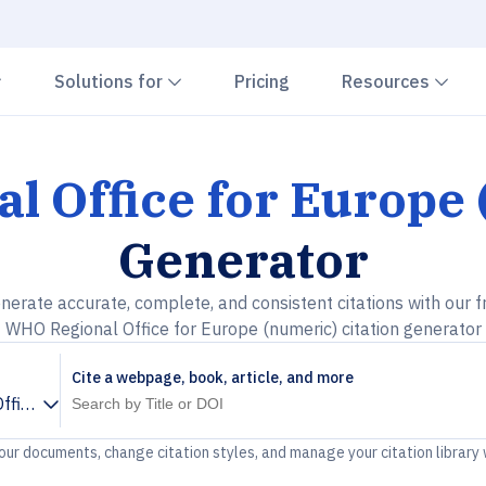
Chevron down
Chevron down
Che
Solutions for
Pricing
Resources
 Office for Europe
Generator
nerate accurate, complete, and consistent citations with our f
WHO Regional Office for Europe (numeric) citation generator
Cite a webpage, book, article, and more
fice for Europe (numeric)
your documents, change citation styles, and manage your citation library