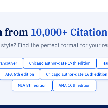
h from
10,000+ Citation
n style? Find the perfect format for your r
Vancouver
Chicago author-date 17th edition
Ha
APA 6th edition
Chicago author-date 16th edition
MLA 8th edition
AMA 10th edition