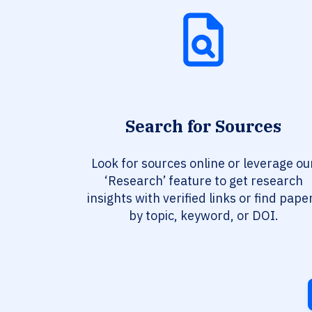
Search for Sources
Look for sources online or leverage ou
‘Research’ feature to get research
insights with verified links or find pape
by topic, keyword, or DOI.