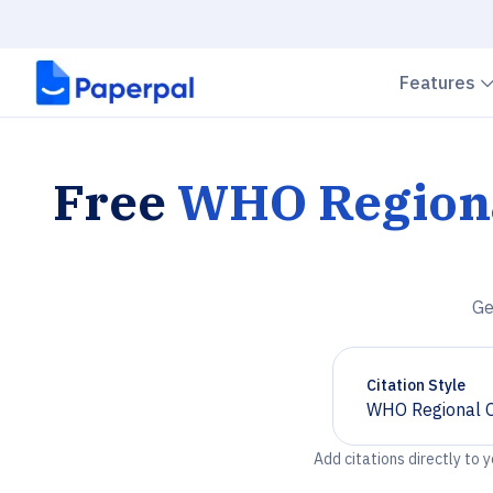
Features
Free
WHO Regional
Ge
Citation Style
WHO Regional Of
Chevron down
Add citations directly to 