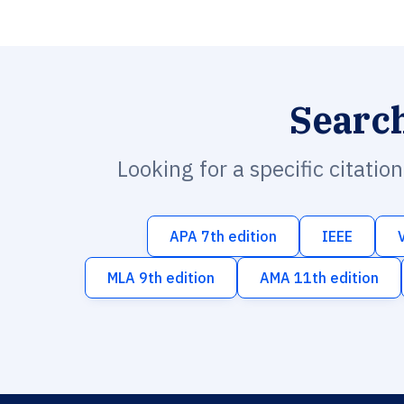
Searc
Looking for a specific citatio
APA 7th edition
IEEE
MLA 9th edition
AMA 11th edition