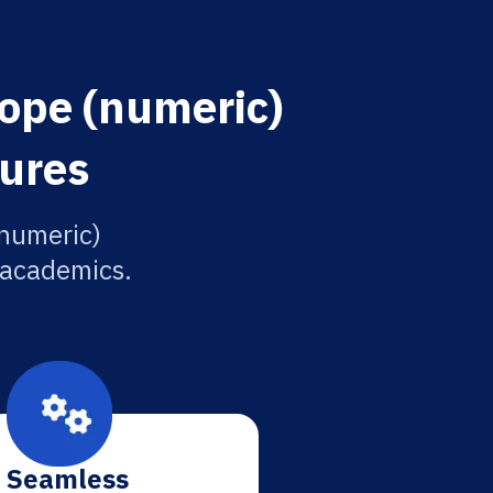
rope (numeric)
tures
(numeric)
r academics.
Seamless