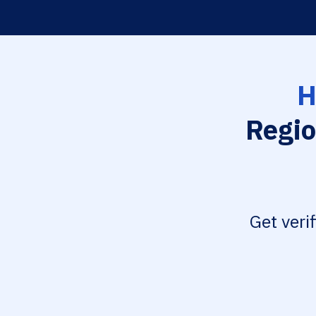
H
Regio
Get veri