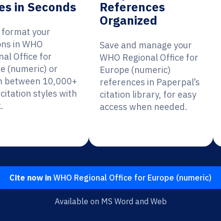
es in Seconds
References
Organized
y format your
ions in WHO
Save and manage your
al Office for
WHO Regional Office for
e (numeric) or
Europe (numeric)
h between 10,000+
references in Paperpal’s
citation styles with
citation library, for easy
.
access when needed.
Cite now in
WHO Regional Office for Europe (numeric)
Available on MS Word and Web