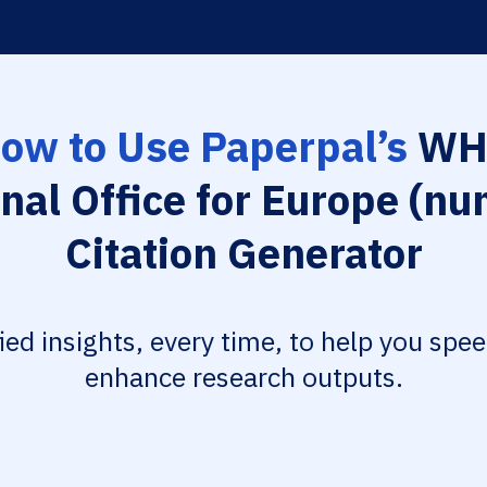
ow to Use Paperpal’s
WH
nal Office for Europe (nu
Citation Generator
fied insights, every time, to help you spe
enhance research outputs.