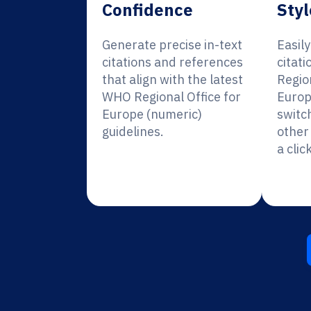
Confidence
Styl
Generate precise in-text
Easil
citations and references
citat
that align with the latest
Region
WHO Regional Office for
Europ
Europe (numeric)
switc
guidelines.
other 
a click