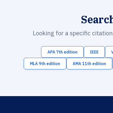
Searc
Looking for a specific citatio
APA 7th edition
IEEE
MLA 9th edition
AMA 11th edition