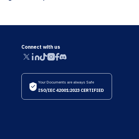
Connect with us
Your Documents are always Safe
ISO/IEC 42001:2023 CERTIFIED