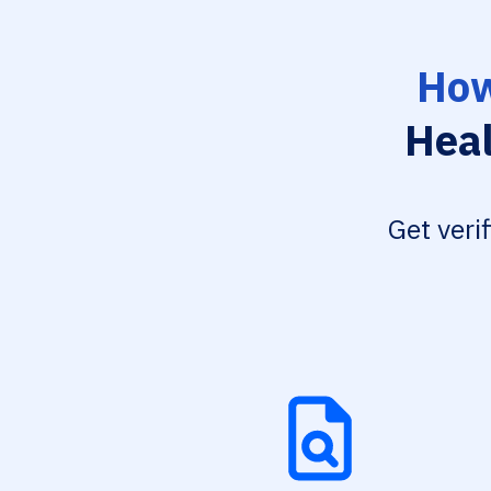
How
Heal
Get veri