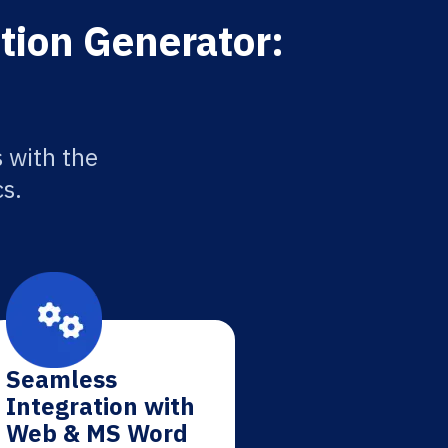
tion Generator:
 with the
cs.
Seamless
Integration with
Web & MS Word