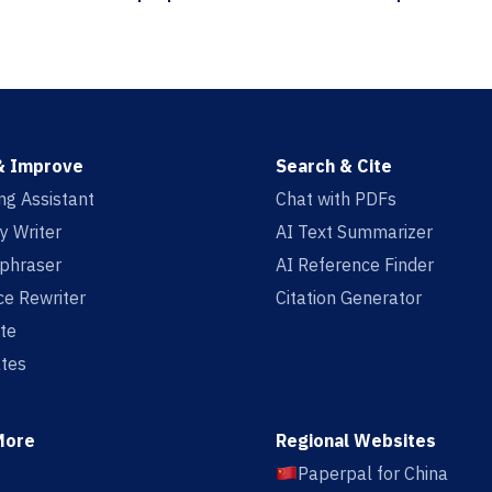
& Improve
Search & Cite
ing Assistant
Chat with PDFs
y Writer
AI Text Summarizer
aphraser
AI Reference Finder
e Rewriter
Citation Generator
te
tes
More
Regional Websites
Paperpal for China