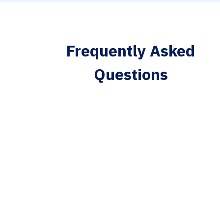
Frequently Asked
Questions