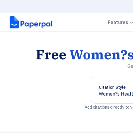
Features
Free
Women?s 
Ge
Citation Style
Women?s Healt
Chevron down
Add citations directly to 