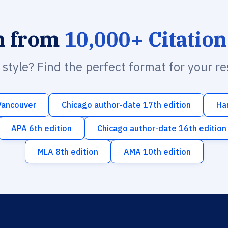
h from
10,000+ Citation
n style? Find the perfect format for your r
Vancouver
Chicago author-date 17th edition
Ha
APA 6th edition
Chicago author-date 16th edition
MLA 8th edition
AMA 10th edition