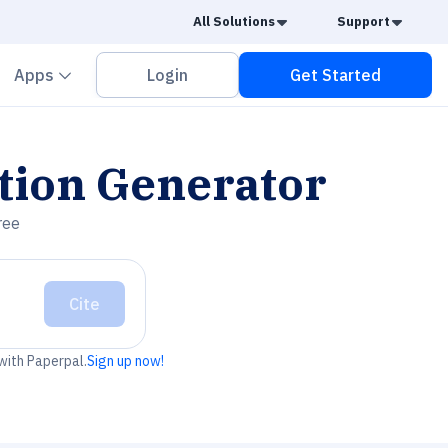
Caret Down
Caret
All Solutions
Support
vron down
Chevron down
Apps
Login
Get Started
tion Generator
ree
Cite
 with Paperpal.
Sign up now!