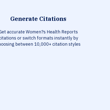
Generate Citations
Get accurate Women?s Health Reports
citations or switch formats instantly by
hoosing between 10,000+ citation styles