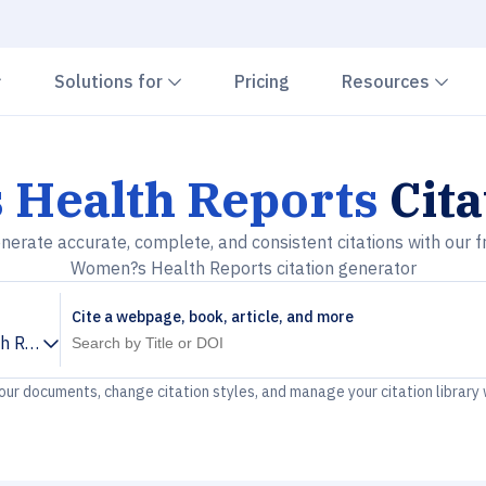
Chevron down
Chevron down
Che
Solutions for
Pricing
Resources
Health Reports
Cita
nerate accurate, complete, and consistent citations with our f
Women?s Health Reports citation generator
Cite a webpage, book, article, and more
h Reports
your documents, change citation styles, and manage your citation library