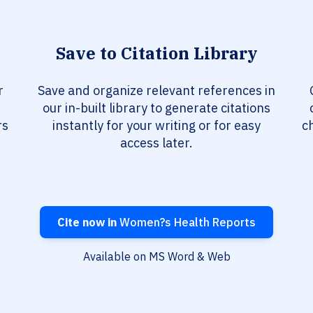
Save to Citation Library
r
Save and organize relevant references in
our in-built library to generate citations
rs
instantly for your writing or for easy
c
access later.
Cite now in
Women?s Health Reports
Available on MS Word & Web