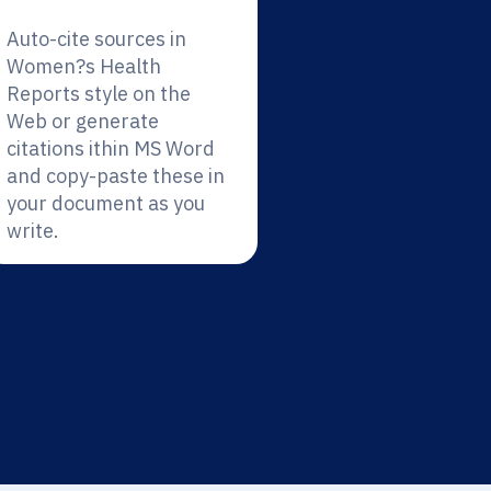
Auto-cite sources in
Women?s Health
Reports style on the
Web or generate
citations ithin MS Word
and copy-paste these in
your document as you
write.