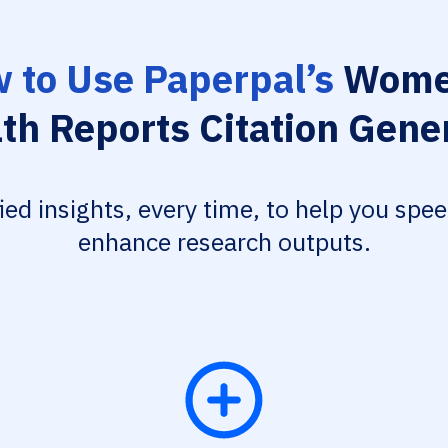
 to Use Paperpal’s
Wome
th Reports Citation Gene
fied insights, every time, to help you spe
enhance research outputs.