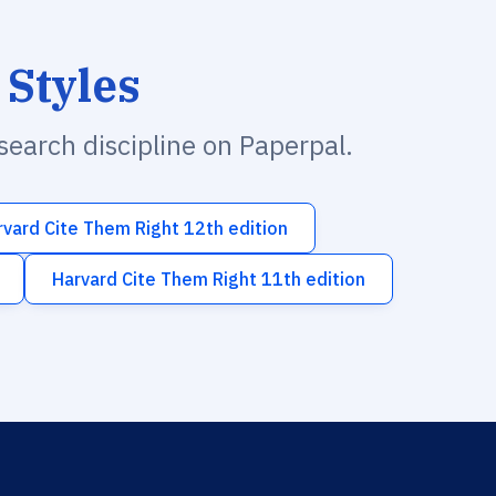
 Styles
esearch discipline on Paperpal.
rvard Cite Them Right 12th edition
Harvard Cite Them Right 11th edition