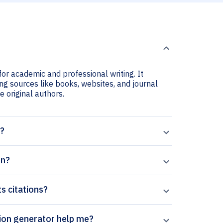
or academic and professional writing. It
ng sources like books, websites, and journal
he original authors.
t?
on?
s citations?
erpal’s Women?s Health Reports citation generator help me?