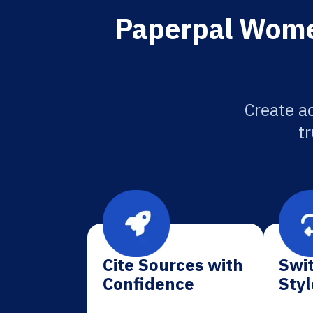
Paperpal Women
Create a
tr
Cite Sources with
Swit
Confidence
Styl