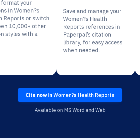
y format your
ions in Women?s
Save and manage your
h Reports or switch
Women?s Health
en 10,000+ other
Reports references in
on styles with a
Paperpal’s citation
library, for easy access
when needed.
Cite now in
Women?s Health Reports
Available on MS Word and Web