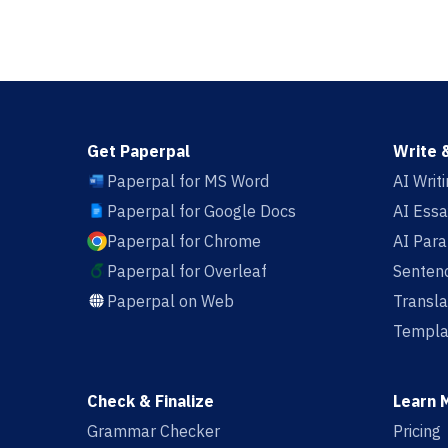
Get Paperpal
Write 
Paperpal for MS Word
AI Writ
Paperpal for Google Docs
AI Essa
Paperpal for Chrome
AI Par
Paperpal for Overleaf
Sentenc
Paperpal on Web
Transla
Templa
Check & Finalize
Learn 
Grammar Checker
Pricing