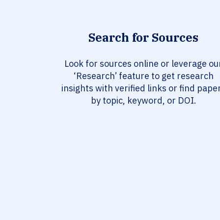
Search for Sources
Look for sources online or leverage ou
‘Research’ feature to get research
insights with verified links or find pape
by topic, keyword, or DOI.