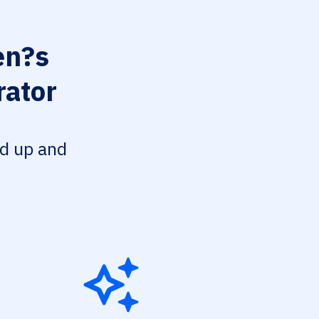
n?s
rator
ed up and