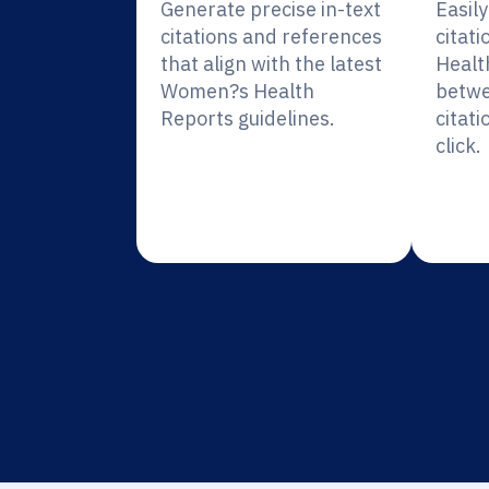
Generate precise in-text
Easil
citations and references
citat
that align with the latest
Healt
Women?s Health
betwe
Reports guidelines.
citati
click.