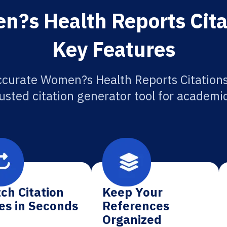
?s Health Reports Cita
Key Features
ccurate Women?s Health Reports Citations
usted citation generator tool for academi
ch Citation
Keep Your
es in Seconds
References
Organized