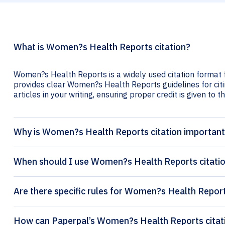
What is Women?s Health Reports citation?
Women?s Health Reports is a widely used citation format f
provides clear Women?s Health Reports guidelines for citi
articles in your writing, ensuring proper credit is given to t
Why is Women?s Health Reports citation importan
When should I use Women?s Health Reports citati
Are there specific rules for Women?s Health Report
How can Pap