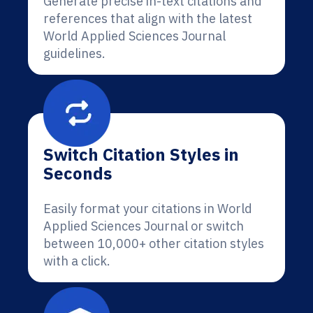
Generate precise in-text citations and
references that align with the latest
World Applied Sciences Journal
guidelines.
Switch Citation Styles in
Seconds
Easily format your citations in World
Applied Sciences Journal or switch
between 10,000+ other citation styles
with a click.