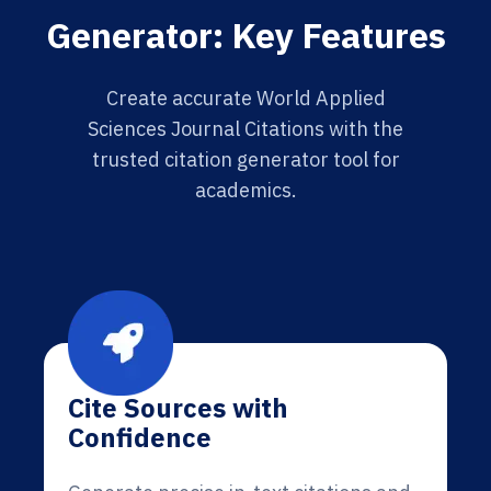
Generator: Key Features
Create accurate World Applied
Sciences Journal Citations with the
trusted citation generator tool for
academics.
Cite Sources with
Confidence