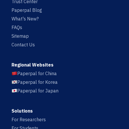
Trust Center
Paperpal Blog
What's New?
FAQs
Sitemap
Contact Us
Regional Websites
Paperpal for China
Paperpal for Korea
Paperpal for Japan
Solutions
For Researchers
For Students