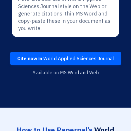
Sciences Journal style on the Web or
generate citations ithin MS Word and
copy-paste these in your document as
you write.
Cite now in
World Applied Sciences Journal
Available on MS Word and Web
How to Use Paperpal’s
World