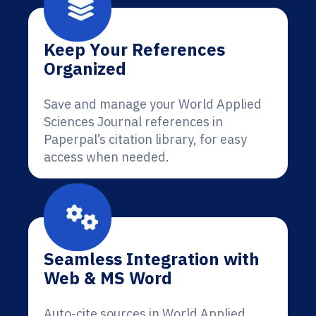
Keep Your References
Organized
Save and manage your World Applied
Sciences Journal references in
Paperpal’s citation library, for easy
access when needed.
Seamless Integration with
Web & MS Word
Auto-cite sources in World Applied