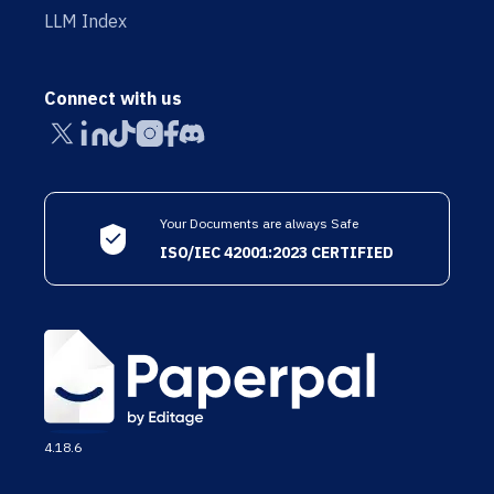
LLM Index
Connect with us
Your Documents are always Safe
ISO/IEC 42001:2023 CERTIFIED
4.18.6