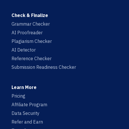
Check & Finalize
Grammar Checker
AI Proofreader
Plagiarism Checker
AI Detector
Reference Checker
Submission Readiness Checker
Learn More
Pricing
Affiliate Program
Data Security
Refer and Earn