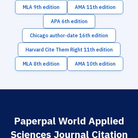
MLA 9th edition
AMA 11th edition
APA 6th edition
Chicago author-date 16th edition
Harvard Cite Them Right 11th edition
MLA 8th edition
AMA 10th edition
Paperpal World Applied
Sciences Journal Citation