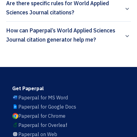
Are there specific rules for World Applied
Sciences Journal citations?
How can Paperpal’s World Applied Sciences
Journal citation generator help me?
Get Paperpal
Paperpal for MS Word
Paperpal for Google Docs
Paperpal for Chrome
Paperpal for Overleaf
Paperpal on Web