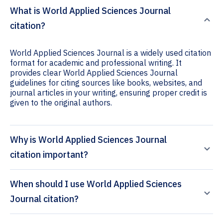
What is World Applied Sciences Journal
citation?
World Applied Sciences Journal is a widely used citation
format for academic and professional writing. It
provides clear World Applied Sciences Journal
guidelines for citing sources like books, websites, and
journal articles in your writing, ensuring proper credit is
given to the original authors.
Why is World Applied Sciences Journal
citation important?
When should I use World Applied Sciences
Journal citation?