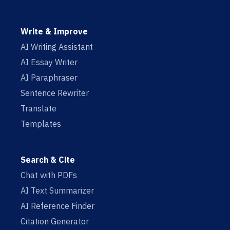
Write & Improve
AI Writing Assistant
AI Essay Writer
AI Paraphraser
Sentence Rewriter
Translate
Templates
Search & Cite
Chat with PDFs
AI Text Summarizer
AI Reference Finder
Citation Generator