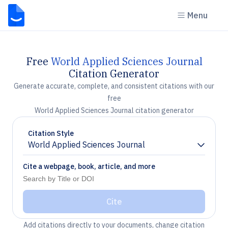
Menu
Free
World Applied Sciences Journal
Citation Generator
Generate accurate, complete, and consistent citations with our
free
World Applied Sciences Journal citation generator
Citation Style
World Applied Sciences Journal
Chevron down
Cite a webpage, book, article, and more
Cite
Add citations directly to your documents, change citation