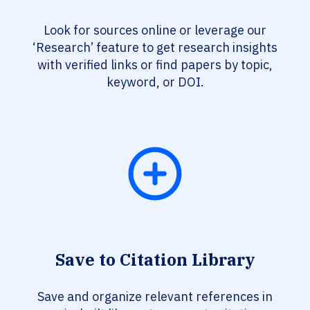
Look for sources online or leverage our
‘Research’ feature to get research insights
with verified links or find papers by topic,
keyword, or DOI.
Save to Citation Library
Save and organize relevant references in