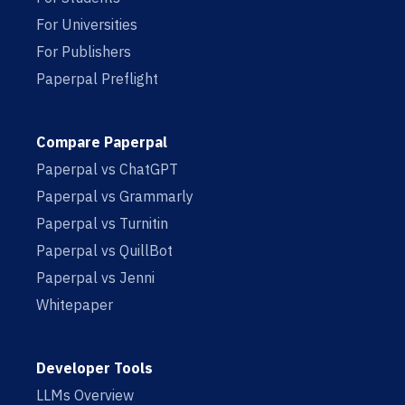
For Universities
For Publishers
Paperpal Preflight
Compare Paperpal
Paperpal vs ChatGPT
Paperpal vs Grammarly
Paperpal vs Turnitin
Paperpal vs QuillBot
Paperpal vs Jenni
Whitepaper
Developer Tools
LLMs Overview