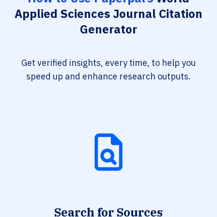
Applied Sciences Journal Citation
Generator
Get verified insights, every time, to help you
speed up and enhance research outputs.
Search for Sources