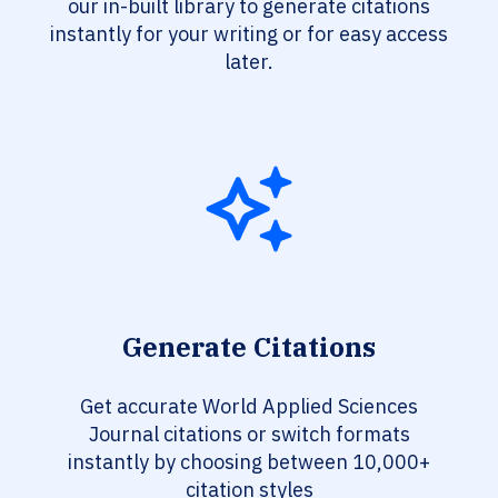
our in-built library to generate citations
instantly for your writing or for easy access
later.
Generate Citations
Get accurate World Applied Sciences
Journal citations or switch formats
instantly by choosing between 10,000+
citation styles