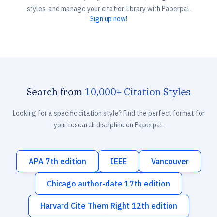
styles, and manage your citation library with Paperpal.
Sign up now!
Search from
10,000+ Citation Styles
Looking for a specific citation style? Find the perfect format for
your research discipline on Paperpal.
APA 7th edition
IEEE
Vancouver
Chicago author-date 17th edition
Harvard Cite Them Right 12th edition