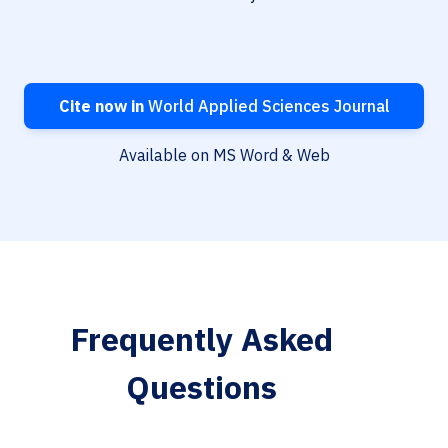
Cite now in
World Applied Sciences Journal
Available on MS Word & Web
Frequently Asked
Questions