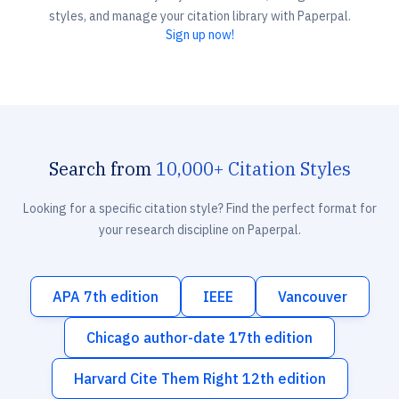
styles, and manage your citation library with Paperpal.
Sign up now!
Search from
10,000+ Citation Styles
Looking for a specific citation style? Find the perfect format for
your research discipline on Paperpal.
APA 7th edition
IEEE
Vancouver
Chicago author-date 17th edition
Harvard Cite Them Right 12th edition