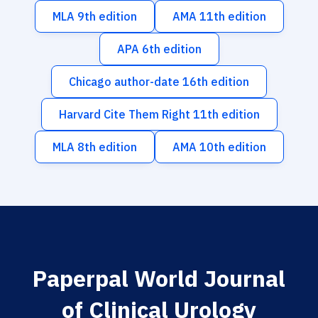
MLA 9th edition
AMA 11th edition
APA 6th edition
Chicago author-date 16th edition
Harvard Cite Them Right 11th edition
MLA 8th edition
AMA 10th edition
Paperpal World Journal
of Clinical Urology