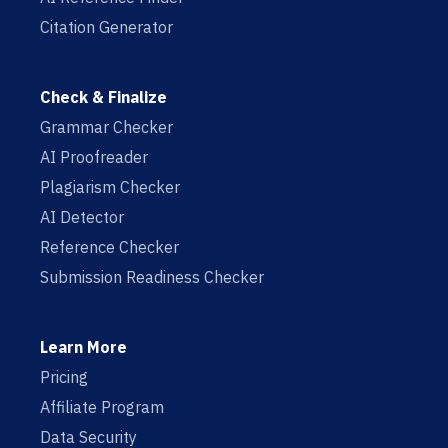
Citation Generator
Check & Finalize
Grammar Checker
AI Proofreader
Plagiarism Checker
AI Detector
Reference Checker
Submission Readiness Checker
Learn More
Pricing
Affiliate Program
Data Security