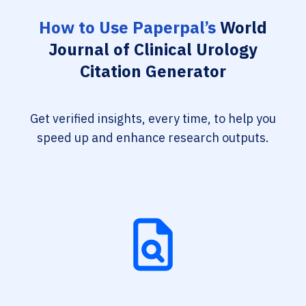
How to Use Paperpal’s
World
Journal of Clinical Urology
Citation Generator
Get verified insights, every time, to help you
speed up and enhance research outputs.