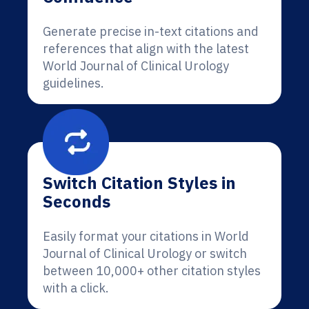
Generate precise in-text citations and
references that align with the latest
World Journal of Clinical Urology
guidelines.
Switch Citation Styles in
Seconds
Easily format your citations in World
Journal of Clinical Urology or switch
between 10,000+ other citation styles
with a click.