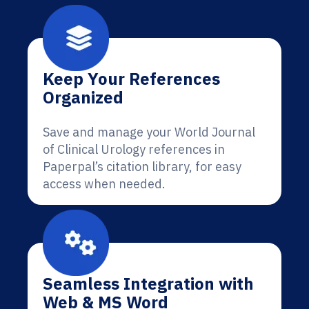
Keep Your References
Organized
Save and manage your World Journal
of Clinical Urology references in
Paperpal’s citation library, for easy
access when needed.
Seamless Integration with
Web & MS Word