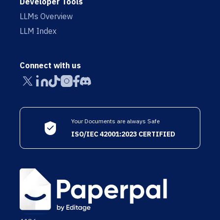
Developer Tools
LLMs Overview
LLM Index
Connect with us
Your Documents are always Safe
ISO/IEC 42001:2023 CERTIFIED