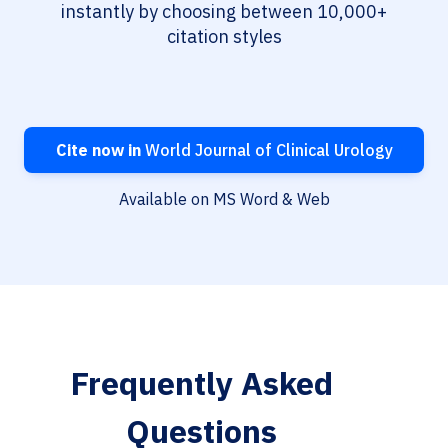
instantly by choosing between 10,000+
citation styles
Cite now in
World Journal of Clinical Urology
Available on MS Word & Web
Frequently Asked
Questions