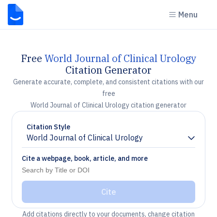
Menu
Free
World Journal of Clinical Urology
Citation Generator
Generate accurate, complete, and consistent citations with our
free
World Journal of Clinical Urology citation generator
Citation Style
World Journal of Clinical Urology
Chevron down
Cite a webpage, book, article, and more
Cite
Add citations directly to your documents, change citation