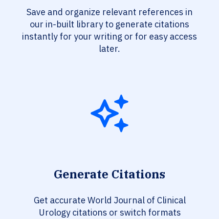
Save and organize relevant references in
our in-built library to generate citations
instantly for your writing or for easy access
later.
Generate Citations
Get accurate World Journal of Clinical
Urology citations or switch formats