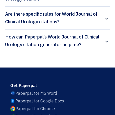
Are there specific rules for World Journal of
Clinical Urology citations?
How can Paperpal’s World Journal of Clinical
Urology citation generator help me?
Get Paperpal
Paperpal for MS Word
Paperpal for Google Docs
Paperpal for Chrome