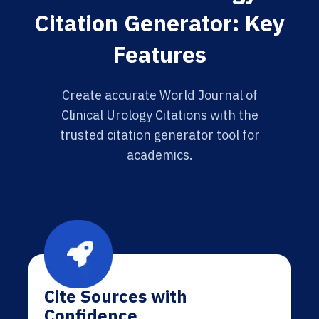
Citation Generator: Key
Features
Create accurate World Journal of
Clinical Urology Citations with the
trusted citation generator tool for
academics.
Cite Sources with
Confidence