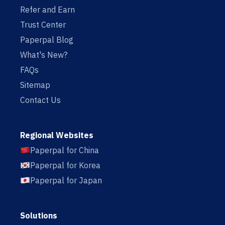
Refer and Earn
Trust Center
Paperpal Blog
What's New?
FAQs
Sitemap
Contact Us
Regional Websites
Paperpal for China
Paperpal for Korea
Paperpal for Japan
Solutions