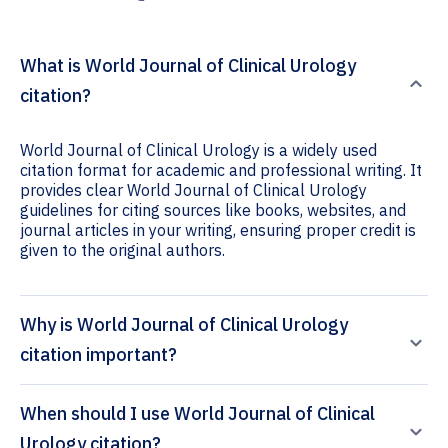
What is World Journal of Clinical Urology
citation?
World Journal of Clinical Urology is a widely used
citation format for academic and professional writing. It
provides clear World Journal of Clinical Urology
guidelines for citing sources like books, websites, and
journal articles in your writing, ensuring proper credit is
given to the original authors.
Why is World Journal of Clinical Urology
citation important?
When should I use World Journal of Clinical
Urology citation?