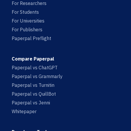
For Researchers
For Students
For Universities
For Publishers
Paperpal Preflight
Compare Paperpal
Paperpal vs ChatGPT
Paperpal vs Grammarly
Paperpal vs Turnitin
Paperpal vs QuillBot
Paperpal vs Jenni
Whitepaper