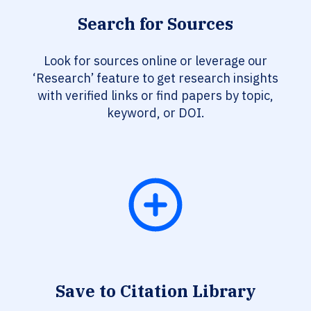
Search for Sources
Look for sources online or leverage our
‘Research’ feature to get research insights
with verified links or find papers by topic,
keyword, or DOI.
Save to Citation Library