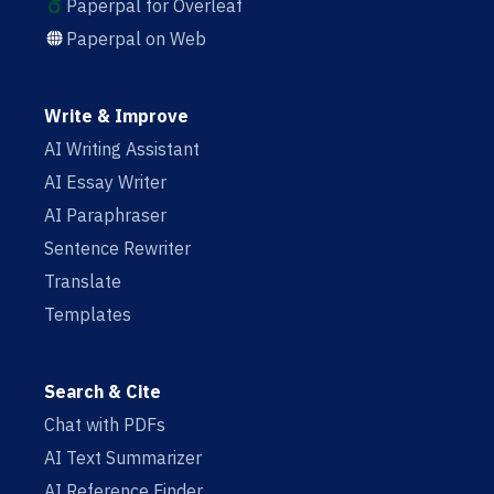
Paperpal for Overleaf
Paperpal on Web
Write & Improve
AI Writing Assistant
AI Essay Writer
AI Paraphraser
Sentence Rewriter
Translate
Templates
Search & Cite
Chat with PDFs
AI Text Summarizer
AI Reference Finder