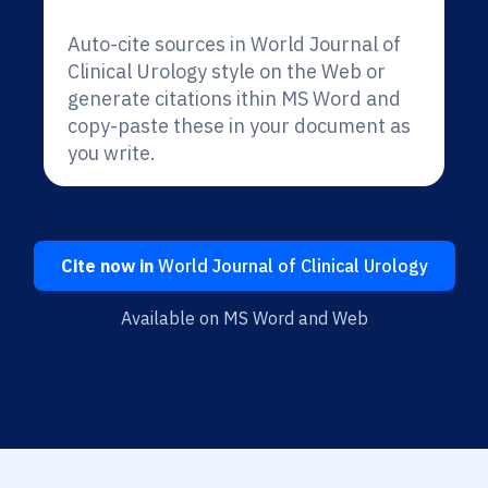
Auto-cite sources in World Journal of
Clinical Urology style on the Web or
generate citations ithin MS Word and
copy-paste these in your document as
you write.
Cite now in
World Journal of Clinical Urology
Available on MS Word and Web