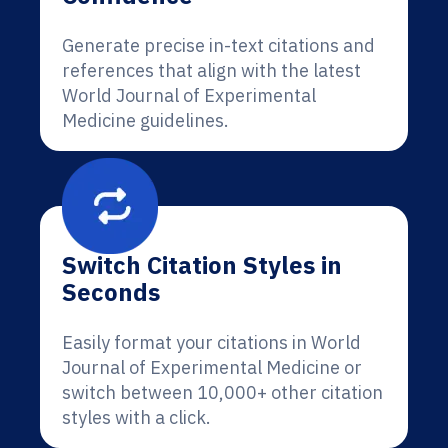
Generate precise in-text citations and
references that align with the latest
World Journal of Experimental
Medicine guidelines.
Switch Citation Styles in
Seconds
Easily format your citations in World
Journal of Experimental Medicine or
switch between 10,000+ other citation
styles with a click.