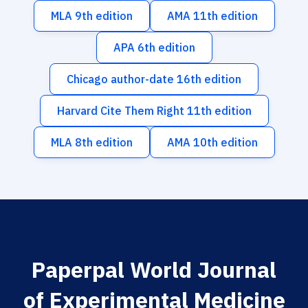
MLA 9th edition
AMA 11th edition
APA 6th edition
Chicago author-date 16th edition
Harvard Cite Them Right 11th edition
MLA 8th edition
AMA 10th edition
Paperpal World Journal
of Experimental Medicine