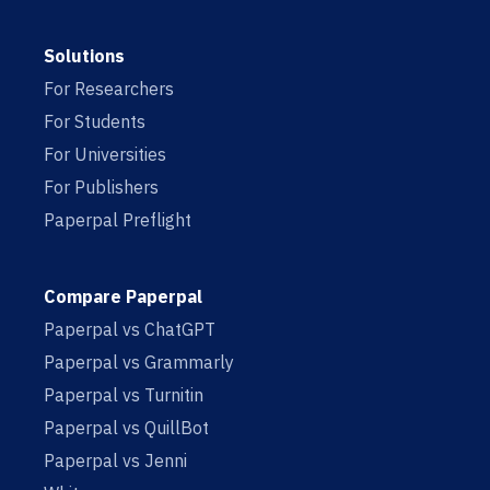
Solutions
For Researchers
For Students
For Universities
For Publishers
Paperpal Preflight
Compare Paperpal
Paperpal vs ChatGPT
Paperpal vs Grammarly
Paperpal vs Turnitin
Paperpal vs QuillBot
Paperpal vs Jenni