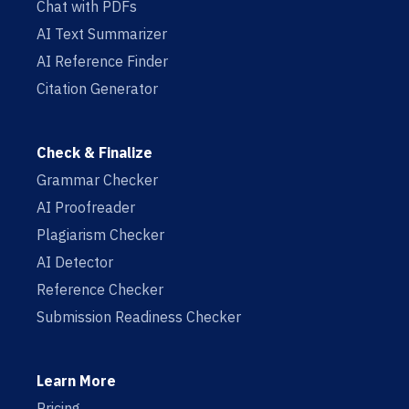
Chat with PDFs
AI Text Summarizer
AI Reference Finder
Citation Generator
Check & Finalize
Grammar Checker
AI Proofreader
Plagiarism Checker
AI Detector
Reference Checker
Submission Readiness Checker
Learn More
Pricing