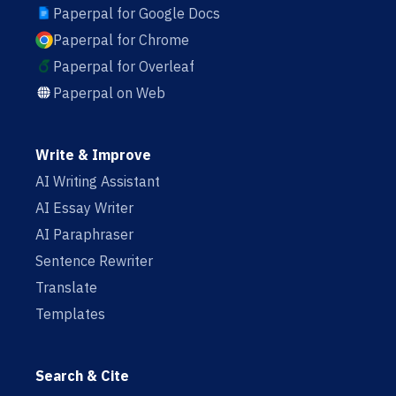
Paperpal for Google Docs
Paperpal for Chrome
Paperpal for Overleaf
Paperpal on Web
Write & Improve
AI Writing Assistant
AI Essay Writer
AI Paraphraser
Sentence Rewriter
Translate
Templates
Search & Cite