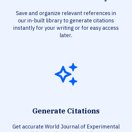
Save and organize relevant references in
our in-built library to generate citations
instantly for your writing or for easy access
later.
Generate Citations
Get accurate World Journal of Experimental