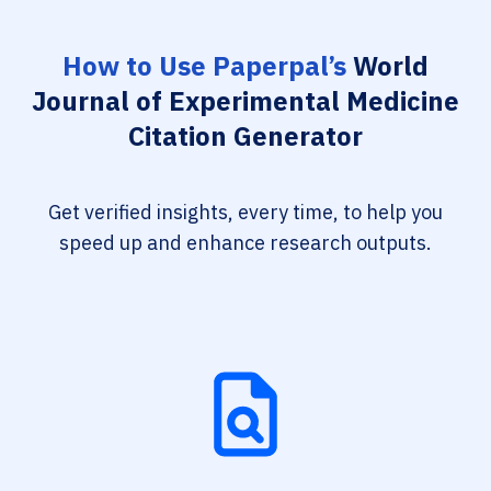
How to Use Paperpal’s
World
Journal of Experimental Medicine
Citation Generator
Get verified insights, every time, to help you
speed up and enhance research outputs.