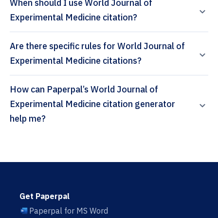
When should I use World Journal of
Experimental Medicine citation?
Are there specific rules for World Journal of
Experimental Medicine citations?
How can Paperpal’s World Journal of
Experimental Medicine citation generator
help me?
Get Paperpal
Paperpal for MS Word