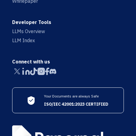
Whitepaper
Developer Tools
LLMs Overview
LLM Index
Connect with us
Your Documents are always Safe
ISO/IEC 42001:2023 CERTIFIED