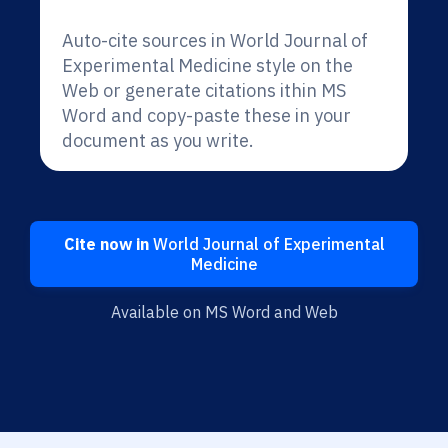
Auto-cite sources in World Journal of
Experimental Medicine style on the
Web or generate citations ithin MS
Word and copy-paste these in your
document as you write.
Cite now in
World Journal of Experimental
Medicine
Available on MS Word and Web