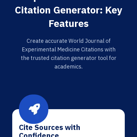
Citation Generator: Key
Features
Create accurate World Journal of
Experimental Medicine Citations with
the trusted citation generator tool for
academics.
Cite Sources with
Confidence