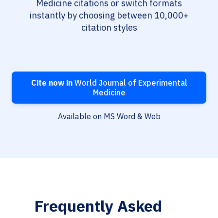
Medicine citations or switch formats
instantly by choosing between 10,000+
citation styles
Cite now in
World Journal of Experimental
Medicine
Available on MS Word & Web
Frequently Asked