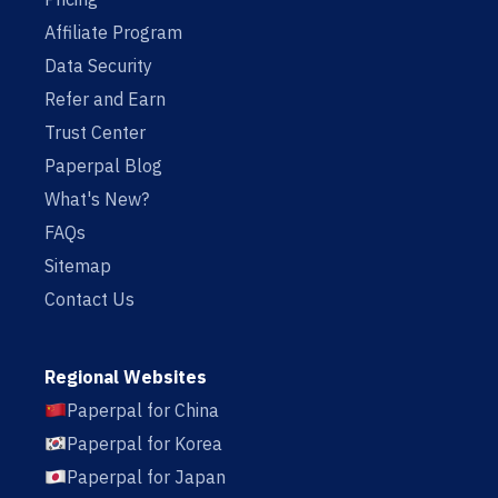
Affiliate Program
Data Security
Refer and Earn
Trust Center
Paperpal Blog
What's New?
FAQs
Sitemap
Contact Us
Regional Websites
Paperpal for China
Paperpal for Korea
Paperpal for Japan