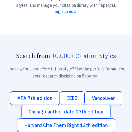
styles, and manage your citation library with Paperpal.
Sign up now!
Search from
10,000+ Citation Styles
Looking for a specific citation style? Find the perfect format for
your research discipline on Paperpal.
APA 7th edition
IEEE
Vancouver
Chicago author-date 17th edition
Harvard Cite Them Right 12th edition