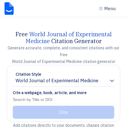
Menu
Free
World Journal of Experimental
Medicine
Citation Generator
Generate accurate, complete, and consistent citations with our
free
World Journal of Experimental Medicine citation generator
Citation Style
World Journal of Experimental Medicine
Chevron down
Cite a webpage, book, article, and more
Cite
Add citations directly to your documents, change citation