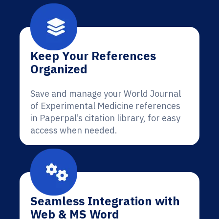
Keep Your References
Organized
Save and manage your World Journal
of Experimental Medicine references
in Paperpal’s citation library, for easy
access when needed.
Seamless Integration with
Web & MS Word