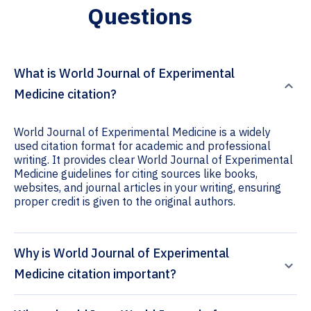
Questions
What is World Journal of Experimental
Medicine citation?
World Journal of Experimental Medicine is a widely
used citation format for academic and professional
writing. It provides clear World Journal of Experimental
Medicine guidelines for citing sources like books,
websites, and journal articles in your writing, ensuring
proper credit is given to the original authors.
Why is World Journal of Experimental
Medicine citation important?