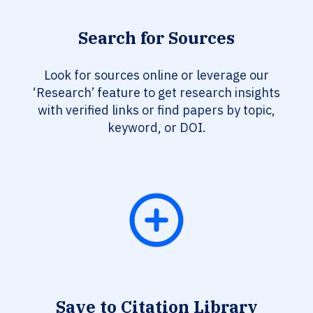
Search for Sources
Look for sources online or leverage our
‘Research’ feature to get research insights
with verified links or find papers by topic,
keyword, or DOI.
Save to Citation Library