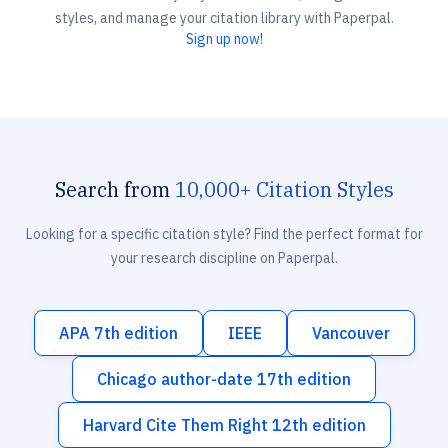
styles, and manage your citation library with Paperpal.
Sign up now!
Search from
10,000+ Citation Styles
Looking for a specific citation style? Find the perfect format for
your research discipline on Paperpal.
APA 7th edition
IEEE
Vancouver
Chicago author-date 17th edition
Harvard Cite Them Right 12th edition