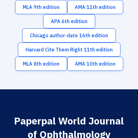
MLA 9th edition
AMA 11th edition
APA 6th edition
Chicago author-date 16th edition
Harvard Cite Them Right 11th edition
MLA 8th edition
AMA 10th edition
Paperpal World Journal
of Ophthalmology