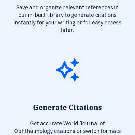
Save and organize relevant references in
our in-built library to generate citations
instantly for your writing or for easy access
later.
Generate Citations
Get accurate World Journal of
Ophthalmology citations or switch formats