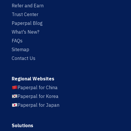
Refer and Earn
Trust Center
Paperpal Blog
What's New?
FAQs
Sitemap
Contact Us
Regional Websites
Paperpal for China
Paperpal for Korea
Paperpal for Japan
Solutions