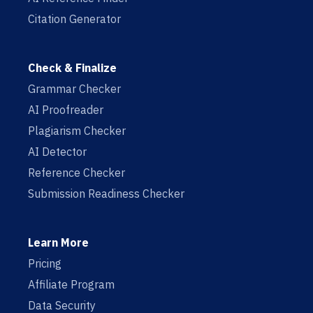
Citation Generator
Check & Finalize
Grammar Checker
AI Proofreader
Plagiarism Checker
AI Detector
Reference Checker
Submission Readiness Checker
Learn More
Pricing
Affiliate Program
Data Security