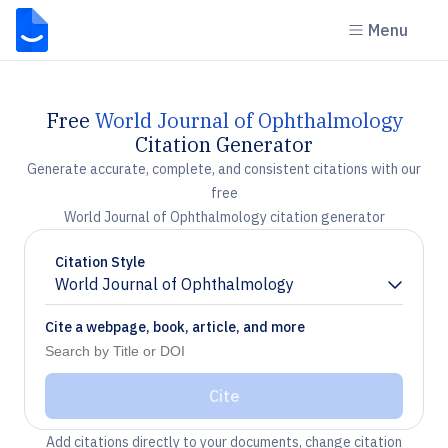
Menu
Free
World Journal of Ophthalmology
Citation Generator
Generate accurate, complete, and consistent citations with our
free
World Journal of Ophthalmology citation generator
Citation Style
World Journal of Ophthalmology
Chevron down
Cite a webpage, book, article, and more
Cite
Add citations directly to your documents, change citation