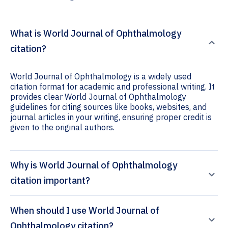
What is World Journal of Ophthalmology
citation?
World Journal of Ophthalmology is a widely used
citation format for academic and professional writing. It
provides clear World Journal of Ophthalmology
guidelines for citing sources like books, websites, and
journal articles in your writing, ensuring proper credit is
given to the original authors.
Why is World Journal of Ophthalmology
citation important?
When should I use World Journal of
Ophthalmology citation?