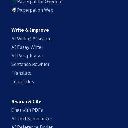
Paperpal for Overleaf
Paperpal on Web
Write & Improve
AI Writing Assistant
AI Essay Writer
AI Paraphraser
Sentence Rewriter
Translate
Templates
Search & Cite
Chat with PDFs
AI Text Summarizer
AI Reference Finder