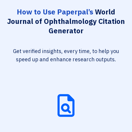
How to Use Paperpal’s
World
Journal of Ophthalmology Citation
Generator
Get verified insights, every time, to help you
speed up and enhance research outputs.