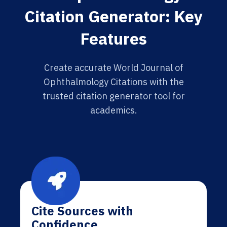
Citation Generator: Key
Features
Create accurate World Journal of
Ophthalmology Citations with the
trusted citation generator tool for
academics.
Cite Sources with
Confidence