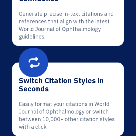
Generate precise in-text citations and
references that align with the latest
World Journal of Ophthalmology
guidelines.
Switch Citation Styles in
Seconds
Easily format your citations in World
Journal of Ophthalmology or switch
between 10,000+ other citation styles
with a click.