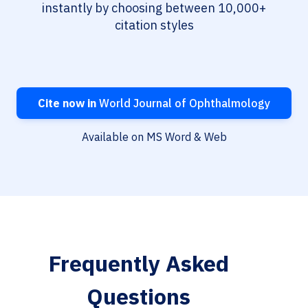
instantly by choosing between 10,000+
citation styles
Cite now in
World Journal of Ophthalmology
Available on MS Word & Web
Frequently Asked
Questions