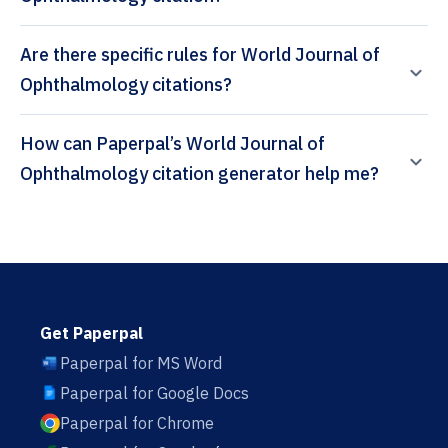
Are there specific rules for World Journal of
Ophthalmology citations?
How can Paperpal’s World Journal of
Ophthalmology citation generator help me?
Get Paperpal
Paperpal for MS Word
Paperpal for Google Docs
Paperpal for Chrome