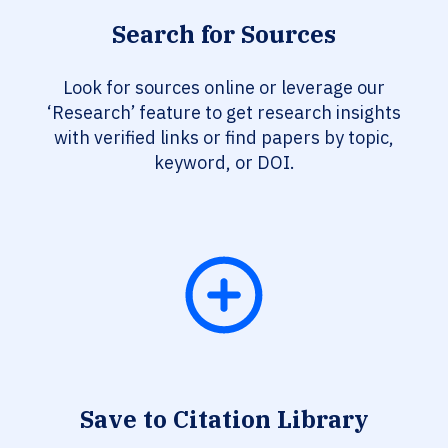
Search for Sources
Look for sources online or leverage our
‘Research’ feature to get research insights
with verified links or find papers by topic,
keyword, or DOI.
Save to Citation Library