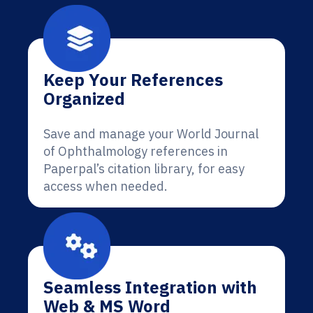
Keep Your References
Organized
Save and manage your World Journal
of Ophthalmology references in
Paperpal’s citation library, for easy
access when needed.
Seamless Integration with
Web & MS Word