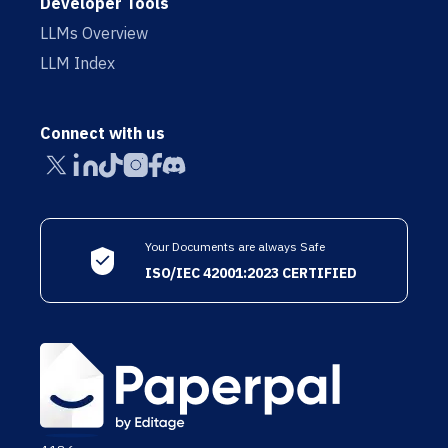
Developer Tools
LLMs Overview
LLM Index
Connect with us
Your Documents are always Safe
ISO/IEC 42001:2023 CERTIFIED