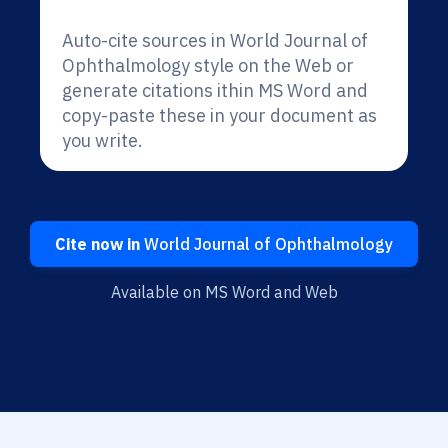
Auto-cite sources in World Journal of
Ophthalmology style on the Web or
generate citations ithin MS Word and
copy-paste these in your document as
you write.
Cite now in
World Journal of Ophthalmology
Available on MS Word and Web