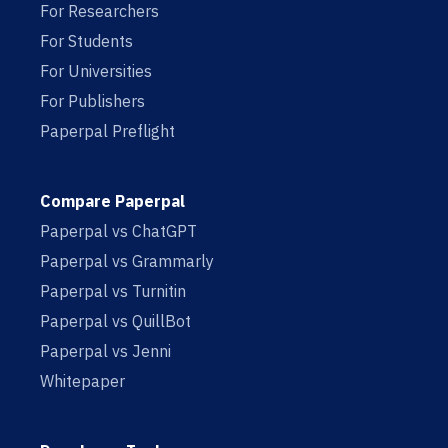
For Researchers
For Students
For Universities
For Publishers
Paperpal Preflight
Compare Paperpal
Paperpal vs ChatGPT
Paperpal vs Grammarly
Paperpal vs Turnitin
Paperpal vs QuillBot
Paperpal vs Jenni
Whitepaper