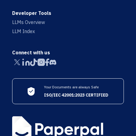
Developer Tools
LLMs Overview
LLM Index
Connect with us
Your Documents are always Safe
ISO/IEC 42001:2023 CERTIFIED