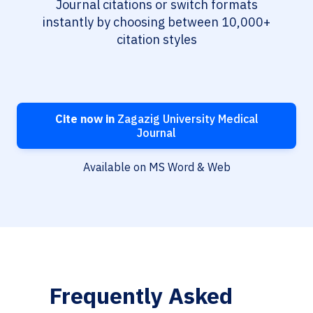
Journal citations or switch formats
instantly by choosing between 10,000+
citation styles
Cite now in
Zagazig University Medical
Journal
Available on MS Word & Web
Frequently Asked