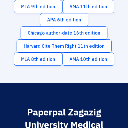
MLA 9th edition
AMA 11th edition
APA 6th edition
Chicago author-date 16th edition
Harvard Cite Them Right 11th edition
MLA 8th edition
AMA 10th edition
Paperpal Zagazig
University Medical