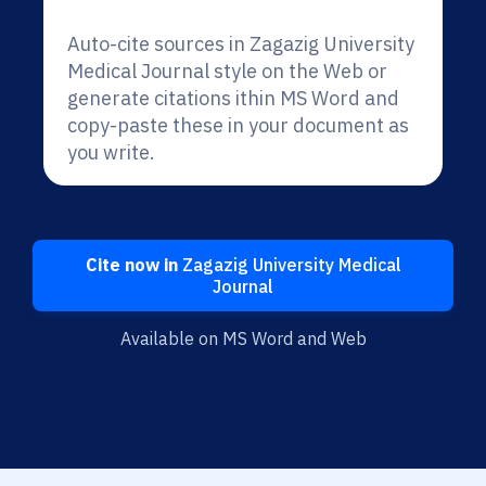
Auto-cite sources in Zagazig University
Medical Journal style on the Web or
generate citations ithin MS Word and
copy-paste these in your document as
you write.
Cite now in
Zagazig University Medical
Journal
Available on MS Word and Web