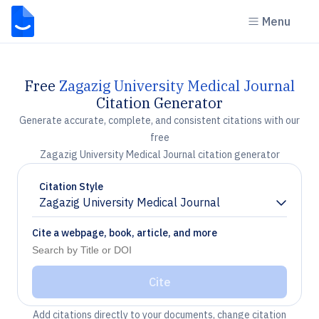
Menu
Free
Zagazig University Medical Journal
Citation Generator
Generate accurate, complete, and consistent citations with our
free
Zagazig University Medical Journal citation generator
Citation Style
Zagazig University Medical Journal
Chevron down
Cite a webpage, book, article, and more
Cite
Add citations directly to your documents, change citation