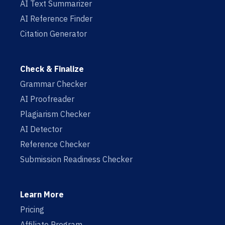
AI Text Summarizer
AI Reference Finder
Citation Generator
Check & Finalize
Grammar Checker
AI Proofreader
Plagiarism Checker
AI Detector
Reference Checker
Submission Readiness Checker
Learn More
Pricing
Affiliate Program