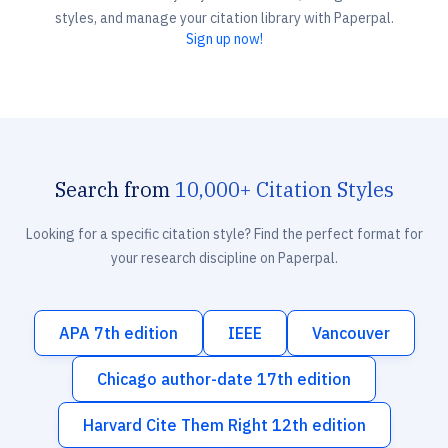
styles, and manage your citation library with Paperpal.
Sign up now!
Search from
10,000+ Citation Styles
Looking for a specific citation style? Find the perfect format for
your research discipline on Paperpal.
APA 7th edition
IEEE
Vancouver
Chicago author-date 17th edition
Harvard Cite Them Right 12th edition