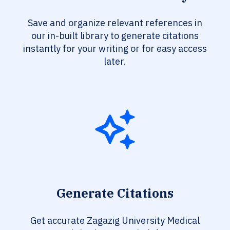
Save and organize relevant references in
our in-built library to generate citations
instantly for your writing or for easy access
later.
Generate Citations
Get accurate Zagazig University Medical