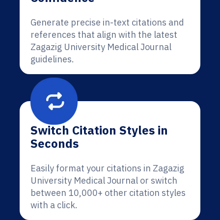
Generate precise in-text citations and
references that align with the latest
Zagazig University Medical Journal
guidelines.
Switch Citation Styles in
Seconds
Easily format your citations in Zagazig
University Medical Journal or switch
between 10,000+ other citation styles
with a click.