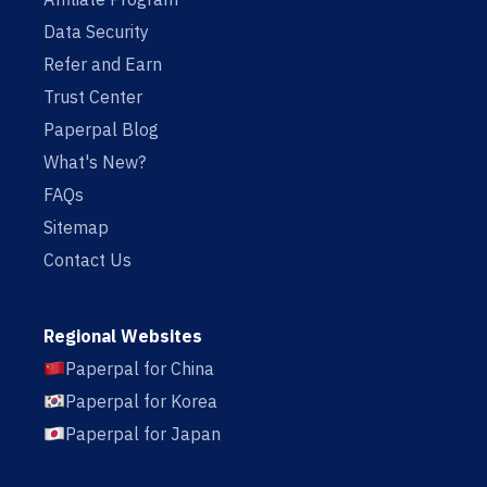
Data Security
Refer and Earn
Trust Center
Paperpal Blog
What's New?
FAQs
Sitemap
Contact Us
Regional Websites
Paperpal for China
Paperpal for Korea
Paperpal for Japan