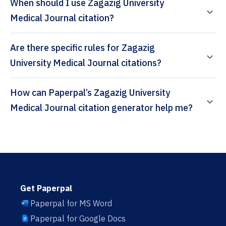
When should I use Zagazig University
Medical Journal citation?
Are there specific rules for Zagazig
University Medical Journal citations?
How can Paperpal’s Zagazig University
Medical Journal citation generator help me?
Get Paperpal
Paperpal for MS Word
Paperpal for Google Docs