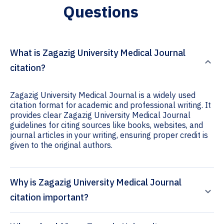
Questions
What is Zagazig University Medical Journal
citation?
Zagazig University Medical Journal is a widely used
citation format for academic and professional writing. It
provides clear Zagazig University Medical Journal
guidelines for citing sources like books, websites, and
journal articles in your writing, ensuring proper credit is
given to the original authors.
Why is Zagazig University Medical Journal
citation important?