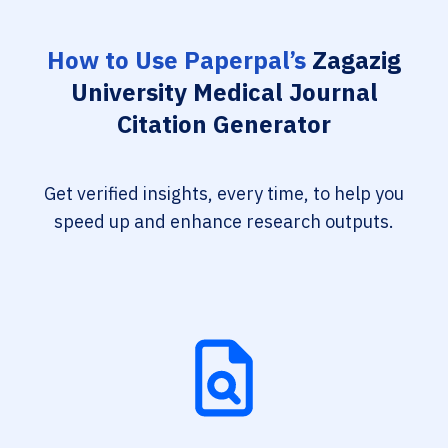
How to Use Paperpal’s
Zagazig
University Medical Journal
Citation Generator
Get verified insights, every time, to help you
speed up and enhance research outputs.