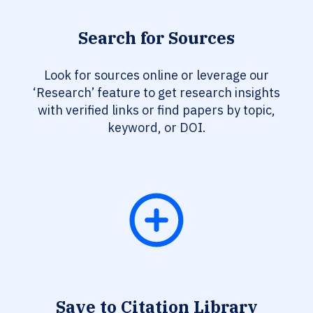
Search for Sources
Look for sources online or leverage our
‘Research’ feature to get research insights
with verified links or find papers by topic,
keyword, or DOI.
Save to Citation Library