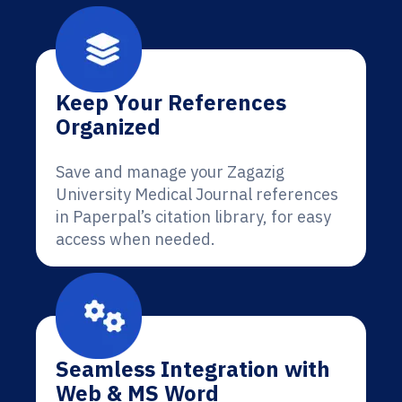
Keep Your References
Organized
Save and manage your Zagazig
University Medical Journal references
in Paperpal’s citation library, for easy
access when needed.
Seamless Integration with
Web & MS Word