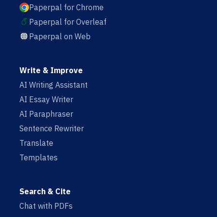
Paperpal for Chrome
Paperpal for Overleaf
Paperpal on Web
Write & Improve
AI Writing Assistant
AI Essay Writer
AI Paraphraser
Sentence Rewriter
Translate
Templates
Search & Cite
Chat with PDFs