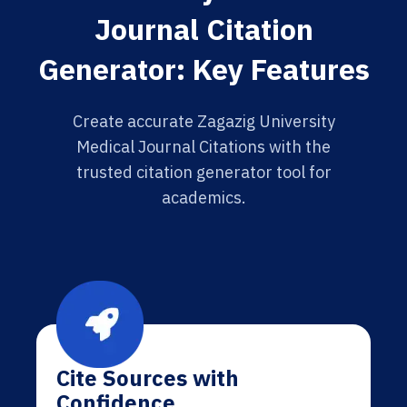
Journal Citation
Generator: Key Features
Create accurate Zagazig University
Medical Journal Citations with the
trusted citation generator tool for
academics.
Cite Sources with
Confidence