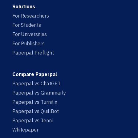
Solutions
For Researchers
For Students
For Universities
For Publishers
Paperpal Preflight
Compare Paperpal
Paperpal vs ChatGPT
Paperpal vs Grammarly
Paperpal vs Turnitin
Paperpal vs QuillBot
Paperpal vs Jenni
Whitepaper