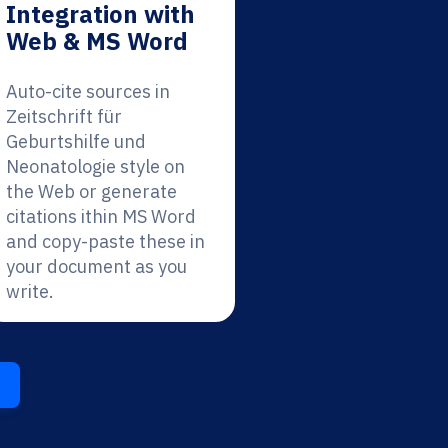
Integration with
Web & MS Word
Auto-cite sources in
Zeitschrift für
Geburtshilfe und
Neonatologie style on
the Web or generate
citations ithin MS Word
and copy-paste these in
your document as you
write.