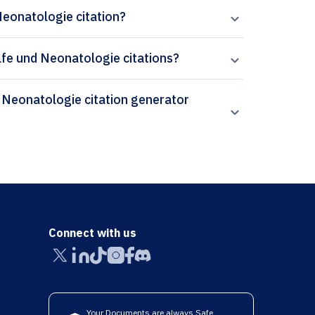
Neonatologie citation?
hilfe und Neonatologie citations?
Connect with us
Your Documents are always Safe