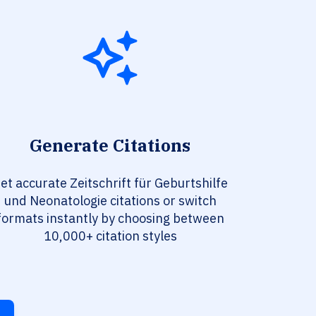
Generate Citations
et accurate Zeitschrift für Geburtshilfe
und Neonatologie citations or switch
formats instantly by choosing between
10,000+ citation styles