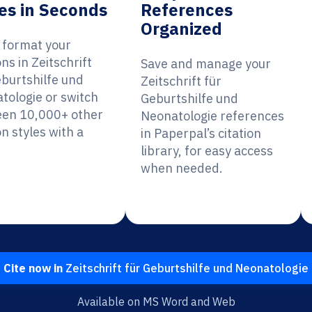
es in Seconds
References
Organized
y format your
ons in Zeitschrift
Save and manage your
eburtshilfe und
Zeitschrift für
tologie or switch
Geburtshilfe und
en 10,000+ other
Neonatologie references
on styles with a
in Paperpal’s citation
library, for easy access
when needed.
Cite now in
Zeitschrift für Geburtshilfe und Neonatologie
Available on MS Word and Web