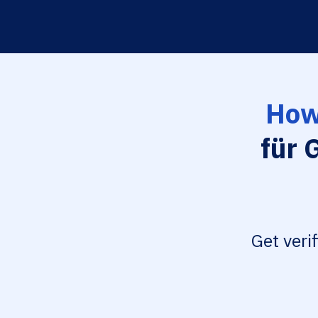
How
für 
Get veri