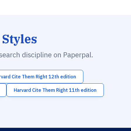
 Styles
esearch discipline on Paperpal.
rvard Cite Them Right 12th edition
Harvard Cite Them Right 11th edition