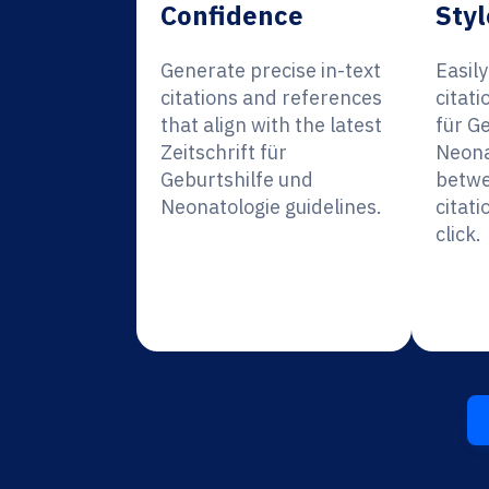
Confidence
Styl
Generate precise in-text
Easil
citations and references
citati
that align with the latest
für G
Zeitschrift für
Neona
Geburtshilfe und
betwe
Neonatologie guidelines.
citati
click.