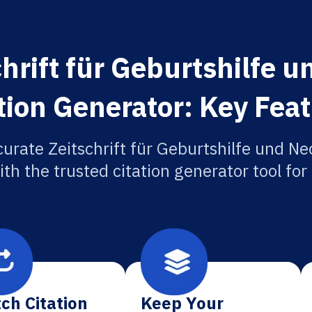
hrift für Geburtshilfe 
tion Generator: Key Fea
curate Zeitschrift für Geburtshilfe und Ne
ith the trusted citation generator tool fo
ch Citation
Keep Your