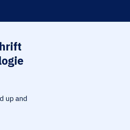
hrift
logie
ed up and