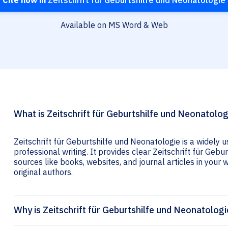
Cite now in
Zeitschrift für Geburtshilfe und Neonatologie
Available on MS Word & Web
What is Zeitschrift für Geburtshilfe und Neonatolog
Zeitschrift für Geburtshilfe und Neonatologie is a widely 
professional writing. It provides clear Zeitschrift für Gebu
sources like books, websites, and journal articles in your wr
original authors.
Why is Zeitschrift für Geburtshilfe und Neonatologi