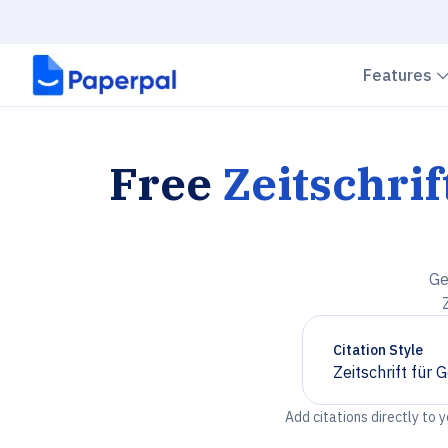
Features
Free
Zeitschrif
Ge
Citation Style
Zeitschrift für
Chevron down
Add citations directly to 