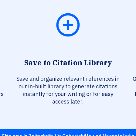
Save to Citation Library
r
Save and organize relevant references in
G
our in-built library to generate citations
rs
instantly for your writing or for easy
access later.