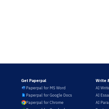
Get Paperpal
Write 
Paperpal for MS Word
AI Writ
Paperpal for Google Docs
AI Essa
Paperpal for Chrome
AI Par