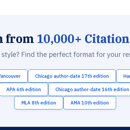
h from
10,000+ Citation
n style? Find the perfect format for your r
Vancouver
Chicago author-date 17th edition
Ha
APA 6th edition
Chicago author-date 16th edition
MLA 8th edition
AMA 10th edition