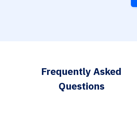
Frequently Asked
Questions