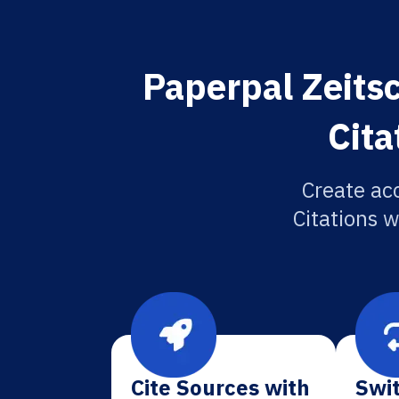
Paperpal Zeitsc
Cita
Create ac
Citations w
Cite Sources with
Swit