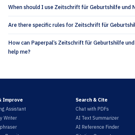
When should I use Zeitschrift für Geburtshilfe und 
Are there specific rules for Zeitschrift für Geburts
How can Paperpal’s Zeitschrift für Geburtshilfe und Neonatologie citation generator
help me?
& Improve
Search & Cite
ing Assistant
Chat with PDFs
y Writer
AI Text Summarizer
aphraser
AI Reference Finder