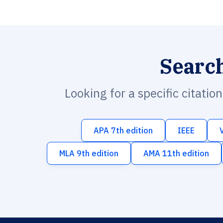
Searc
Looking for a specific citatio
APA 7th edition
IEEE
MLA 9th edition
AMA 11th edition