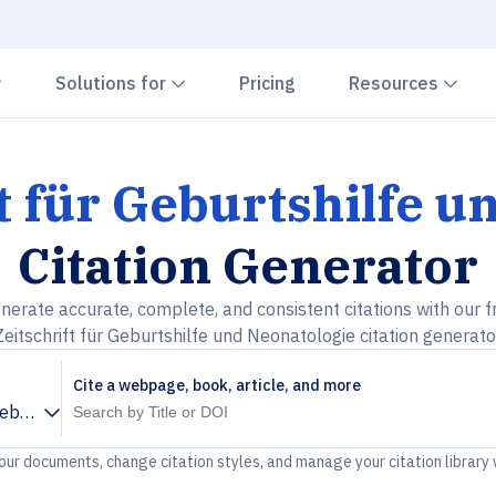
Chevron down
Chevron down
Che
Solutions for
Pricing
Resources
t für Geburtshilfe 
Citation Generator
nerate accurate, complete, and consistent citations with our f
Zeitschrift für Geburtshilfe und Neonatologie citation generato
Cite a webpage, book, article, and more
 Geburtshilfe und Neonatologie
your documents, change citation styles, and manage your citation library