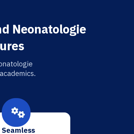
und Neonatologie
tures
onatologie
r academics.
Seamless