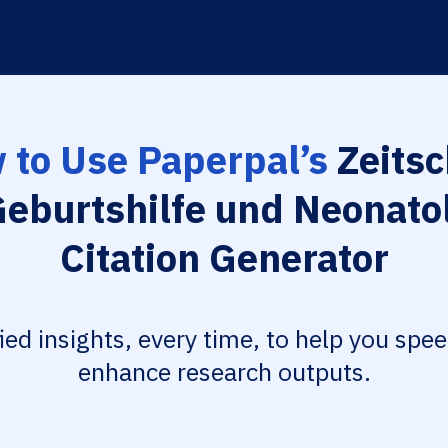
 to Use Paperpal’s
Zeitsc
Geburtshilfe und Neonato
Citation Generator
fied insights, every time, to help you spe
enhance research outputs.