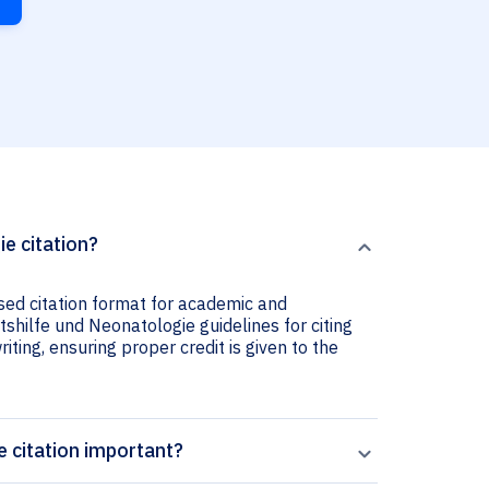
ie citation?
used citation format for academic and
rtshilfe und Neonatologie guidelines for citing
iting, ensuring proper credit is given to the
e citation important?