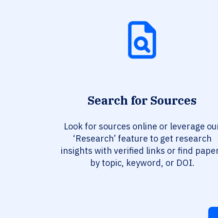
Search for Sources
Look for sources online or leverage ou
‘Research’ feature to get research
insights with verified links or find pape
by topic, keyword, or DOI.