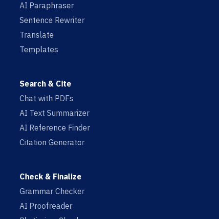
AI Paraphraser
Sentence Rewriter
Translate
Templates
Search & Cite
Chat with PDFs
AI Text Summarizer
AI Reference Finder
Citation Generator
Check & Finalize
Grammar Checker
AI Proofreader