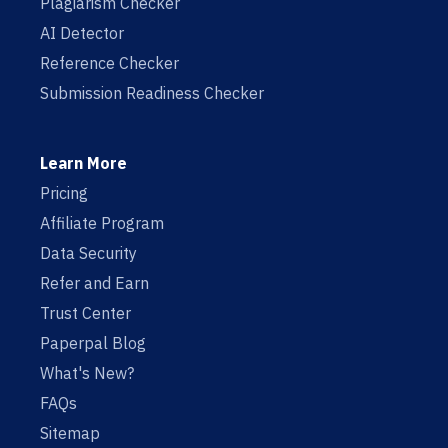
Plagiarism Checker
AI Detector
Reference Checker
Submission Readiness Checker
Learn More
Pricing
Affiliate Program
Data Security
Refer and Earn
Trust Center
Paperpal Blog
What's New?
FAQs
Sitemap