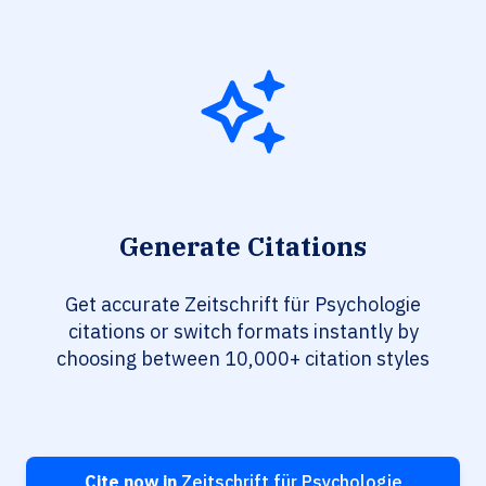
Generate Citations
Get accurate Zeitschrift für Psychologie
citations or switch formats instantly by
choosing between 10,000+ citation styles
Cite now in
Zeitschrift für Psychologie