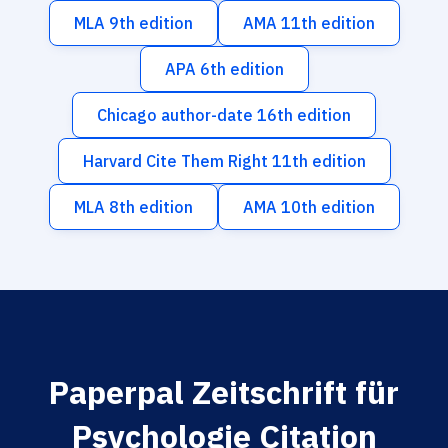
MLA 9th edition
AMA 11th edition
APA 6th edition
Chicago author-date 16th edition
Harvard Cite Them Right 11th edition
MLA 8th edition
AMA 10th edition
Paperpal Zeitschrift für
Psychologie Citation