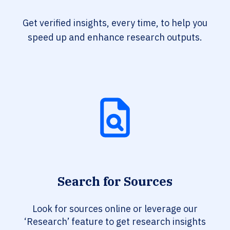
Get verified insights, every time, to help you
speed up and enhance research outputs.
Search for Sources
Look for sources online or leverage our
‘Research’ feature to get research insights