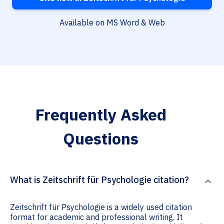
Available on MS Word & Web
Frequently Asked
Questions
What is Zeitschrift für Psychologie citation?
Zeitschrift für Psychologie is a widely used citation
format for academic and professional writing. It