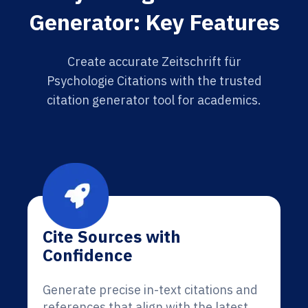
Generator: Key Features
Create accurate Zeitschrift für
Psychologie Citations with the trusted
citation generator tool for academics.
Cite Sources with
Confidence
Generate precise in-text citations and
references that align with the latest