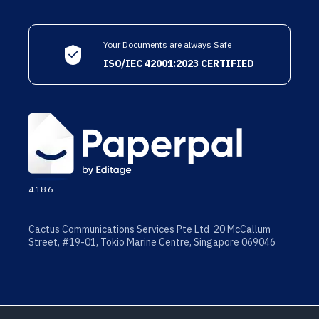
Your Documents are always Safe
ISO/IEC 42001:2023 CERTIFIED
4.18.6
Cactus Communications Services Pte Ltd 20 McCallum
Street, #19-01, Tokio Marine Centre, Singapore 069046