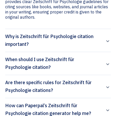
provides clear Zeitschrift für Psychologie guidelines for
citing sources like books, websites, and journal articles
in your writing, ensuring proper credit is given to the
original authors.
Why is Zeitschrift für Psychologie citation
important?
When should I use Zeitschrift für
Psychologie citation?
Are there specific rules for Zeitschrift für
Psychologie citations?
How can Paperpal’s Zeitschrift für
Psychologie citation generator help me?