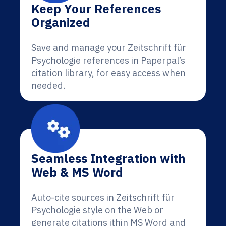
Keep Your References
Organized
Save and manage your Zeitschrift für
Psychologie references in Paperpal’s
citation library, for easy access when
needed.
Seamless Integration with
Web & MS Word
Auto-cite sources in Zeitschrift für
Psychologie style on the Web or
generate citations ithin MS Word and