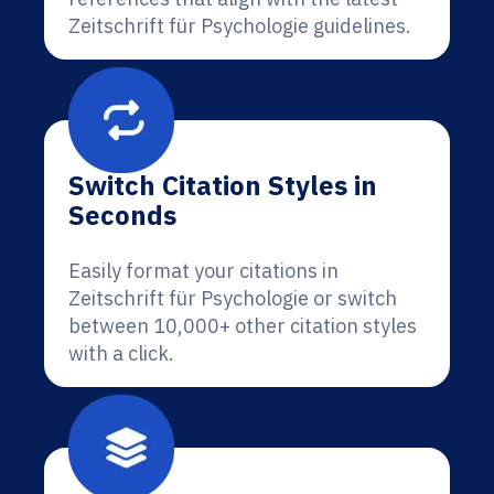
Zeitschrift für Psychologie guidelines.
Switch Citation Styles in
Seconds
Easily format your citations in
Zeitschrift für Psychologie or switch
between 10,000+ other citation styles
with a click.