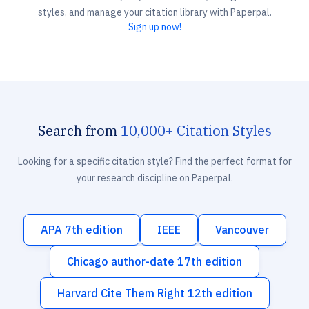
styles, and manage your citation library with Paperpal.
Sign up now!
Search from
10,000+ Citation Styles
Looking for a specific citation style? Find the perfect format for
your research discipline on Paperpal.
APA 7th edition
IEEE
Vancouver
Chicago author-date 17th edition
Harvard Cite Them Right 12th edition