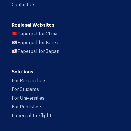
Contact Us
Regional Websites
Paperpal for China
Paperpal for Korea
Paperpal for Japan
Solutions
For Researchers
For Students
For Universities
For Publishers
Paperpal Preflight