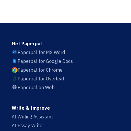
Get Paperpal
Paperpal for MS Word
Paperpal for Google Docs
Paperpal for Chrome
Paperpal for Overleaf
Paperpal on Web
Write & Improve
AI Writing Assistant
AI Essay Writer