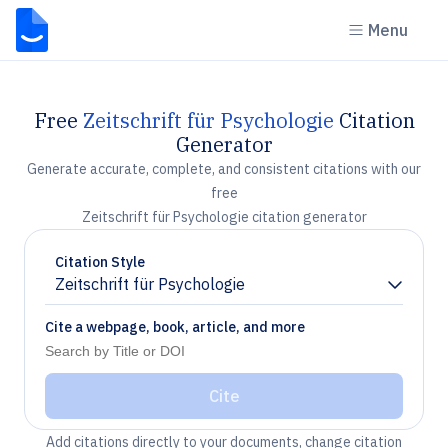
Menu
Free
Zeitschrift für Psychologie
Citation
Generator
Generate accurate, complete, and consistent citations with our
free
Zeitschrift für Psychologie citation generator
Citation Style
Zeitschrift für Psychologie
Chevron down
Cite a webpage, book, article, and more
Cite
Add citations directly to your documents, change citation