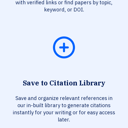
with verified links or find papers by topic,
keyword, or DOI.
Save to Citation Library
Save and organize relevant references in
our in-built library to generate citations
instantly for your writing or for easy access
later.