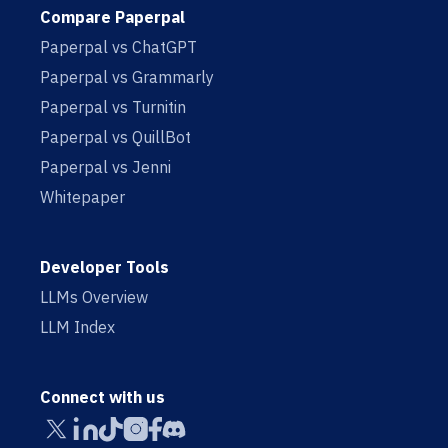
Compare Paperpal
Paperpal vs ChatGPT
Paperpal vs Grammarly
Paperpal vs Turnitin
Paperpal vs QuillBot
Paperpal vs Jenni
Whitepaper
Developer Tools
LLMs Overview
LLM Index
Connect with us