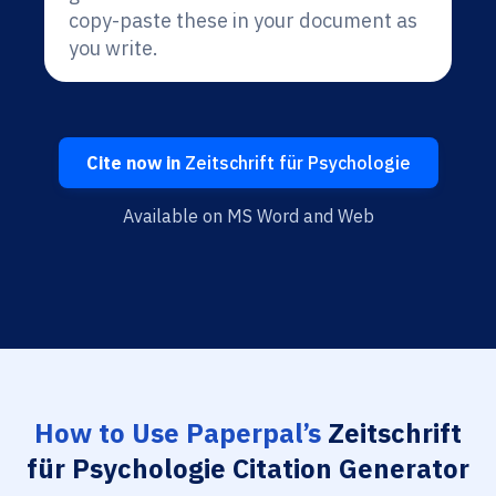
copy-paste these in your document as
you write.
Cite now in
Zeitschrift für Psychologie
Available on MS Word and Web
How to Use Paperpal’s
Zeitschrift
für Psychologie Citation Generator